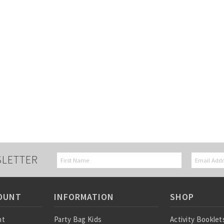
SLETTER
OUNT
INFORMATION
SHOP
nt
Party Bag Kids
Activity Booklet