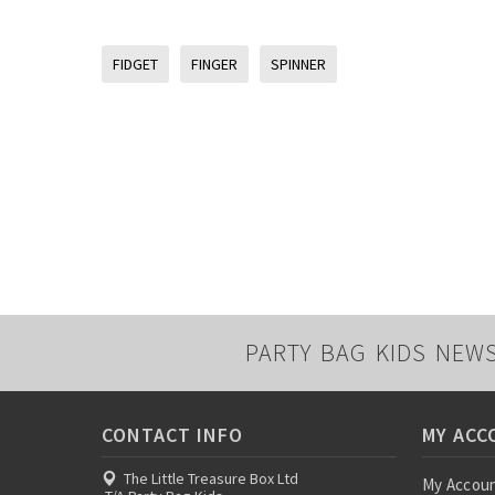
FIDGET
FINGER
SPINNER
PARTY BAG KIDS NEW
CONTACT INFO
MY ACC
The Little Treasure Box Ltd
My Accou