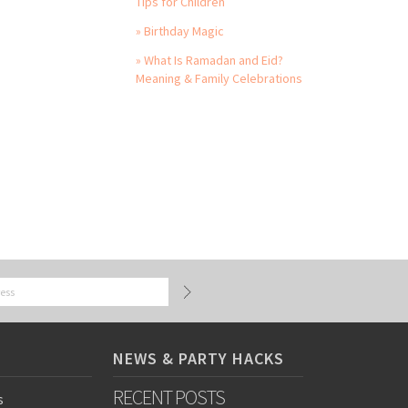
Tips for Children
» Birthday Magic
» What Is Ramadan and Eid?
Meaning & Family Celebrations
NEWS & PARTY HACKS
RECENT POSTS
s