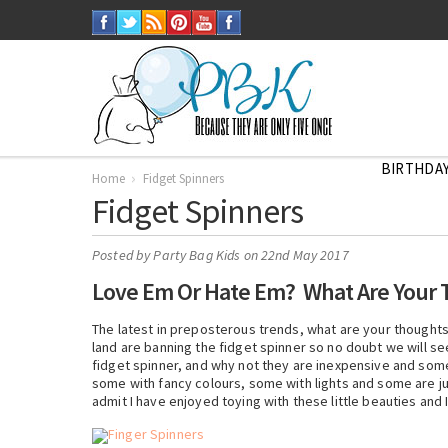
BIRTHDAY
Home
Fidget Spinners
Fidget Spinners
Posted by
Party Bag Kids
on 22nd May 2017
Love Em Or Hate Em? What Are Your 
The latest in preposterous trends, what are your thought
land are banning the fidget spinner so no doubt we will se
fidget spinner, and why not they are inexpensive and som
some with fancy colours, some with lights and some are ju
admit I have enjoyed toying with these little beauties and 
Finger Spinners