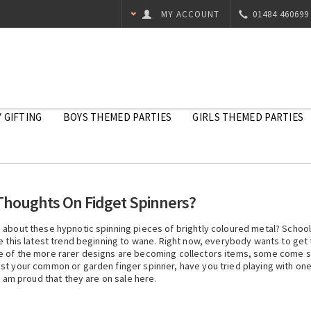
MY ACCOUNT
01484 460699
 GIFTING
BOYS THEMED PARTIES
GIRLS THEMED PARTIES
Thoughts On Fidget Spinners?
s about these hypnotic spinning pieces of brightly coloured metal? Schoo
e this latest trend beginning to wane. Right now, everybody wants to get 
e of the more rarer designs are becoming collectors items, some come sl
st your common or garden finger spinner, have you tried playing with one 
I am proud that they are on sale here.