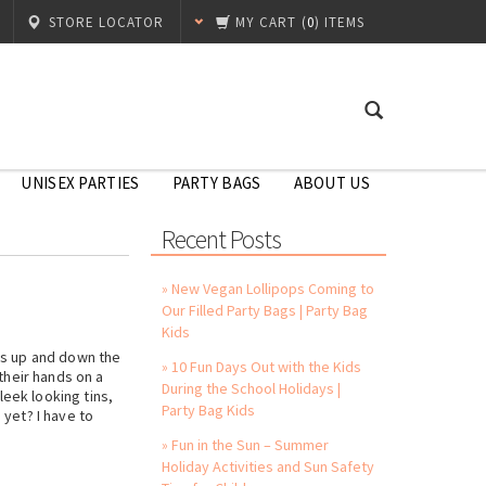
STORE LOCATOR
MY CART
(
0
) ITEMS
UNISEX PARTIES
PARTY BAGS
ABOUT US
Recent Posts
» New Vegan Lollipops Coming to
Our Filled Party Bags | Party Bag
Kids
ls up and down the
» 10 Fun Days Out with the Kids
their hands on a
During the School Holidays |
eek looking tins,
Party Bag Kids
yet? I have to
» Fun in the Sun – Summer
Holiday Activities and Sun Safety