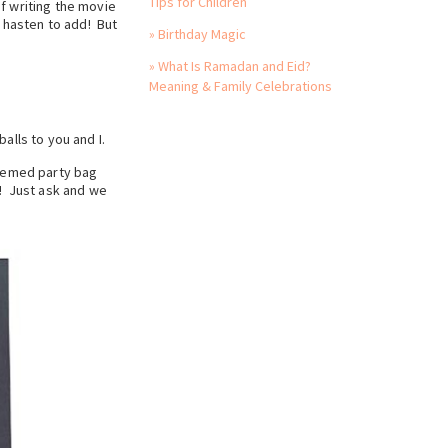
Tips for Children
f writing the movie
I hasten to add! But
» Birthday Magic
» What Is Ramadan and Eid?
Meaning & Family Celebrations
alls to you and I.
themed party bag
! Just ask and we