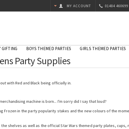
MY ACCOUNT
01484 460699
 GIFTING
BOYS THEMED PARTIES
GIRLS THEMED PARTIES
ens Party Supplies
out with Red and Black being officially in.
erchandising machine is born... I'm sorry did I say that loud?
g Frozen in the party popularity stakes and the new colours of the momen
 the shelves as well as the official Star Wars themed party plates, cups, 