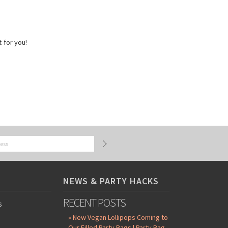
t for you!
NEWS & PARTY HACKS
RECENT POSTS
s
» New Vegan Lollipops Coming to
Our Filled Party Bags | Party Bag