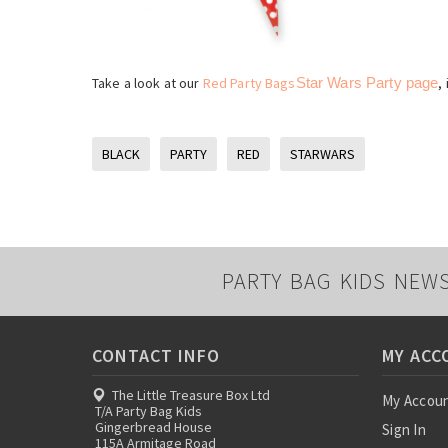
Take a look at our
Red Party Bags
Star Wars Party page
,
BLACK
PARTY
RED
STARWARS
PARTY BAG KIDS NEW
CONTACT INFO
MY ACC
The Little Treasure Box Ltd
My Accou
T/A Party Bag Kids
Gingerbread House
Sign In
115A Armitage Road