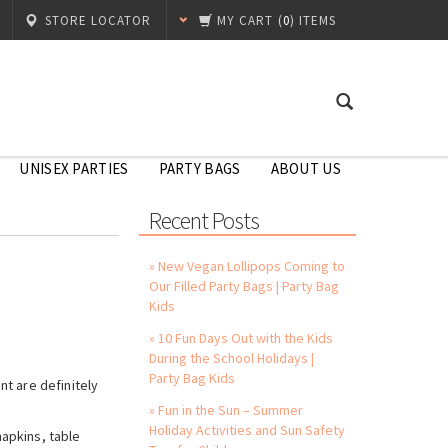
STORE LOCATOR
MY CART
(
0
) ITEMS
UNISEX PARTIES
PARTY BAGS
ABOUT US
Recent Posts
» New Vegan Lollipops Coming to
Our Filled Party Bags | Party Bag
Kids
» 10 Fun Days Out with the Kids
During the School Holidays |
Party Bag Kids
t are definitely
» Fun in the Sun – Summer
Holiday Activities and Sun Safety
napkins, table