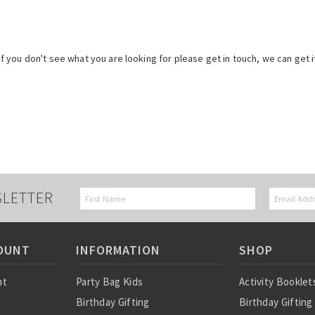
 if you don't see what you are looking for please get in touch, we can get i
SLETTER
OUNT
INFORMATION
SHOP
nt
Party Bag Kids
Activity Booklet
Birthday Gifting
Birthday Gifting