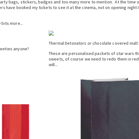
party bags, stickers, badges and too many more to mention. At the time o
ers have booked my tickets to see it at the cinema, not on opening night 
 bits more...
Thermal Detonators or chocolate covered malt b
eeties anyone?
These are personalised packets of star wars 
sweets, of course we need to redo them in red
will...