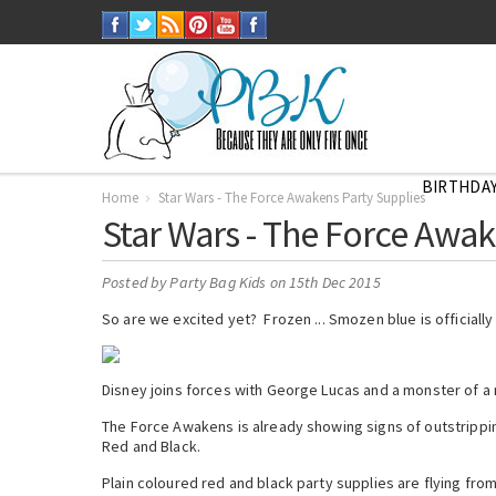
BIRTHDAY
Home
Star Wars - The Force Awakens Party Supplies
Star Wars - The Force Awak
Posted by
Party Bag Kids
on 15th Dec 2015
So are we excited yet? Frozen ... Smozen blue is officially 
Disney joins forces with George Lucas and a monster of a m
The Force Awakens is already showing signs of outstrippin
Red and Black.
Plain coloured red and black party supplies are flying from