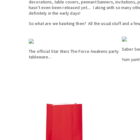
decorations, table covers, pennant banners, invitations, 
hasn't even been released yet.... I along with so many oth
definitely in the early days!
So what are we hawking then? All the usual stuff and a few
Saber Sw
The official Star Wars The Force Awakens party
tableware...
Yum yum!