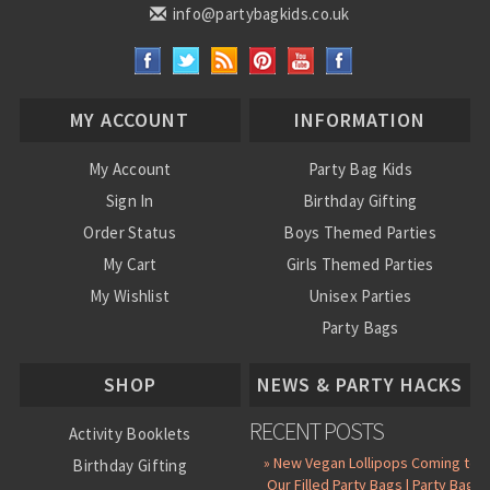
info@partybagkids.co.uk
MY ACCOUNT
INFORMATION
My Account
Party Bag Kids
Sign In
Birthday Gifting
Order Status
Boys Themed Parties
My Cart
Girls Themed Parties
My Wishlist
Unisex Parties
Party Bags
About Us
SHOP
NEWS & PARTY HACKS
RECENT POSTS
Activity Booklets
» New Vegan Lollipops Coming to
Birthday Gifting
Our Filled Party Bags | Party Bag