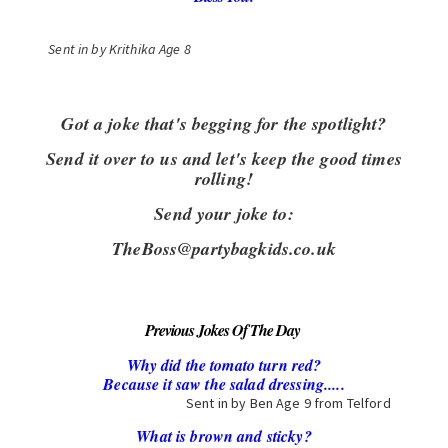
Sent in by K
rithika
Age 8
Got a joke that's begging for the spotlight?
Send it over to us and let's keep the good times
rolling!
Send your joke to:
TheBoss@partybagkids.co.uk
Previous Jokes Of The Day
Why did the tomato turn red?
Because it saw the salad dressing.....
Sent in by Ben Age 9 from Telford
What is brown and sticky?