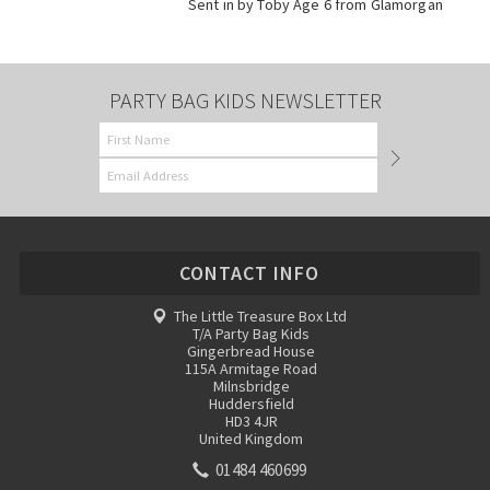
Sent in by Toby Age 6 from Glamorgan
PARTY BAG KIDS NEWSLETTER
CONTACT INFO
The Little Treasure Box Ltd
T/A Party Bag Kids
Gingerbread House
115A Armitage Road
Milnsbridge
Huddersfield
HD3 4JR
United Kingdom
01484 460699