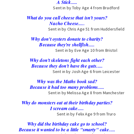
A Stick.....
Sent in by Toby Age 4 from Bradford
What do you call cheese that isn't yours?
Nacho Cheese.....
Sent in by Chris Age 51 from Huddersfield
Why don't oysters donate to charity?
Because they're shellfish.....
Sent in by Eve Age 10 from Bristol
Why don't skeletons fight each other?
Because they don't have the guts.....
Sent in by Josh Age 6 from Leicester
Why was the Maths book sad?
Because it had too many problems.....
Sent in by Melissa Age 8 from Manchester
Why do monsters eat at their birthday parties?
I scream cake.....
Sent in by Felix Age 9 from Truro
Why did the birthday cake go to school?
Because it wanted to be a little "smarty" cake.....