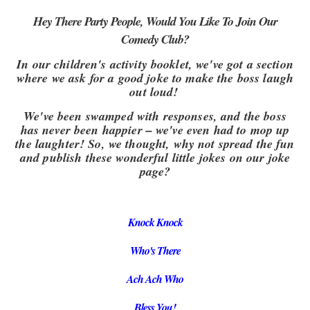
Hey There Party People, Would You Like To Join Our
Comedy Club?
In our children's activity booklet, we've got a section
where we ask for a good joke to make the boss laugh
out loud!
We've been swamped with responses, and the boss
has never been happier – we've even had to mop up
the laughter! So, we thought, why not spread the fun
and publish these wonderful little jokes on our joke
page?
Knock Knock
Who's There
Ach Ach Who
Bless You!