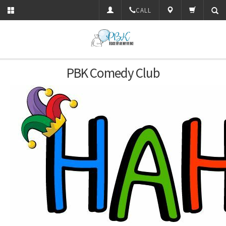
CALL
PBK Comedy Club