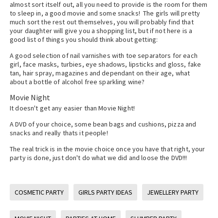
almost sort itself out, all you need to provide is the room for them
to sleep in, a good movie and some snacks! The girls will pretty
much sort the rest out themselves, you will probably find that
your daughter will give you a shopping list, but if not here is a
good list of things you should think about getting:
A good selection of nail varnishes with toe separators for each
girl, face masks, turbies, eye shadows, lipsticks and gloss, fake
tan, hair spray, magazines and dependant on their age, what
about a bottle of alcohol free sparkling wine?
Movie Night
It doesn't get any easier than Movie Night!
A DVD of your choice, some bean bags and cushions, pizza and
snacks and really thats it people!
The real trick is in the movie choice once you have that right, your
party is done, just don't do what we did and loose the DVD!!!
COSMETIC PARTY
GIRLS PARTY IDEAS
JEWELLERY PARTY