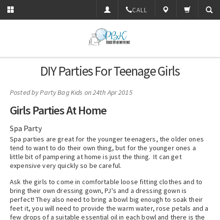
CALL
DIY Parties For Teenage Girls
Posted by
Party Bag Kids
on 24th Apr 2015
Girls Parties At Home
Spa Party
Spa parties are great for the younger teenagers, the older ones
tend to want to do their own thing, but for the younger ones a
little bit of pampering at home is just the thing. It can get
expensive very quickly so be careful.
Ask the girls to come in comfortable loose fitting clothes and to
bring their own dressing gown, PJ's and a dressing gown is
perfect! They also need to bring a bowl big enough to soak their
feet it, you will need to provide the warm water, rose petals and a
few drops of a suitable essential oil in each bowl and there is the