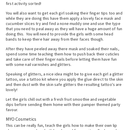
first activity sorted!
You will also want to get each girl soaking their finger tips too and
while they are doing this have them apply a lovely face mask and
cucumber slices try and find a none muddy one and use the type
that you need to peal away as they will have a huge amount of fun
doing this. You will need to provide the girls with some head
bands to keep there hair away from their faces though.
After they have peeled away there mask and soaked their nails,
spend some time teaching them how to push back their cuticles
and take care of their finger nails before letting them have fun
with some nail varnishes and glitters.
Speaking of glitters, a nice idea might be to give each girl a glitter
tattoo, use a tattoo kit where you apply the glue direct to the skin
and then dust with the skin safe glitters the resulting tattoo's are
lovely!
Let the girls chill out with a fresh fruit smoothie and vegetable
dips before sending them home with their pamper themed party
favour.
MYO Cosmetics
This can be really fun, teach the girls how to make their own lip