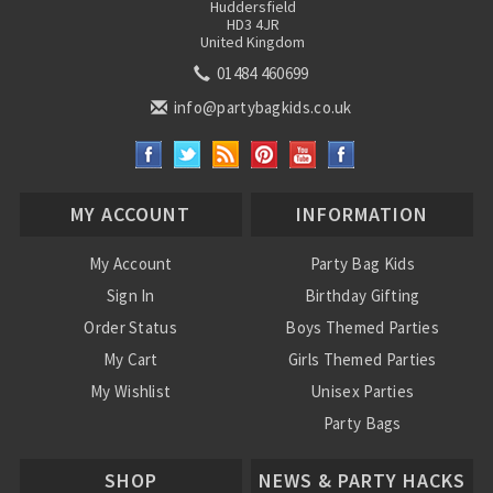
Huddersfield
HD3 4JR
United Kingdom
01484 460699
info@partybagkids.co.uk
MY ACCOUNT
INFORMATION
My Account
Party Bag Kids
Sign In
Birthday Gifting
Order Status
Boys Themed Parties
My Cart
Girls Themed Parties
My Wishlist
Unisex Parties
Party Bags
About Us
SHOP
NEWS & PARTY HACKS