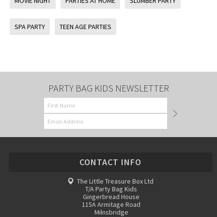
MOVIE NIGHT
PARTIES AT HOME
SLUMBER PARTY
SPA PARTY
TEEN AGE PARTIES
PARTY BAG KIDS NEWSLETTER
CONTACT INFO
The Little Treasure Box Ltd
T/A Party Bag Kids
Gingerbread House
115A Armitage Road
Milnsbridge