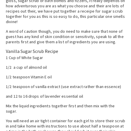
gloss, sugar scrub or bath bombs and fizzers, it really depends on
how adventurous you are as what you choose and their are lots of
recipes out their, we have put together a receipe for sugar scrub
together for you as this is so easy to do, this particular one smells
divine!
A word of caution though, you do need to make sure that none of
guest has any kind of skin condition or sensitivity, speak to all the
parents first and give them a list of ingredients you are using.
Vanilla Sugar Scrub Recipe
1 Cup of White Sugar
1/2 a cup of almond oil
1/2 teaspoon Vitamin E oil
1/2 teaspoon of vanilla extract (use extract rather than essence)
and 12 to 16 drops of lavender essential oil
Mix the liquid ingredients together first and then mix with the
sugar.
You will need an air tight container for each girl to store their scrub
in and take home with instructions to use about half a teaspoon at