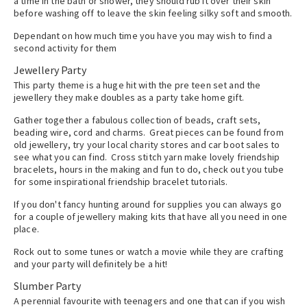
a time in the bath or shower, they should rub it over their skin
before washing off to leave the skin feeling silky soft and smooth.
Dependant on how much time you have you may wish to find a
second activity for them
Jewellery Party
This party theme is a huge hit with the pre teen set and the
jewellery they make doubles as a party take home gift.
Gather together a fabulous collection of beads, craft sets,
beading wire, cord and charms. Great pieces can be found from
old jewellery, try your local charity stores and car boot sales to
see what you can find. Cross stitch yarn make lovely friendship
bracelets, hours in the making and fun to do, check out you tube
for some inspirational friendship bracelet tutorials.
If you don't fancy hunting around for supplies you can always go
for a couple of jewellery making kits that have all you need in one
place.
Rock out to some tunes or watch a movie while they are crafting
and your party will definitely be a hit!
Slumber Party
A perennial favourite with teenagers and one that can if you wish