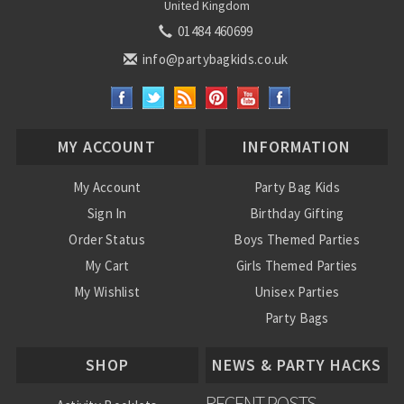
United Kingdom
01484 460699
info@partybagkids.co.uk
MY ACCOUNT
INFORMATION
My Account
Party Bag Kids
Sign In
Birthday Gifting
Order Status
Boys Themed Parties
My Cart
Girls Themed Parties
My Wishlist
Unisex Parties
Party Bags
About Us
SHOP
NEWS & PARTY HACKS
RECENT POSTS