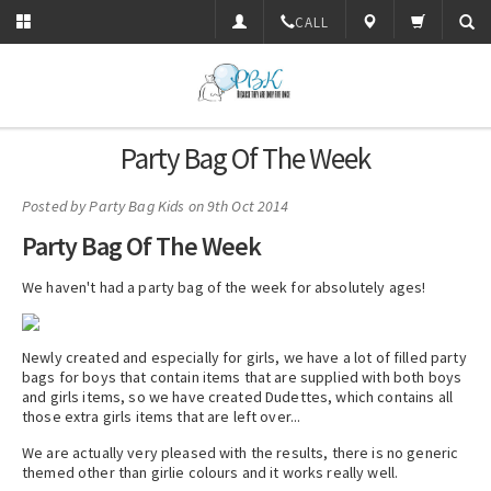
CALL
Party Bag Of The Week
Posted by
Party Bag Kids
on 9th Oct 2014
Party Bag Of The Week
We haven't had a party bag of the week for absolutely ages!
Newly created and especially for girls, we have a lot of filled party
bags for boys that contain items that are supplied with both boys
and girls items, so we have created Dudettes, which contains all
those extra girls items that are left over...
We are actually very pleased with the results, there is no generic
themed other than girlie colours and it works really well.