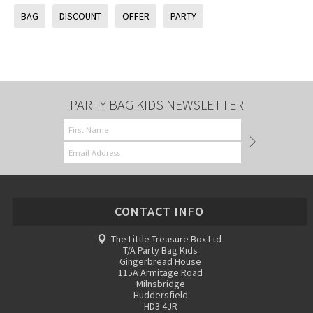
BAG
DISCOUNT
OFFER
PARTY
PARTY BAG KIDS NEWSLETTER
CONTACT INFO
The Little Treasure Box Ltd
T/A Party Bag Kids
Gingerbread House
115A Armitage Road
Milnsbridge
Huddersfield
HD3 4JR