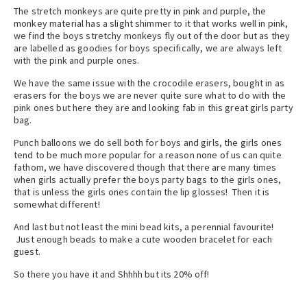
The stretch monkeys are quite pretty in pink and purple, the
monkey material has a slight shimmer to it that works well in pink,
we find the boys stretchy monkeys fly out of the door but as they
are labelled as goodies for boys specifically, we are always left
with the pink and purple ones.
We have the same issue with the crocodile erasers, bought in as
erasers for the boys we are never quite sure what to do with the
pink ones but here they are and looking fab in this great girls party
bag.
Punch balloons we do sell both for boys and girls, the girls ones
tend to be much more popular for a reason none of us can quite
fathom, we have discovered though that there are many times
when girls actually prefer the boys party bags to the girls ones,
that is unless the girls ones contain the lip glosses! Then it is
somewhat different!
And last but not least the mini bead kits, a perennial favourite!
Just enough beads to make a cute wooden bracelet for each
guest.
So there you have it and Shhhh but its 20% off!