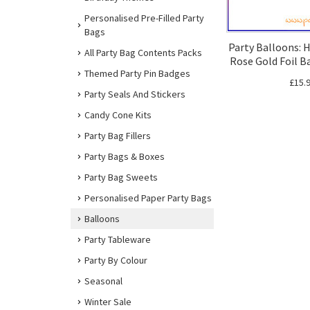
Personalised Pre-Filled Party
Bags
Party Balloons: 
All Party Bag Contents Packs
Rose Gold Foil B
Themed Party Pin Badges
£15.
Party Seals And Stickers
Candy Cone Kits
Party Bag Fillers
Party Bags & Boxes
Party Bag Sweets
Personalised Paper Party Bags
Balloons
Party Tableware
Party By Colour
Seasonal
Winter Sale