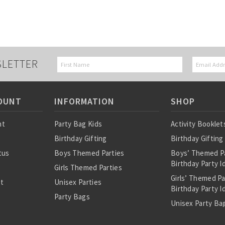
SLETTER
OUNT
INFORMATION
SHOP
nt
Party Bag Kids
Activity Booklet
Birthday Gifting
Birthday Gifting
tus
Boys Themed Parties
Boys’ Themed P
Birthday Party I
Girls Themed Parties
Girls’ Themed P
st
Unisex Parties
Birthday Party I
Party Bags
Unisex Party Bag
About Us
Birthday Theme