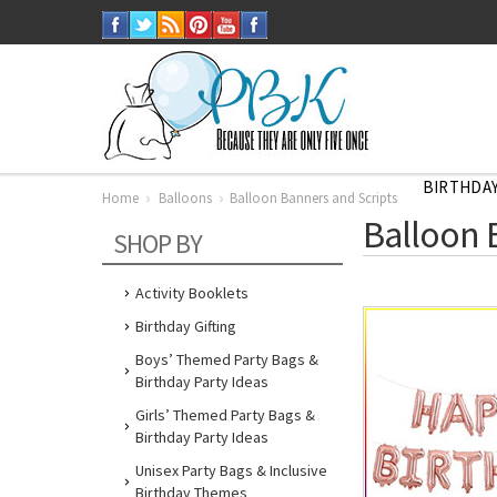
BIRTHDAY
Home
Balloons
Balloon Banners and Scripts
Balloon 
SHOP BY
Activity Booklets
Birthday Gifting
Boys’ Themed Party Bags &
Birthday Party Ideas
Girls’ Themed Party Bags &
Birthday Party Ideas
Unisex Party Bags & Inclusive
Birthday Themes