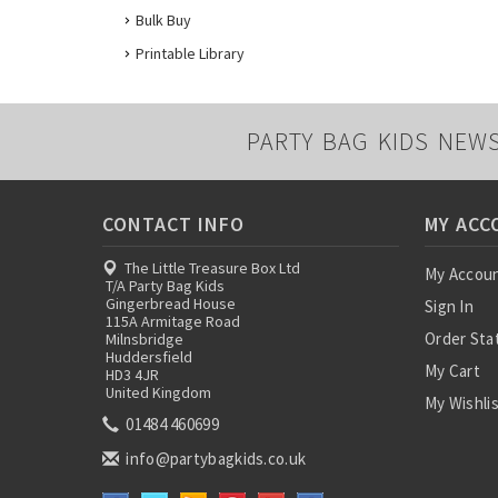
Bulk Buy
Printable Library
PARTY BAG KIDS NEW
CONTACT INFO
MY ACC
The Little Treasure Box Ltd
My Accou
T/A Party Bag Kids
Gingerbread House
Sign In
115A Armitage Road
Order Sta
Milnsbridge
Huddersfield
My Cart
HD3 4JR
United Kingdom
My Wishli
01484 460699
info@partybagkids.co.uk