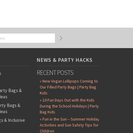
NEWS & PARTY HACKS
RECENT POSTS
s
» New Vegan Lollipops Coming to
Our Filled Party Bags | Party Bag
arty Bags &
Kids
deas
» 10 Fun Days Out with the Kids
arty Bags &
During the School Holidays | Party
deas
Bag Kids
» Fun in the Sun – Summer Holiday
s & Inclusive
Activities and Sun Safety Tips for
s
Children