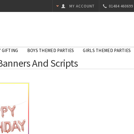
MY ACCOUNT
01484 460699
 GIFTING
BOYS THEMED PARTIES
GIRLS THEMED PARTIES
Banners And Scripts