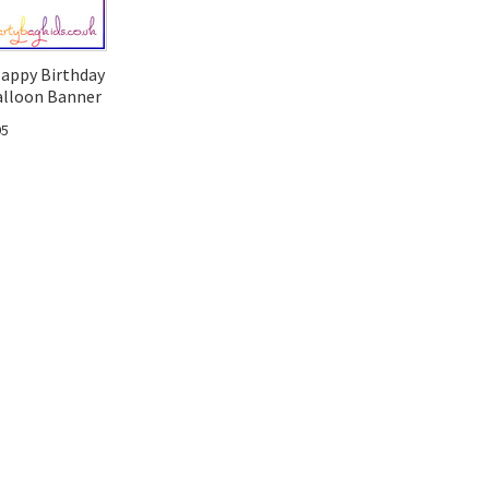
Happy Birthday
alloon Banner
95