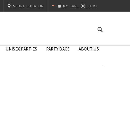
STORE LOCATOR
MY CART
(
0
) ITEMS
UNISEX PARTIES
PARTY BAGS
ABOUT US