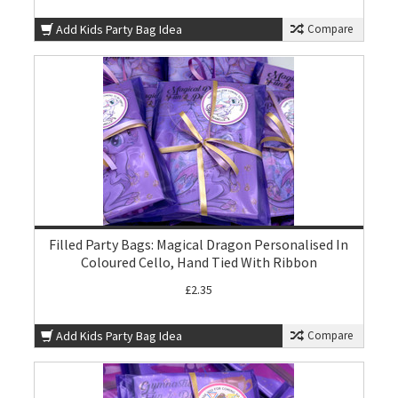
Add Kids Party Bag Idea
Compare
Filled Party Bags: Magical Dragon Personalised In
Coloured Cello, Hand Tied With Ribbon
£2.35
Add Kids Party Bag Idea
Compare