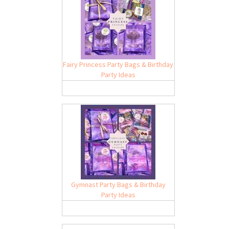
Fairy Princess Party Bags & Birthday
Party Ideas
Gymnast Party Bags & Birthday
Party Ideas