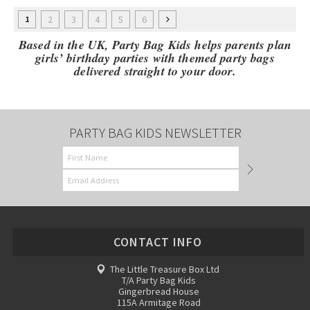
2
3
4
5
6
1
Based in the UK, Party Bag Kids helps parents plan
girls’ birthday parties with themed party bags
delivered straight to your door.
PARTY BAG KIDS NEWSLETTER
CONTACT INFO
The Little Treasure Box Ltd
T/A Party Bag Kids
Gingerbread House
115A Armitage Road