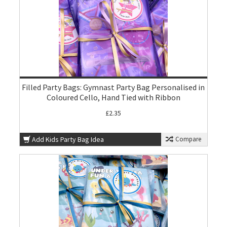
Filled Party Bags: Gymnast Party Bag Personalised in
Coloured Cello, Hand Tied with Ribbon
£2.35
Add Kids Party Bag Idea
Compare