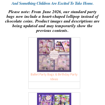
And Something Children Are Excited To Take Home.
Please note: From June 2026, our standard party
bags now include a heart-shaped lollipop instead of
chocolate coins. Product images and descriptions are
being updated and may temporarily show the
previous contents.
Ballet Party Bags & Birthday Party
Ideas