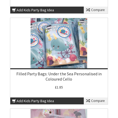
Add Kids Party Bag Idea
Compare
Filled Party Bags: Under the Sea Personalised in
Coloured Cello
£1.85
Add Kids Party Bag Idea
Compare