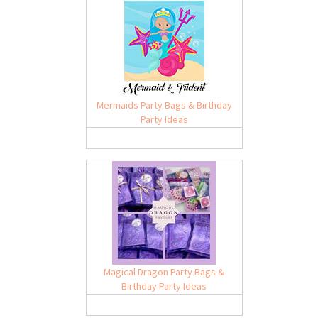
Mermaids Party Bags & Birthday
Party Ideas
Magical Dragon Party Bags &
Birthday Party Ideas