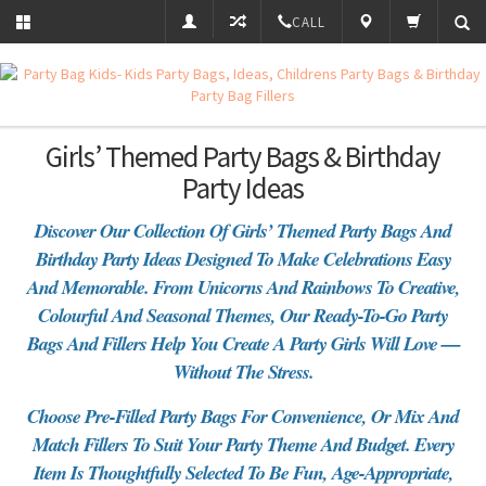
CALL
Girls’ Themed Party Bags & Birthday
Party Ideas
Discover Our Collection Of Girls’ Themed Party Bags And
Birthday Party Ideas Designed To Make Celebrations Easy
And Memorable. From Unicorns And Rainbows To Creative,
Colourful And Seasonal Themes, Our Ready-To-Go Party
Bags And Fillers Help You Create A Party Girls Will Love —
Without The Stress.
Choose Pre-Filled Party Bags For Convenience, Or Mix And
Match Fillers To Suit Your Party Theme And Budget. Every
Item Is Thoughtfully Selected To Be Fun, Age-Appropriate,