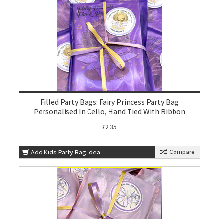
Filled Party Bags: Fairy Princess Party Bag
Personalised In Cello, Hand Tied With Ribbon
£2.35
Add Kids Party Bag Idea
Compare