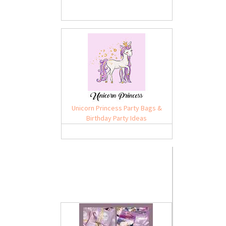
Unicorn Princess Party Bags &
Birthday Party Ideas