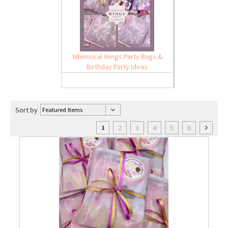
Whimsical Wings Party Bags &
Birthday Party Ideas
Sort by
2
3
4
5
6
1