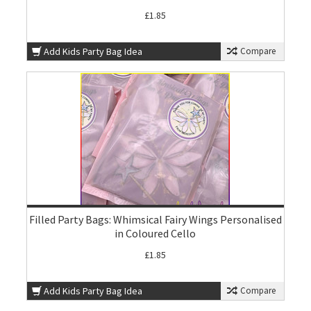
£1.85
Add Kids Party Bag Idea
Compare
Filled Party Bags: Whimsical Fairy Wings Personalised
in Coloured Cello
£1.85
Add Kids Party Bag Idea
Compare