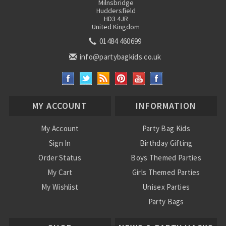
Milnsbridge
Huddersfield
HD3 4JR
United Kingdom
01484 460699
info@partybagkids.co.uk
MY ACCOUNT
INFORMATION
My Account
Party Bag Kids
Sign In
Birthday Gifting
Order Status
Boys Themed Parties
My Cart
Girls Themed Parties
My Wishlist
Unisex Parties
Party Bags
About Us