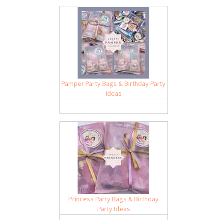
Pamper Party Bags & Birthday Party
Ideas
Princess Party Bags & Birthday
Party Ideas