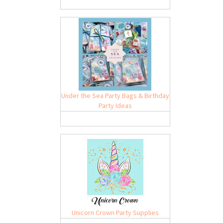
Under the Sea Party Bags & Birthday
Party Ideas
Unicorn Crown Party Supplies