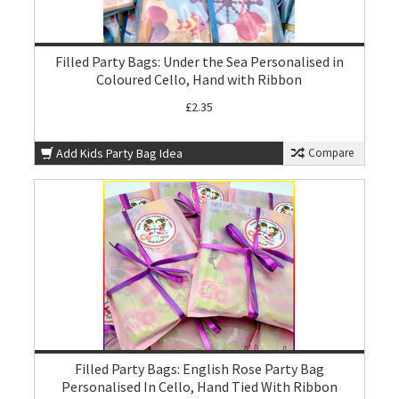
Filled Party Bags: Under the Sea Personalised in
Coloured Cello, Hand with Ribbon
£2.35
Add Kids Party Bag Idea
Compare
Filled Party Bags: English Rose Party Bag
Personalised In Cello, Hand Tied With Ribbon