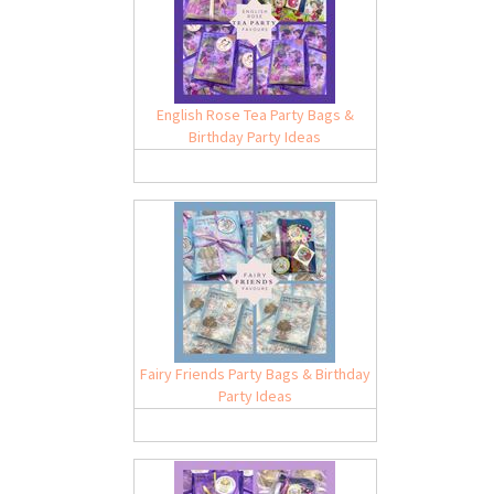
English Rose Tea Party Bags &
Birthday Party Ideas
Fairy Friends Party Bags & Birthday
Party Ideas