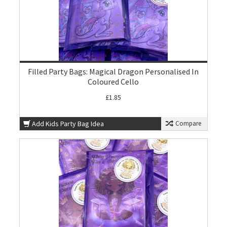
Filled Party Bags: Magical Dragon Personalised In
Coloured Cello
£1.85
Add Kids Party Bag Idea
Compare