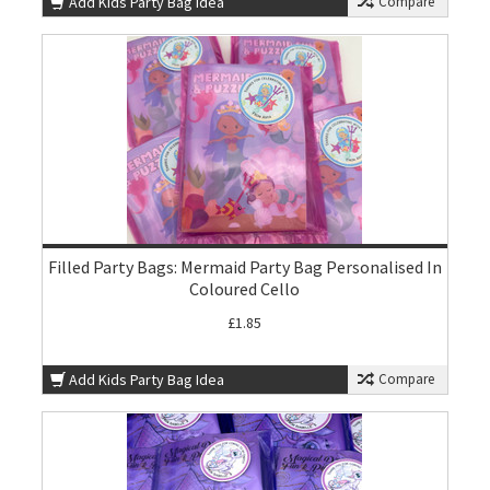
Add Kids Party Bag Idea
Compare
Filled Party Bags: Mermaid Party Bag Personalised In
Coloured Cello
£1.85
Add Kids Party Bag Idea
Compare