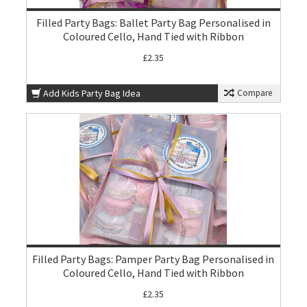
Filled Party Bags: Ballet Party Bag Personalised in
Coloured Cello, Hand Tied with Ribbon
£2.35
Add Kids Party Bag Idea
Compare
Filled Party Bags: Pamper Party Bag Personalised in
Coloured Cello, Hand Tied with Ribbon
£2.35