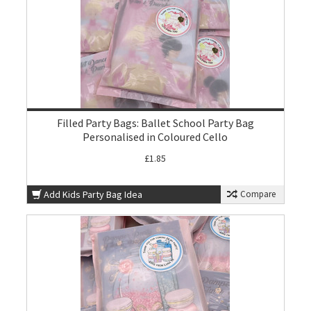
Filled Party Bags: Ballet School Party Bag
Personalised in Coloured Cello
£1.85
Add Kids Party Bag Idea
Compare