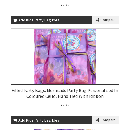
£2.35
Add Kids Party Bag Idea
Compare
Filled Party Bags: Mermaids Party Bag Personalised In
Coloured Cello, Hand Tied With Ribbon
£2.35
Add Kids Party Bag Idea
Compare