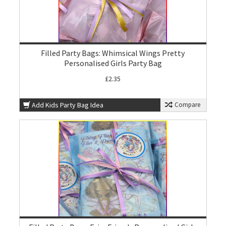
Filled Party Bags: Whimsical Wings Pretty
Personalised Girls Party Bag
£2.35
Add Kids Party Bag Idea
Compare