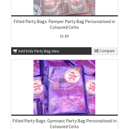
Filled Party Bags: Pamper Party Bag Personalised in
Coloured Cello
£1.85
Add Kids Party Bag Idea
Compare
Filled Party Bags: Gymnast Party Bag Personalised In
Coloured Cello