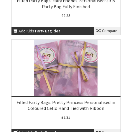
Filled Party Bags: Fairy Friends Personalised Girls
Party Bag Fully Finished
£2.35
Add Kids Party Bag Idea
Compare
Filled Party Bags: Pretty Princess Personalised in
Coloured Cello Hand Tied with Ribbon
£2.35