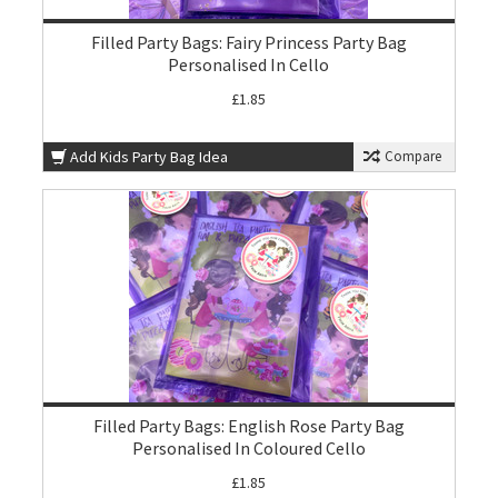
Filled Party Bags: Fairy Princess Party Bag
Personalised In Cello
£1.85
Add Kids Party Bag Idea
Compare
Filled Party Bags: English Rose Party Bag
Personalised In Coloured Cello
£1.85