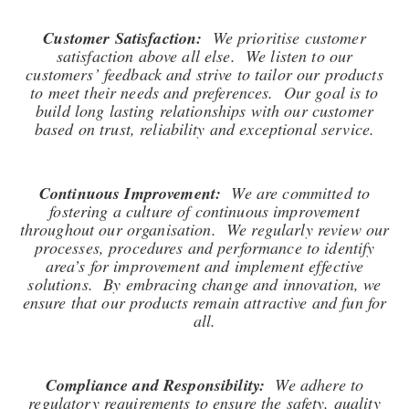
Customer Satisfaction:
We prioritise customer
satisfaction above all else. We listen to our
customers’ feedback and strive to tailor our products
to meet their needs and preferences. Our goal is to
build long lasting relationships with our customer
based on trust, reliability and exceptional service.
Continuous Improvement:
We are committed to
fostering a culture of continuous improvement
throughout our organisation. We regularly review our
processes, procedures and performance to identify
area’s for improvement and implement effective
solutions. By embracing change and innovation, we
ensure that our products remain attractive and fun for
all.
Compliance and Responsibility:
We adhere to
regulatory requirements to ensure the safety, quality