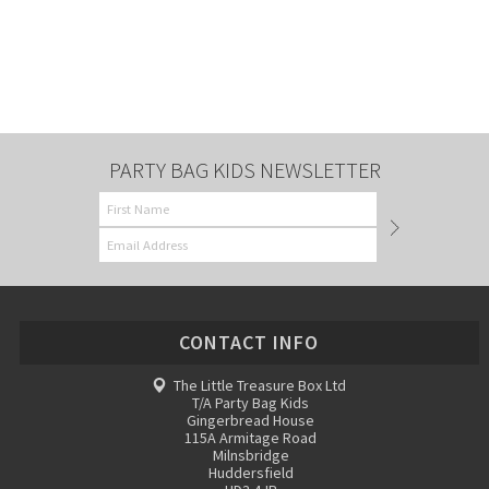
PARTY BAG KIDS NEWSLETTER
CONTACT INFO
The Little Treasure Box Ltd
T/A Party Bag Kids
Gingerbread House
115A Armitage Road
Milnsbridge
Huddersfield