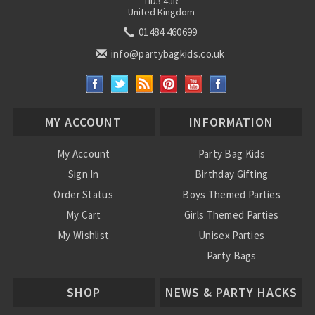
HD3 4JR
United Kingdom
01484 460699
info@partybagkids.co.uk
MY ACCOUNT
INFORMATION
My Account
Party Bag Kids
Sign In
Birthday Gifting
Order Status
Boys Themed Parties
My Cart
Girls Themed Parties
My Wishlist
Unisex Parties
Party Bags
About Us
SHOP
NEWS & PARTY HACKS