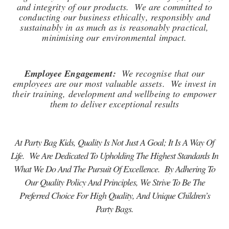
and integrity of our products. We are committed to
conducting our business ethically, responsibly and
sustainably in as much as is reasonably practical,
minimising our environmental impact.
Employee Engagement:
We recognise that our
employees are our most valuable assets. We invest in
their training, development and wellbeing to empower
them to deliver exceptional results
At Party Bag Kids, Quality Is Not Just A Goal; It Is A Way Of
Life. We Are Dedicated To Upholding The Highest Standards In
What We Do And The Pursuit Of Excellence. By Adhering To
Our Quality Policy And Principles, We Strive To Be The
Preferred Choice For High Quality, And Unique Children’s
Party Bags.