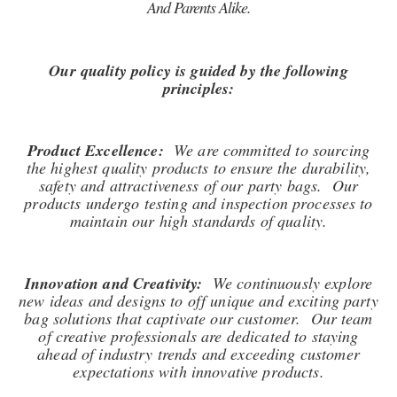
And Parents Alike.
Our quality policy is guided by the following
principles:
Product Excellence:
We are committed to sourcing
the highest quality products to ensure the durability,
safety and attractiveness of our party bags. Our
products undergo testing and inspection processes to
maintain our high standards of quality.
Innovation and Creativity:
We continuously explore
new ideas and designs to off unique and exciting party
bag solutions that captivate our customer. Our team
of creative professionals are dedicated to staying
ahead of industry trends and exceeding customer
expectations with innovative products.