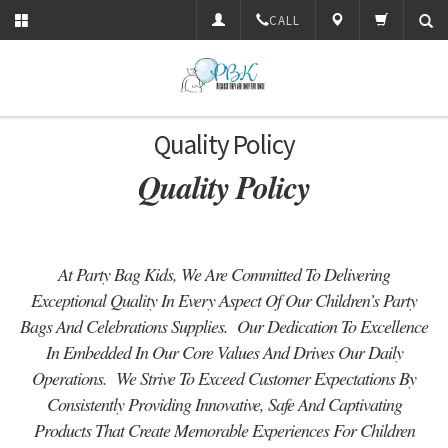
CALL
Quality Policy
Quality Policy
At Party Bag Kids, We Are Committed To Delivering
Exceptional Quality In Every Aspect Of Our Children’s Party
Bags And Celebrations Supplies. Our Dedication To Excellence
In Embedded In Our Core Values And Drives Our Daily
Operations. We Strive To Exceed Customer Expectations By
Consistently Providing Innovative, Safe And Captivating
Products That Create Memorable Experiences For Children