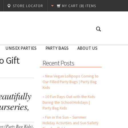
STORE LOCATOR
MY CART
(
0
) ITEMS
UNISEX PARTIES
PARTY BAGS
ABOUT US
 Gift
Recent Posts
» New Vegan Lollipops Coming to
Our Filled Party Bags | Party Bag
Kids
autifully
» 10 Fun Days Out with the Kids
rseries,
During the School Holidays |
Party Bag Kids
» Fun in the Sun – Summer
Holiday Activities and Sun Safety
Box (Party Bag Kids),