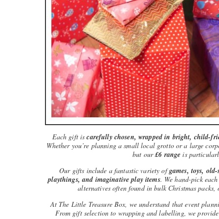
Each gift is
carefully chosen, wrapped in bright, child-fr
Whether you’re planning a small local grotto or a large corpo
but our
£6 range
is particularl
Our gifts include a fantastic variety of
games, toys, old-s
playthings, and imaginative play items
. We hand-pick each i
alternatives often found in bulk Christmas packs, 
At The Little Treasure Box, we understand that event plann
From gift selection to wrapping and labelling, we provid