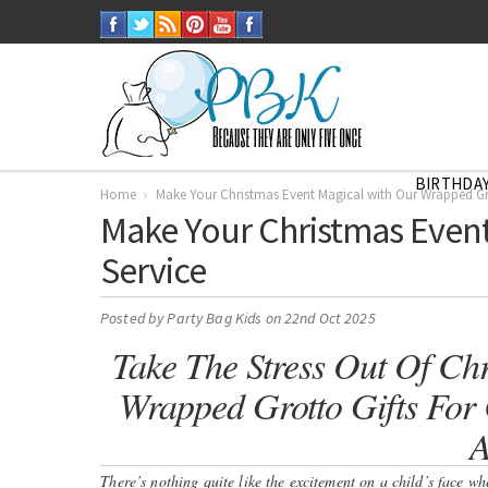
BIRTHDAY
Home
Make Your Christmas Event Magical with Our Wrapped Gro
Make Your Christmas Event
Service
Posted by
Party Bag Kids
on 22nd Oct 2025
Take The Stress Out Of Chr
Wrapped Grotto Gifts For C
A
There’s nothing quite like the excitement on a child’s face w