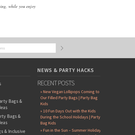
ping, while you enjoy
NEWS & PARTY HACKS
RECENT POSTS
s
» New Vegan Lollipops Coming to
Our Filled Party Bags | Party Bag
arty Bags &
Kids
deas
» 10 Fun Days Out with the Kids
arty Bags &
During the School Holidays | Party
deas
Bag Kids
» Fun in the Sun – Summer Holiday
s & Inclusive