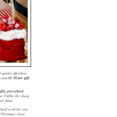
 gender effortless.
m just
£1.50 per gift
,
rafts, pre-school
for. Unlike the cheap
ent shine.
 hard work for you.
 Christmas cheer.