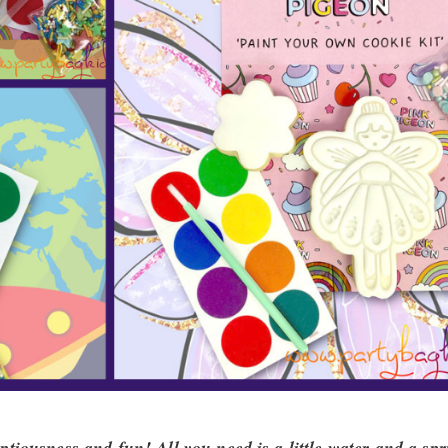
tiousness and fun! All you need is a little water and a spr