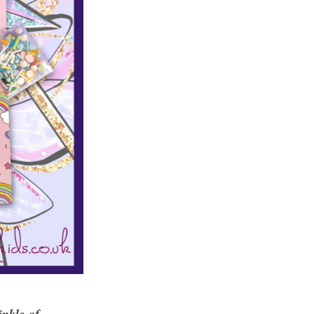
inkle of