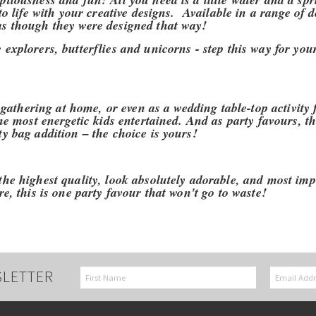
to life with your creative designs. Available in a range of d
as though they were designed that way!
explorers, butterflies and unicorns - step this way for you
 gathering at home, or even as a wedding table-top activity fo
the most energetic kids entertained. And as party favours, th
y bag addition – the choice is yours!
the highest quality, look absolutely adorable, and most imp
e, this is one party favour that won't go to waste!
SLETTER