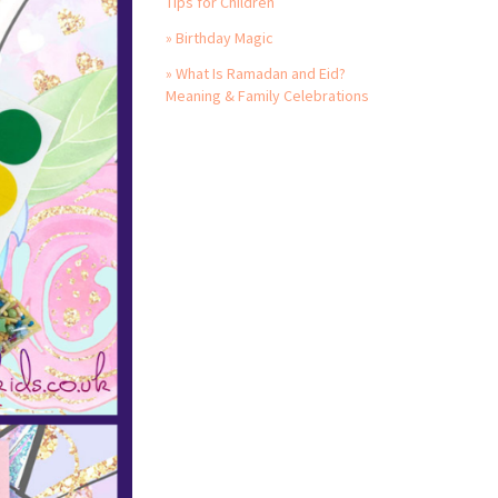
Tips for Children
» Birthday Magic
» What Is Ramadan and Eid?
Meaning & Family Celebrations