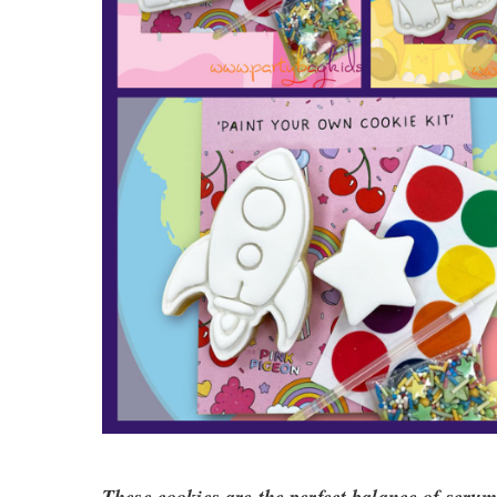
These cookies are the perfect balance of scrump