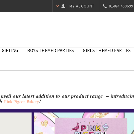
MY ACCOUNT
01484 460699
 GIFTING
BOYS THEMED PARTIES
GIRLS THEMED PARTIES
unveil our latest addition to our product range – introduci
th
!
Pink Pigeon Bakery