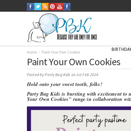
BIRTHDAY
Home
Paint Your Own Cookies
Paint Your Own Cookies
Posted by
Party Bag Kids
on 1st Feb 2024
Hold onto your sweet tooth, folks!
Party Bag Kids is bursting with excitement to 
Your Own Cookies" range in collaboration wi