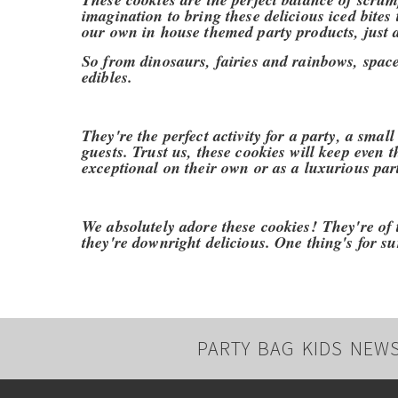
imagination to bring these delicious iced bites 
our own in house themed party products, just 
So from dinosaurs, fairies and rainbows, space 
edibles.
They're the perfect activity for a party, a small
guests. Trust us, these cookies will keep even 
exceptional on their own or as a luxurious part
We absolutely adore these cookies!
They're of 
they're downright delicious. One thing's for sur
PARTY BAG KIDS NEW