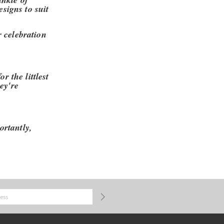
esigns to suit
r celebration
r the littlest
ey're
ortantly,