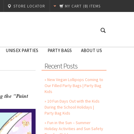
STORE LOCATOR
MY CART
(
0
) ITEMS
UNISEX PARTIES
PARTY BAGS
ABOUT US
Recent Posts
» New Vegan Lollipops Coming to
Our Filled Party Bags | Party Bag
Kids
ng the "Paint
» 10 Fun Days Out with the Kids
During the School Holidays |
Party Bag Kids
» Fun in the Sun – Summer
Holiday Activities and Sun Safety