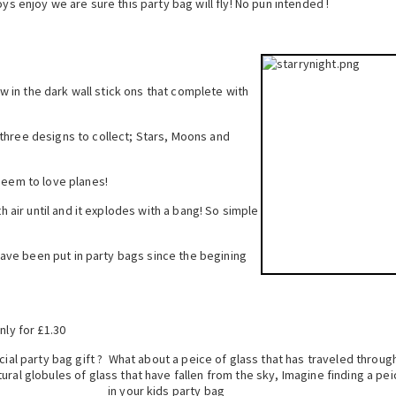
ys enjoy we are sure this party bag will fly! No pun intended !
low in the dark wall stick ons that complete with
three designs to collect; Stars, Moons and
seem to love planes!
th air until and it explodes with a bang! So simple
s have been put in party bags since the begining
nly for £1.30
cial party bag gift ? What about a peice of glass that has traveled throug
ural globules of glass that h
ave fallen from the sky, Imagine finding a pei
in your kids party bag