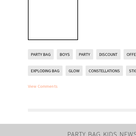
PARTY BAG
BOYS
PARTY
DISCOUNT
OFF
EXPLODING BAG
GLOW
CONSTELLATIONS
STI
View Comments
PARTY BAG KIDS NEW