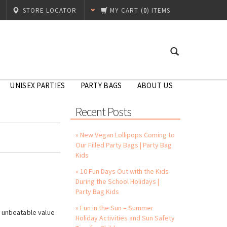
STORE LOCATOR
MY CART
(
0
) ITEMS
UNISEX PARTIES
PARTY BAGS
ABOUT US
Recent Posts
» New Vegan Lollipops Coming to
Our Filled Party Bags | Party Bag
Kids
» 10 Fun Days Out with the Kids
During the School Holidays |
Party Bag Kids
!
» Fun in the Sun – Summer
s unbeatable value
Holiday Activities and Sun Safety