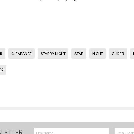
ER
CLEARANCE
STARRY NIGHT
STAR
NIGHT
GLIDER
CK
SLETTER