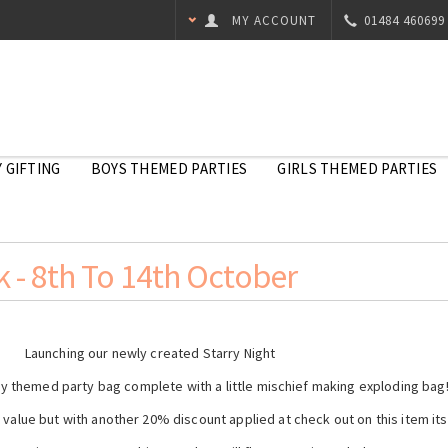
MY ACCOUNT
01484 460699
 GIFTING
BOYS THEMED PARTIES
GIRLS THEMED PARTIES
 - 8th To 14th October
Launching our newly created Starry Night
ky themed party bag complete with a little mischief making exploding bag
t value but with another 20% discount applied at check out on this item it