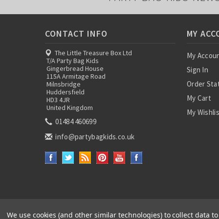
CONTACT INFO
MY ACC
The Little Treasure Box Ltd
My Accou
T/A Party Bag Kids
Gingerbread House
Sign In
115A Armitage Road
Order Sta
Milnsbridge
Huddersfield
My Cart
HD3 4JR
United Kingdom
My Wishli
01484 460699
info@partybagkids.co.uk
We use cookies (and other similar technologies) to collect data 
Paper Party Bags
|
Instagram
|
Facebook
|
Twitter
|
Delivery Details