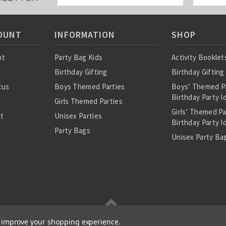
OUNT
INFORMATION
SHOP
nt
Party Bag Kids
Activity Booklet
Birthday Gifting
Birthday Gifting
tus
Boys Themed Parties
Boys’ Themed P
Birthday Party I
Girls Themed Parties
Girls’ Themed P
st
Unisex Parties
Birthday Party I
Party Bags
Unisex Party Bag
About Us
Birthday Theme
Personalised Pre
Bags
All Party Bag Co
Themed Party P
Party Seals and 
to improve your shopping experience.
|
About Us
|
RSS Syndication
|
Cookie and Privacy Policy
|
Terms and Conditions