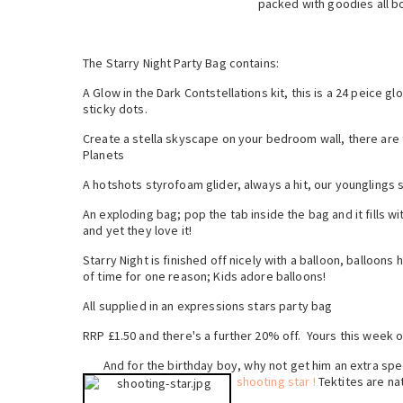
packed with goodies all bo
The Starry Night Party Bag contains:
A Glow in the Dark Contstellations kit, this is a 24 peice g
sticky dots.
Create a stella skyscape on your bedroom wall, there are 
Planets
A hotshots styrofoam glider, always a hit, our younglings 
An exploding bag; pop the tab inside the bag and it fills wi
and yet they love it!
Starry Night is finished off nicely with a balloon, balloon
of time for one reason; Kids adore balloons!
All supplied in an expressions stars party bag
RRP £1.50 and there's a further 20% off. Yours this week o
And for the birthday boy, why not get him an extra spe
shooting star !
Tektites are nat