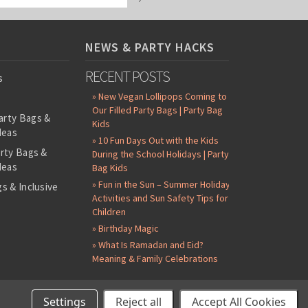
NEWS & PARTY HACKS
RECENT POSTS
s
» New Vegan Lollipops Coming to
Our Filled Party Bags | Party Bag
arty Bags &
Kids
deas
» 10 Fun Days Out with the Kids
arty Bags &
During the School Holidays | Party
deas
Bag Kids
» Fun in the Sun – Summer Holiday
s & Inclusive
Activities and Sun Safety Tips for
s
Children
-Filled Party
» Birthday Magic
» What Is Ramadan and Eid?
ntents Packs
Meaning & Family Celebrations
in Badges
Stickers
Settings
Reject all
Accept All Cookies
©
2026 Party Bag Kids. All Rights Reserved.
All prices in
GBP
.
Sitemap