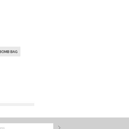
BOMB BAG