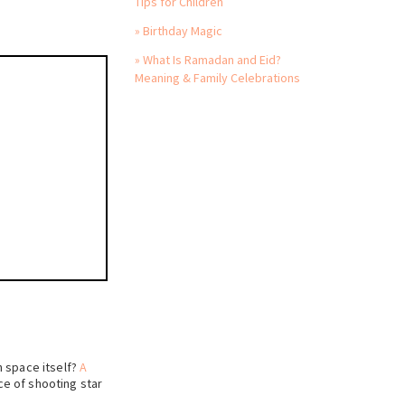
Tips for Children
» Birthday Magic
» What Is Ramadan and Eid?
Meaning & Family Celebrations
h space itself?
A
ce of shooting star