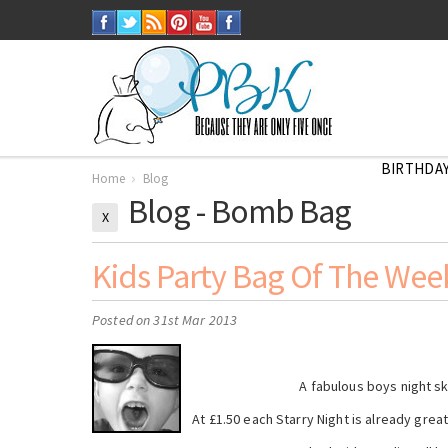
BIRTHDAY
Home
Blog
Blog - Bomb Bag
X
Kids Party Bag Of The Week
Posted
on 31st Mar 2013
A fabulous boys night s
At £1.50 each Starry Night is already grea