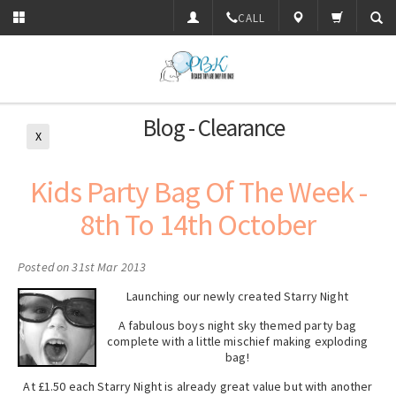
CALL
Blog - Clearance
X
Kids Party Bag Of The Week -
8th To 14th October
Posted
on 31st Mar 2013
Launching our newly created Starry Night
A fabulous boys night sky themed party bag
complete with a little mischief making exploding
bag!
At £1.50 each Starry Night is already great value but with another