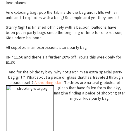
love planes!
An exploding bag; pop the tab inside the bag and it fills with air
until and it explodes with a bang! So simple and yet they love it!
Starry Night is finished off nicely with a balloon, balloons have
been put in party bags since the begining of time for one reason;
Kids adore balloons!
All supplied in an expressions stars party bag
RRP £1.50 and there's a further 20% off. Yours this week only for
£1.30
And for the birthday boy, why not get him an extra special party
bag gift ? What about a peice of glass that has traveled through
space itself?
A shooting star !
Tektites are natural globules of
glass that h
ave fallen from the sky,
Imagine finding a peice of shooting star
in your kids party bag