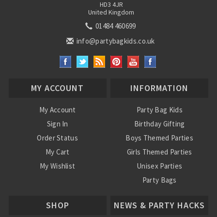
HD3 4JR
United Kingdom
01484 460699
info@partybagkids.co.uk
MY ACCOUNT
INFORMATION
My Account
Party Bag Kids
Sign In
Birthday Gifting
Order Status
Boys Themed Parties
My Cart
Girls Themed Parties
My Wishlist
Unisex Parties
Party Bags
About Us
SHOP
NEWS & PARTY HACKS