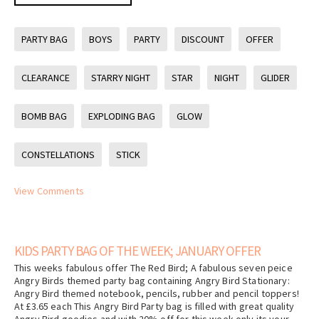
PARTY BAG
BOYS
PARTY
DISCOUNT
OFFER
CLEARANCE
STARRY NIGHT
STAR
NIGHT
GLIDER
BOMB BAG
EXPLODING BAG
GLOW
CONSTELLATIONS
STICK
View Comments
KIDS PARTY BAG OF THE WEEK; JANUARY OFFER
This weeks fabulous offer The Red Bird; A fabulous seven peice
Angry Birds themed party bag containing Angry Bird Stationary:
Angry Bird themed notebook, pencils, rubber and pencil toppers!
At £3.65 each This Angry Bird Party bag is filled with great quality