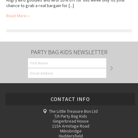
Angry Bird goodies and with 20% off for this week only its your
chance to grab a real bargain for [...]
Read More »
PARTY BAG KIDS NEWSLETTER
CONTACT INFO
The Little Treasure Box Ltd
T/A Party Bag Kids
Gingerbread House
115A Armitage Road
Milnsbridge
Huddersfield