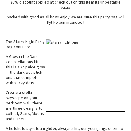
20% discount applied at check out on this item its unbeatable
value
packed with goodies all boys enjoy we are sure this party bag will
fly! No pun intended !
The Starry Night Party
Bag contains:
A Glow in the Dark
Contstellations kit,
this is a 24 peice glow
in the dark wall stick
ons that complete
with sticky dots.
Create a stella
skyscape on your
bedroom wall, there
are three designs to
collect; Stars, Moons
and Planets
A hotshots styrofoam glider, always a hit, our younglings seem to