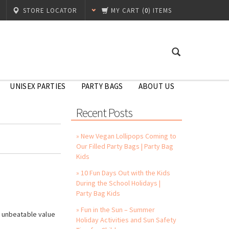
STORE LOCATOR
MY CART
(
0
) ITEMS
UNISEX PARTIES
PARTY BAGS
ABOUT US
Recent Posts
» New Vegan Lollipops Coming to
Our Filled Party Bags | Party Bag
Kids
» 10 Fun Days Out with the Kids
During the School Holidays |
Party Bag Kids
!
» Fun in the Sun – Summer
s unbeatable value
Holiday Activities and Sun Safety