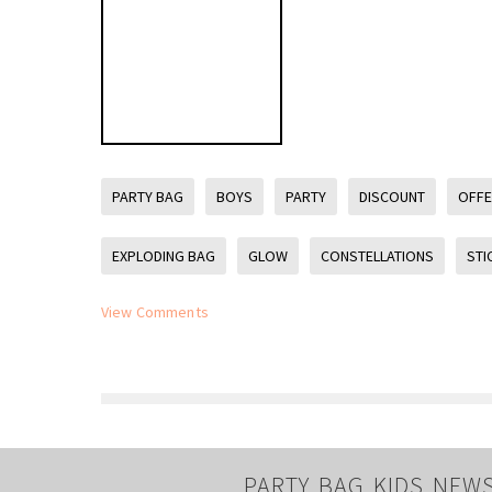
PARTY BAG
BOYS
PARTY
DISCOUNT
OFF
EXPLODING BAG
GLOW
CONSTELLATIONS
STI
View Comments
PARTY BAG KIDS NEW