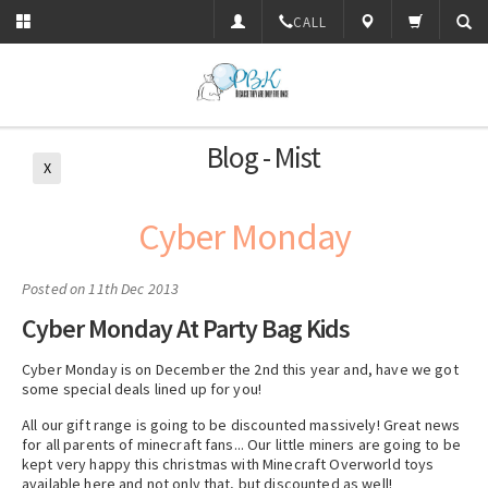
CALL
Blog - Mist
X
Cyber Monday
Posted
on 11th Dec 2013
Cyber Monday At Party Bag Kids
Cyber Monday is on December the 2nd this year and, have we got
some special deals lined up for you!
All our gift range is going to be discounted massively! Great news
for all parents of minecraft fans... Our little miners are going to be
kept very happy this christmas with Minecraft Overworld toys
available here and not only that, but discounted as well!