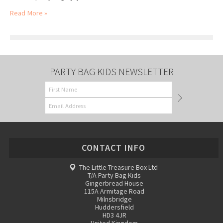
Read More »
PARTY BAG KIDS NEWSLETTER
CONTACT INFO
The Little Treasure Box Ltd
T/A Party Bag Kids
Gingerbread House
115A Armitage Road
Milnsbridge
Huddersfield
HD3 4JR