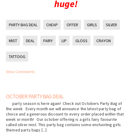
huge!
PARTY BAG DEAL
CHEAP
OFFER
GIRLS
SILVER
MIST
DEAL
FAIRY
LIP
GLOSS
CRAYON
TATTOOG
View Comments
OCTOBER PARTY BAG DEAL
party season is here again! Check out Octobers Party Bag of
the week Every month we will announce the latest party bag of
choice and a generous discount to every order placed within that
week or month! Our october offering is a girls fairy favourite
called silver mist. This party bag contains some enchanting girls
themed party bags [...]