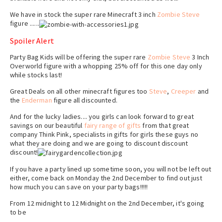
We have in stock the super rare Minecraft 3 inch
Zombie Steve
figure ......
Spoiler Alert
Party Bag Kids will be offering the super rare
Zombie Steve
3 Inch
Overworld figure with a whopping 25% off for this one day only
while stocks last!
Great Deals on all other minecraft figures too
Steve
,
Creeper
and
the
Enderman
figure all discounted.
And for the lucky ladies.... you girls can look forward to great
savings on our beautiful
fairy range of gifts
from that great
company Think Pink, specialists in gifts for girls these guys no
what they are doing and we are going to discount discount
discount!
If you have a party lined up sometime soon, you will not be left out
either, come back on Monday the 2nd December to find out just
how much you can save on your party bags!!!!!
From 12 midnight to 12 Midnight on the 2nd December, it's going
to be