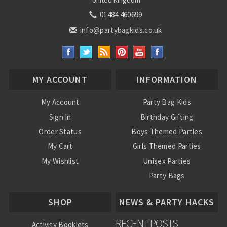
United Kingdom
01484 460699
info@partybagkids.co.uk
MY ACCOUNT
INFORMATION
My Account
Party Bag Kids
Sign In
Birthday Gifting
Order Status
Boys Themed Parties
My Cart
Girls Themed Parties
My Wishlist
Unisex Parties
Party Bags
About Us
SHOP
NEWS & PARTY HACKS
RECENT POSTS
Activity Booklets