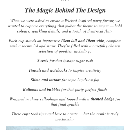
The Magic Behind The Design
When we were asked to create a Wicked-inspired party favour, we
wanted to capture everything that makes the theme so iconic — bold
colours, sparkling details, and a touch of theatrical flair.
Each cup stands an impressive
18cm tall and 10cm wide
, complete
with a secure lid and straw. They’re filled with a carefully chosen
selection of goodies, including:
Sweets
for that instant sugar rush
Pencils and notebooks
to inspire creativity
Slime and tattoos
for some hands-on fun
Balloons and bubbles
for that party-perfect finish
Wrapped in shiny cellophane and topped with a
themed badge
for
that final sparkle
These cups took time and love to create — but the result is truly
spectacular.