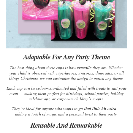
Adaptable For Any Party Theme
The best thing about these cups is how
versatile
they are. Whether
your child is obsessed with superheroes, unicorns, dinosaurs, or all
things Christmas, we can customise the design to match any theme.
Each cup can be colour-coordinated and filled with treats to suit your
event — making them perfect for birthdays, school parties, holiday
celebrations, or corporate children’s events.
They’re ideal for anyone who wants to
go that little bit extra
—
adding a touch of magic and a personal twist to their party.
Reusable And Remarkable