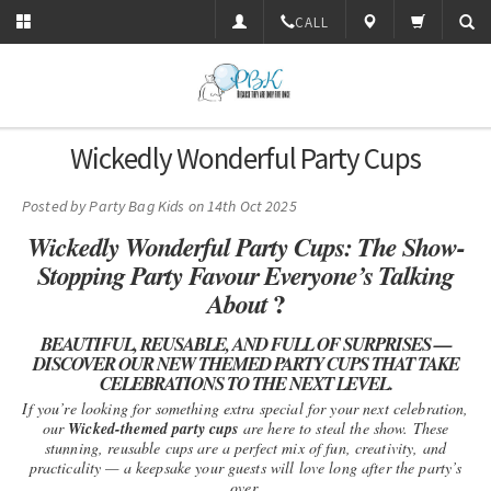
CALL
Wickedly Wonderful Party Cups
Posted by
Party Bag Kids
on 14th Oct 2025
Wickedly Wonderful Party Cups: The Show-
Stopping Party Favour Everyone’s Talking
?
About
BEAUTIFUL, REUSABLE, AND FULL OF SURPRISES —
DISCOVER OUR NEW THEMED PARTY CUPS THAT TAKE
CELEBRATIONS TO THE NEXT LEVEL.
If you’re looking for something extra special for your next celebration,
our
Wicked-themed party cups
are here to steal the show. These
stunning, reusable cups are a perfect mix of fun, creativity, and
practicality — a keepsake your guests will love long after the party’s
over.