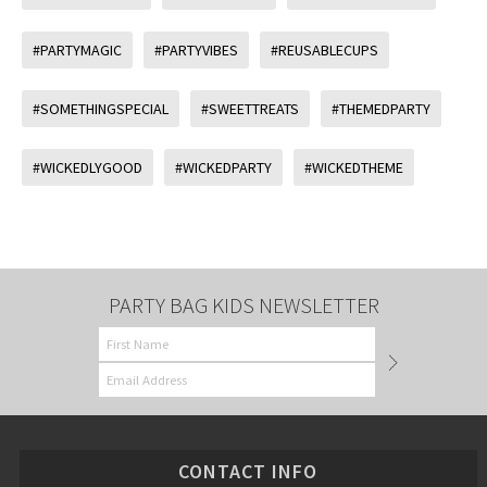
#PARTYMAGIC
#PARTYVIBES
#REUSABLECUPS
#SOMETHINGSPECIAL
#SWEETTREATS
#THEMEDPARTY
#WICKEDLYGOOD
#WICKEDPARTY
#WICKEDTHEME
PARTY BAG KIDS NEWSLETTER
CONTACT INFO