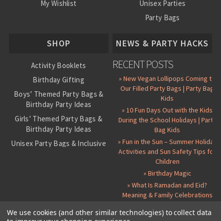
My Wishlist
Unisex Parties
Party Bags
About Us
SHOP
NEWS & PARTY HACKS
RECENT POSTS
Activity Booklets
» New Vegan Lollipops Coming to
Birthday Gifting
Our Filled Party Bags | Party Bag
Boys’ Themed Party Bags &
Kids
Birthday Party Ideas
» 10 Fun Days Out with the Kids
Girls’ Themed Party Bags &
During the School Holidays | Party
Birthday Party Ideas
Bag Kids
» Fun in the Sun – Summer Holiday
Unisex Party Bags & Inclusive
Activities and Sun Safety Tips for
Birthday Themes
Children
Personalised Pre-Filled Party
» Birthday Magic
Bags
» What Is Ramadan and Eid?
All Party Bag Contents Packs
Meaning & Family Celebrations
Themed Party Pin Badges
We use cookies (and other similar technologies) to collect data