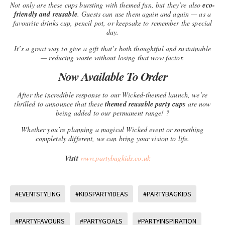
Not only are these cups bursting with themed fun, but they’re also
eco-
friendly and reusable
. Guests can use them again and again — as a
favourite drinks cup, pencil pot, or keepsake to remember the special
day.
It’s a great way to give a gift that’s both thoughtful and sustainable
— reducing waste without losing that wow factor.
Now Available To Order
After the incredible response to our Wicked-themed launch, we’re
thrilled to announce that these
themed reusable party cups
are now
being added to our permanent range! ?
Whether you’re planning a magical Wicked event or something
completely different, we can bring your vision to life.
Visit
www.partybagkids.co.uk
#EVENTSTYLING
#KIDSPARTYIDEAS
#PARTYBAGKIDS
#PARTYFAVOURS
#PARTYGOALS
#PARTYINSPIRATION