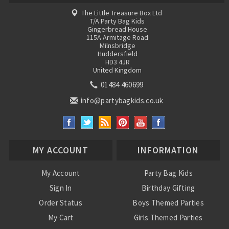
The Little Treasure Box Ltd
T/A Party Bag Kids
Gingerbread House
115A Armitage Road
Milnsbridge
Huddersfield
HD3 4JR
United Kingdom
01484 460699
info@partybagkids.co.uk
MY ACCOUNT
INFORMATION
My Account
Party Bag Kids
Sign In
Birthday Gifting
Order Status
Boys Themed Parties
My Cart
Girls Themed Parties