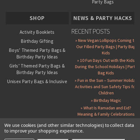
Party Bags
About Us
SHOP
NEWS & PARTY HACKS
RECENT POSTS
Activity Booklets
» New Vegan Lollipops Coming to
Birthday Gifting
Our Filled Party Bags | Party Bag
Boys’ Themed Party Bags &
Kids
Birthday Party Ideas
» 10 Fun Days Out with the Kids
Girls’ Themed Party Bags &
During the School Holidays | Party
Birthday Party Ideas
Bag Kids
» Fun in the Sun – Summer Holiday
Unisex Party Bags & Inclusive
Activities and Sun Safety Tips for
Birthday Themes
Children
Personalised Pre-Filled Party
» Birthday Magic
Bags
» What Is Ramadan and Eid?
All Party Bag Contents Packs
Meaning & Family Celebrations
Themed Party Pin Badges
We use cookies (and other similar technologies) to collect data
to improve your shopping experience.
Party Seals and Stickers
©
2026 Party Bag Kids. All Rights Reserved.
All prices in
GBP
.
Sitemap
Candy Cone Kits