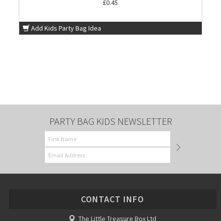
£0.45
Add Kids Party Bag Idea
PARTY BAG KIDS NEWSLETTER
CONTACT INFO
The Little Treasure Box Ltd