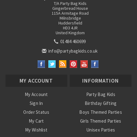
T/A Party Bag Kids
Gingerbread House
115A Armitage Road
Milnsbridge
Huddersfield
HD3 4JR
United Kingdom
01484 460699
info@partybagkids.co.uk
MY ACCOUNT
INFORMATION
My Account
Party Bag Kids
Sign In
Birthday Gifting
Order Status
Boys Themed Parties
My Cart
Girls Themed Parties
My Wishlist
Unisex Parties