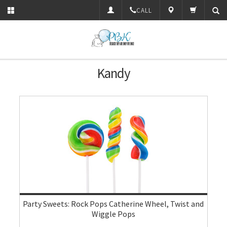
CALL
Kandy
Party Sweets: Rock Pops Catherine Wheel, Twist and
Wiggle Pops