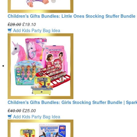
Children's Gifts Bundles: Little Ones Stocking Stuffer Bundle
£28.00
£19.10
Add Kids Party Bag Idea
Children's Gifts Bundles: Girls Stocking Stuffer Bundle | Spar
£40.00
£25.00
Add Kids Party Bag Idea