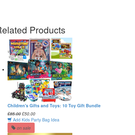
elated Products
Children's Gifts and Toys: 10 Toy Gift Bundle
£85.00
£50.00
Add Kids Party Bag Idea
on sale