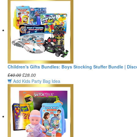
Children's Gifts Bundles: Boys Stocking Stuffer Bundle | Dis
£40.00
£28.00
Add Kids Party Bag Idea