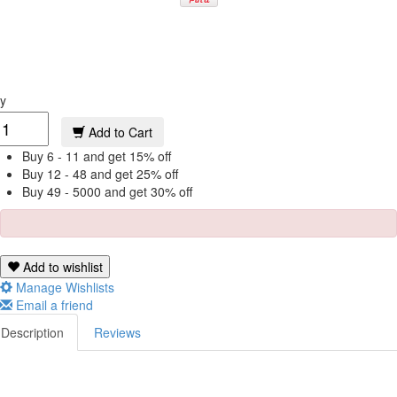
y
Add to Cart
Buy 6 - 11 and get 15% off
Buy 12 - 48 and get 25% off
Buy 49 - 5000 and get 30% off
Add to wishlist
Manage Wishlists
Email a friend
Description
Reviews