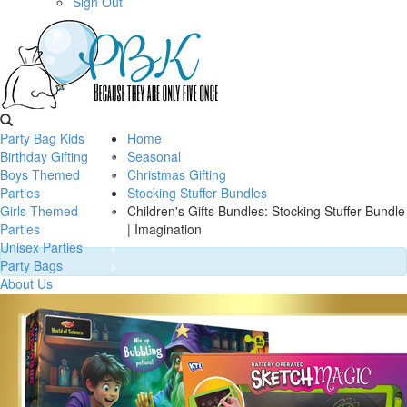
Sign Out
Party Bag Kids
Home
Birthday Gifting
Seasonal
Boys Themed
Christmas Gifting
Parties
Stocking Stuffer Bundles
Girls Themed
Children's Gifts Bundles: Stocking Stuffer Bundle
Parties
| Imagination
Unisex Parties
Party Bags
About Us