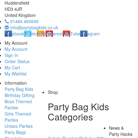
Huddersfield
HD3 4JR
United Kingdom
01484 460699
info@partybagkids.co.uk
Facebook
Twitter
RSS
Pinterest
YouTube
Instagram
My Account
My Account
Sign In
Order Status
My Cart
My Wishlist
Information
Party Bag Kids
Shop
Birthday Gifting
Boys Themed
Party Bag Kids
Parties
Categories
Girls Themed
Parties
Unisex Parties
News &
Party Bags
Party Hacks