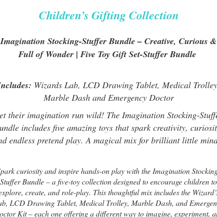
Children’s Gifting Collection
Imagination Stocking-Stuffer Bundle – Creative, Curious &
Full of Wonder | Five Toy Gift Set-Stuffer Bundle
Includes:
Wizards Lab, LCD Drawing Tablet, Medical Trolley
Marble Dash and Emergency Doctor
et their imagination run wild! The Imagination Stocking-Stuff
undle includes five amazing toys that spark creativity, curiosit
nd endless pretend play. A magical mix for brilliant little mind
park curiosity and inspire hands-on play with the Imagination Stockin
Stuffer Bundle – a five-toy collection designed to encourage children to
explore, create, and role-play. This thoughtful mix includes the Wizard’
ab, LCD Drawing Tablet, Medical Trolley, Marble Dash, and Emergen
ctor Kit – each one offering a different way to imagine, experiment, 