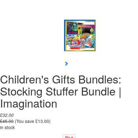
Children's Gifts Bundles:
Stocking Stuffer Bundle |
Imagination
£32.00
£45.00
(You save
£13.00
)
in stock