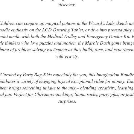
discover.
hildren can conjure up magical potions in the Wizard’s Lab, sketch a
oodle endlessly on the LCD Drawing Tablet, or dive into pretend play 
mini medic with both the Medical Trolley and Emergency Doctor Kit. 
ttle thinkers who love puzzles and motion, the Marble Dash game bring
burst of problem-solving excitement as they build, race, and experimen
with gravity.
Curated by Party Bag Kids especially for you, this Imagination Bundle
ombines a variety of engaging toys at exceptional value for money. Ea
item brings something unique to the mix – blending creativity, learning
nd fun. Perfect for Christmas stockings, Santa sacks, party gifts, or festi
surprises.