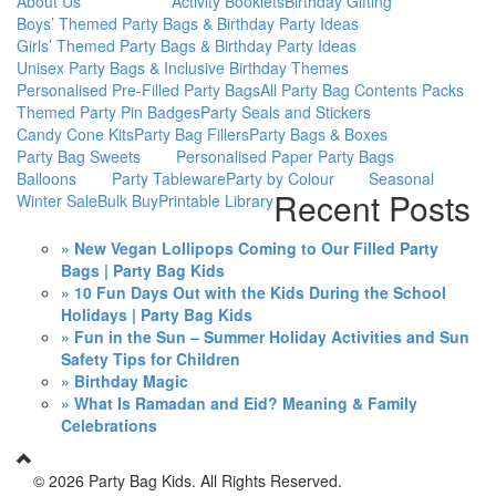
About Us
Activity Booklets
Birthday Gifting
Boys’ Themed Party Bags & Birthday Party Ideas
Girls’ Themed Party Bags & Birthday Party Ideas
Unisex Party Bags & Inclusive Birthday Themes
Personalised Pre-Filled Party Bags
All Party Bag Contents Packs
Themed Party Pin Badges
Party Seals and Stickers
Candy Cone Kits
Party Bag Fillers
Party Bags & Boxes
Party Bag Sweets
Personalised Paper Party Bags
Balloons
Party Tableware
Party by Colour
Seasonal
Recent Posts
Winter Sale
Bulk Buy
Printable Library
» New Vegan Lollipops Coming to Our Filled Party
Bags | Party Bag Kids
» 10 Fun Days Out with the Kids During the School
Holidays | Party Bag Kids
» Fun in the Sun – Summer Holiday Activities and Sun
Safety Tips for Children
» Birthday Magic
» What Is Ramadan and Eid? Meaning & Family
Celebrations
©
2026 Party Bag Kids. All Rights Reserved.