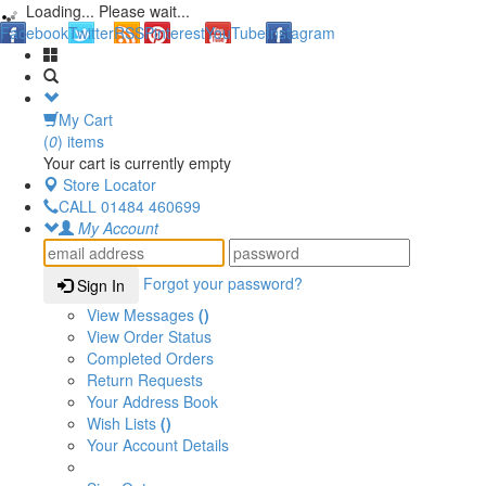
Loading... Please wait...
Facebook
Twitter
RSS
Pinterest
YouTube
Instagram
My Cart
(
0
) items
Your cart is currently empty
Store Locator
CALL
01484 460699
My Account
Forgot your password?
Sign In
View Messages
()
View Order Status
Completed Orders
Return Requests
Your Address Book
Wish Lists
()
Your Account Details