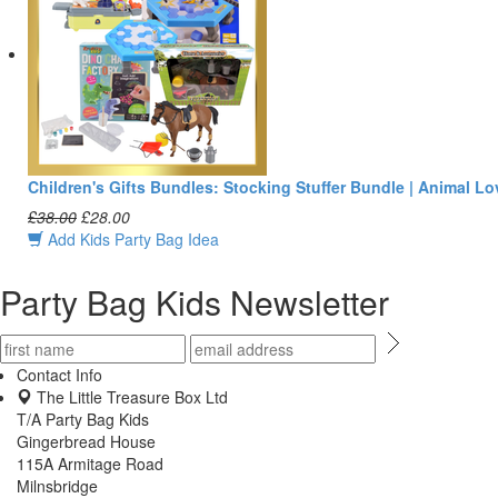
Children's Gifts Bundles: Stocking Stuffer Bundle | Animal Lo
£38.00
£28.00
Add Kids Party Bag Idea
Party Bag Kids Newsletter
Contact Info
The Little Treasure Box Ltd
T/A Party Bag Kids
Gingerbread House
115A Armitage Road
Milnsbridge