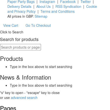
Paper Party Bags
|
Instagram
|
Facebook
|
Twitter
|
Delivery Details
|
About Us
|
RSS Syndication
|
Cookie
and Privacy Policy
|
Terms and Conditions
All prices in
GBP
.
Sitemap
View Cart
Go To Checkout
Click to Search
Search for products
Products
Type in the box above to start searching
News & Information
Type in the box above to start searching
"s" key to open - "escape" key to close
or use
advanced search