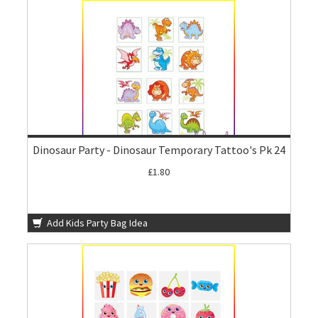
Dinosaur Party - Dinosaur Temporary Tattoo's Pk 24
£1.80
Add Kids Party Bag Idea