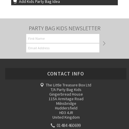
Add Kids Party Bag Idea
PARTY BAG KIDS NEWSLETTER
CONTACT INFO
The Little Treasure Box Ltd
T/A Party Bag Kids
Gingerbread House
115A Armitage Road
Milnsbridge
Huddersfield
HD3 4JR
United Kingdom
01484 460699