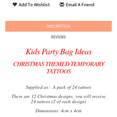
Add To Wishlist
Email A Friend
DESCRIPTION
REVIEWS
Kids Party Bag Ideas
CHRISTMAS THEMED TEMPORARY
TATTOOS
Supplied as: A pack of 24 tattoos
There are 12 Christmas designs, you will receive
24 tattoos (2 of each design)
Dimensions: 4cm x 4cm