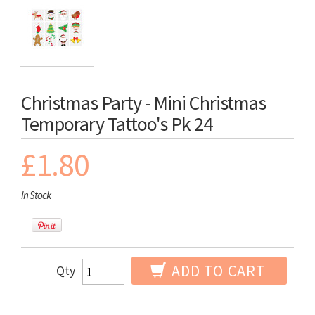
Christmas Party - Mini Christmas
Temporary Tattoo's Pk 24
£1.80
In Stock
ADD TO CART
Qty