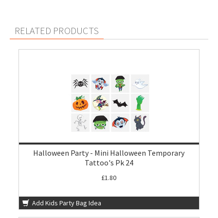
RELATED PRODUCTS
Halloween Party - Mini Halloween Temporary
Tattoo's Pk 24
£1.80
Add Kids Party Bag Idea