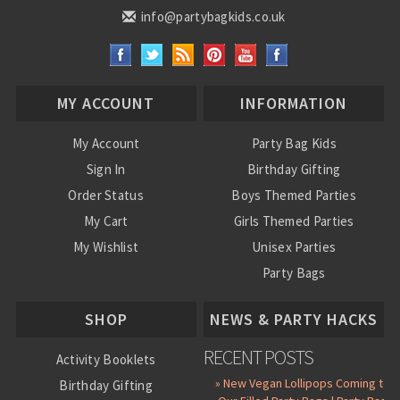
info@partybagkids.co.uk
MY ACCOUNT
INFORMATION
My Account
Party Bag Kids
Sign In
Birthday Gifting
Order Status
Boys Themed Parties
My Cart
Girls Themed Parties
My Wishlist
Unisex Parties
Party Bags
About Us
SHOP
NEWS & PARTY HACKS
RECENT POSTS
Activity Booklets
» New Vegan Lollipops Coming to
Birthday Gifting