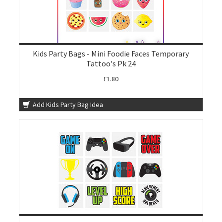
Kids Party Bags - Mini Foodie Faces Temporary
Tattoo's Pk 24
£1.80
Add Kids Party Bag Idea