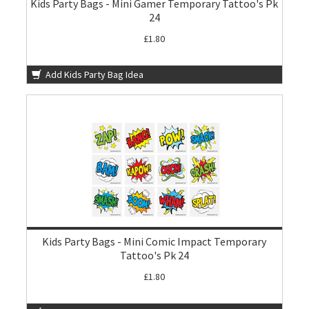
Kids Party Bags - Mini Gamer Temporary Tattoo's Pk
24
£1.80
Add Kids Party Bag Idea
Kids Party Bags - Mini Comic Impact Temporary
Tattoo's Pk 24
£1.80