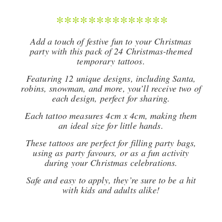
**************
Add a touch of festive fun to your Christmas
party with this pack of 24 Christmas-themed
temporary tattoos.
Featuring 12 unique designs, including Santa,
robins, snowman, and more, you’ll receive two of
each design, perfect for sharing.
Each tattoo measures 4cm x 4cm, making them
an ideal size for little hands.
These tattoos are perfect for filling party bags,
using as party favours, or as a fun activity
during your Christmas celebrations.
Safe and easy to apply, they’re sure to be a hit
with kids and adults alike!