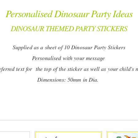
Personalised Dinosaur Party Ideas
DINOSAUR THEMED PARTY STICKERS
Supplied as a sheet of 10 Dinosaur Party Stickers
Personalised with your message
erred text for the top of the sticker as well as your child's 
Dimensions: 50mm in Dia.