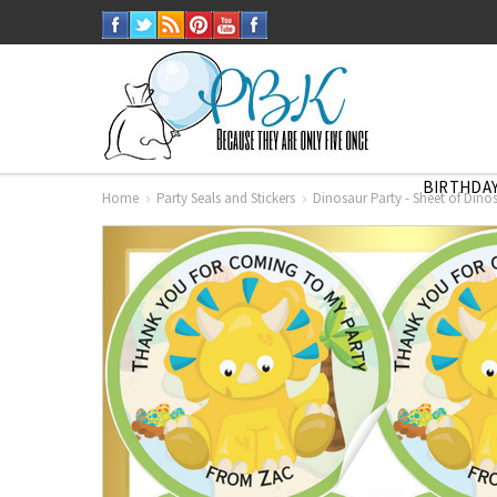
BIRTHDAY
Home
Party Seals and Stickers
Dinosaur Party - Sheet of Dinos