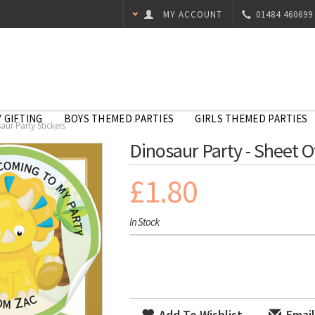
MY ACCOUNT
01484 460699
 GIFTING
BOYS THEMED PARTIES
GIRLS THEMED PARTIES
aur Party Stickers
Dinosaur Party - Sheet O
£1.80
In Stock
Add To Wishlist
Email