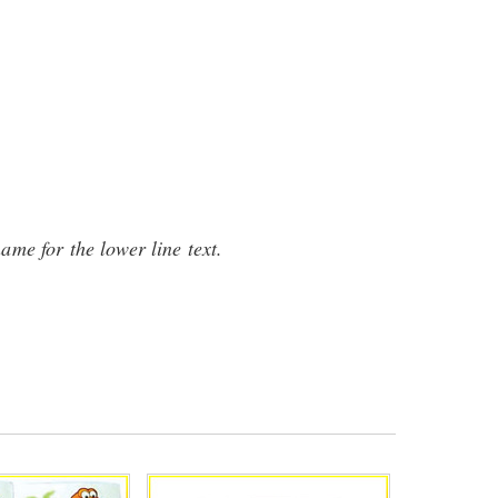
name for the lower line text.