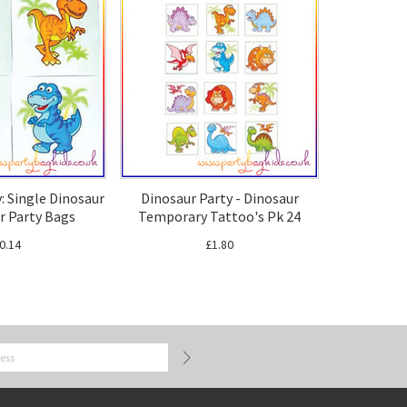
: Single Dinosaur
Dinosaur Party - Dinosaur
r Party Bags
Temporary Tattoo's Pk 24
0.14
£1.80