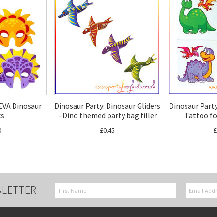
 EVA Dinosaur
Dinosaur Party: Dinosaur Gliders
Dinosaur Party
ks
- Dino themed party bag filler
Tattoo fo
0
£0.45
£
SLETTER