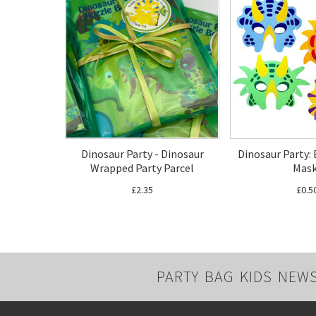
Dinosaur Party - Dinosaur
Dinosaur Party:
Wrapped Party Parcel
Mas
£2.35
£0.5
PARTY BAG KIDS NEW