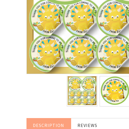
DESCRIPTION
REVIEWS