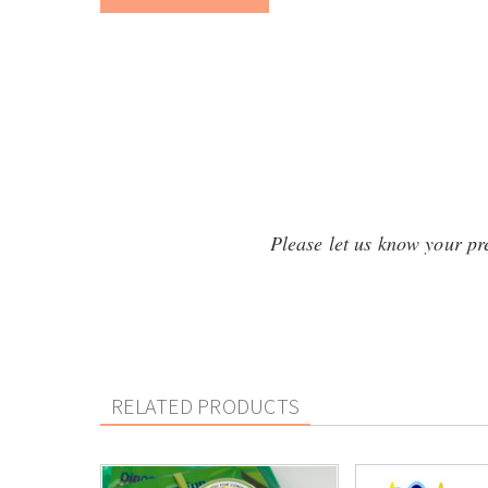
Please let us know your pref
RELATED PRODUCTS