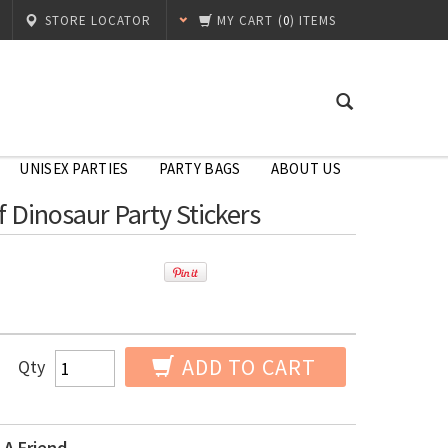
STORE LOCATOR
MY CART
(
0
) ITEMS
UNISEX PARTIES
PARTY BAGS
ABOUT US
f Dinosaur Party Stickers
ADD TO CART
Qty
 A Friend