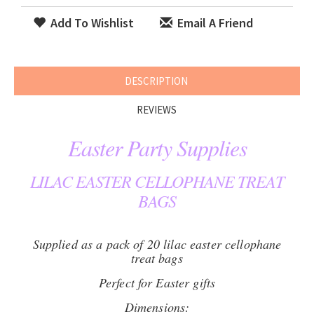
Add To Wishlist
Email A Friend
DESCRIPTION
REVIEWS
Easter Party Supplies
LILAC EASTER CELLOPHANE TREAT
BAGS
Supplied as a pack of 20 lilac easter cellophane
treat bags
Perfect for Easter gifts
Dimensions: