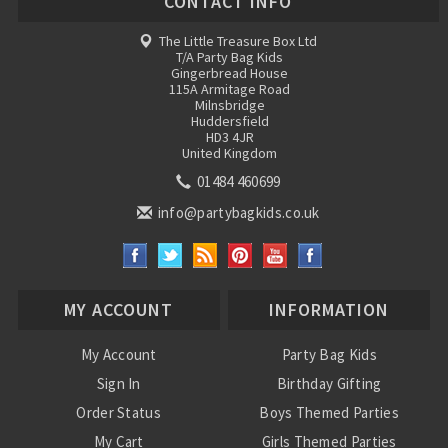
CONTACT INFO
The Little Treasure Box Ltd
T/A Party Bag Kids
Gingerbread House
115A Armitage Road
Milnsbridge
Huddersfield
HD3 4JR
United Kingdom
01484 460699
info@partybagkids.co.uk
MY ACCOUNT
INFORMATION
My Account
Party Bag Kids
Sign In
Birthday Gifting
Order Status
Boys Themed Parties
My Cart
Girls Themed Parties