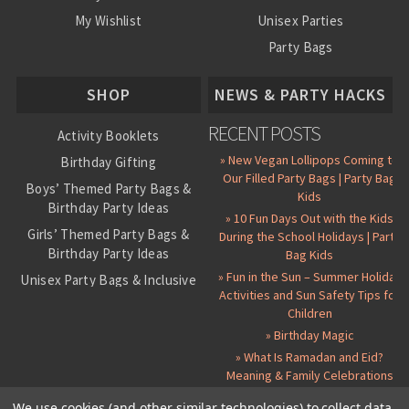
My Wishlist
Unisex Parties
Party Bags
About Us
SHOP
NEWS & PARTY HACKS
RECENT POSTS
Activity Booklets
» New Vegan Lollipops Coming to
Birthday Gifting
Our Filled Party Bags | Party Bag
Boys’ Themed Party Bags &
Kids
Birthday Party Ideas
» 10 Fun Days Out with the Kids
Girls’ Themed Party Bags &
During the School Holidays | Party
Birthday Party Ideas
Bag Kids
» Fun in the Sun – Summer Holiday
Unisex Party Bags & Inclusive
Activities and Sun Safety Tips for
Birthday Themes
Children
Personalised Pre-Filled Party
» Birthday Magic
Bags
» What Is Ramadan and Eid?
All Party Bag Contents Packs
Meaning & Family Celebrations
Themed Party Pin Badges
We use cookies (and other similar technologies) to collect data