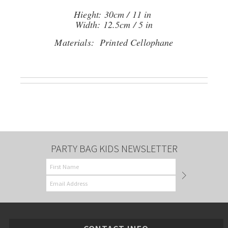
Hieght: 30cm / 11 in
Width: 12.5cm / 5 in
Materials: Printed Cellophane
PARTY BAG KIDS NEWSLETTER