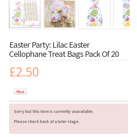
Easter Party: Lilac Easter
Cellophane Treat Bags Pack Of 20
£2.50
Sorry but this item is currently unavailable.
Please check back at a later stage.