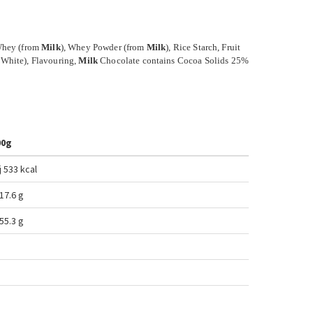
 Whey (from
Milk
), Whey Powder (from
Milk
), Rice Starch, Fruit
 White), Flavouring,
Milk
Chocolate contains Cocoa Solids 25%
00g
j 533
kcal
 17.6
g
55.3 g