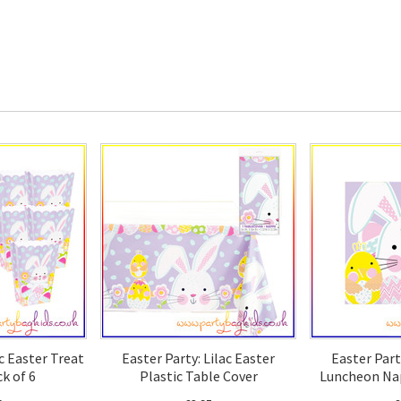
ac Easter Treat
Easter Party: Lilac Easter
Easter Part
k of 6
Plastic Table Cover
Luncheon Nap