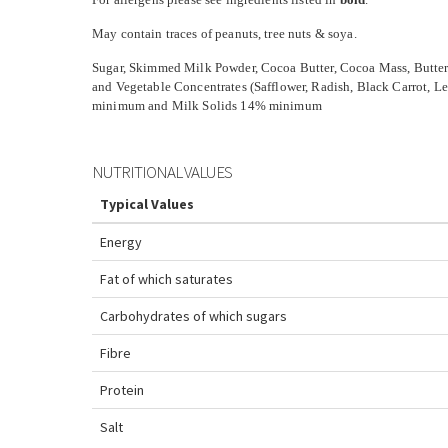
May contain traces of peanuts, tree nuts & soya.
Sugar, Skimmed Milk Powder, Cocoa Butter, Cocoa Mass, Butter
and Vegetable Concentrates (Safflower, Radish, Black Carrot, 
minimum and Milk Solids 14% minimum
NUTRITIONAL VALUES
Typical Values
Energy
Fat
of which saturates
Carbohydrates
of which sugars
Fibre
Protein
Salt