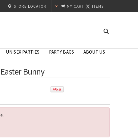
STORE LOCATOR
MY CART
(
0
) ITEMS
UNISEX PARTIES
PARTY BAGS
ABOUT US
 Easter Bunny
le.