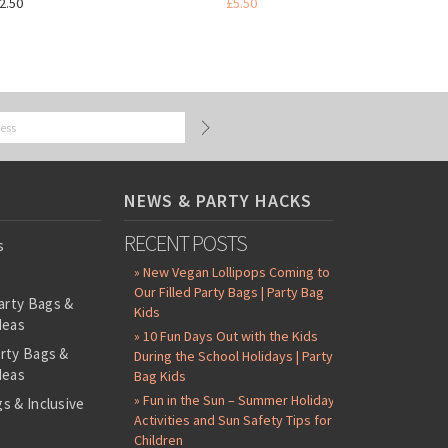
2.50
£5.50
NEWS & PARTY HACKS
RECENT POSTS
s
» New Vegan Lollipops Coming to
Our Filled Party Bags | Party Bag
arty Bags &
Kids
deas
» 10 Fun Days Out with the Kids
arty Bags &
During the School Holidays | Party
deas
Bag Kids
» Fun in the Sun – Summer Holiday
s & Inclusive
Activities and Sun Safety Tips for
s
Children