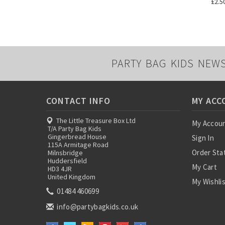
£2.5
PARTY BAG KIDS NEW
CONTACT INFO
MY ACC
The Little Treasure Box Ltd
My Accou
T/A Party Bag Kids
Gingerbread House
Sign In
115A Armitage Road
Order Sta
Milnsbridge
Huddersfield
My Cart
HD3 4JR
United Kingdom
My Wishli
01484 460699
info@partybagkids.co.uk