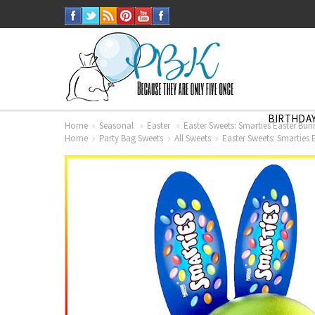
BIRTHDAY
Home
Seasonal
Easter
Easter Sweets: Smarties Easter Bun
Home
Party Bag Sweets
All Sweets
Easter Sweets: Smarties 