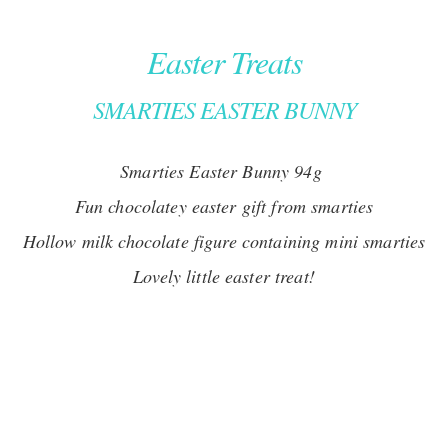
Easter Treats
SMARTIES EASTER BUNNY
Smarties Easter Bunny 94g
Fun chocolatey easter gift from smarties
Hollow milk chocolate figure containing mini smarties
Lovely little easter treat!