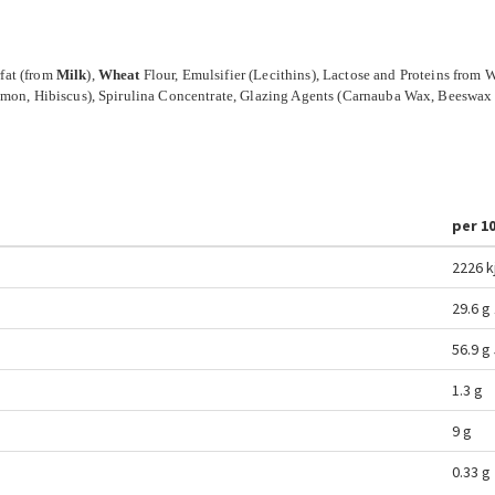
fat (from
Milk
),
Wheat
Flour, Emulsifier (Lecithins), Lactose and Proteins from
Lemon, Hibiscus), Spirulina Concentrate, Glazing Agents (Carnauba Wax, Beeswax
per 1
2226 k
29.6 g
56.9 g
1.3 g
9 g
0.33 g