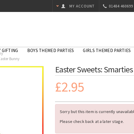
MY ACCOUNT
01484 460699
 GIFTING
BOYS THEMED PARTIES
GIRLS THEMED PARTIES
ny
Easter Bunny
Easter Sweets: Smarties
£2.95
Sorry but this item is currently unavailab
Please check back at a later stage.