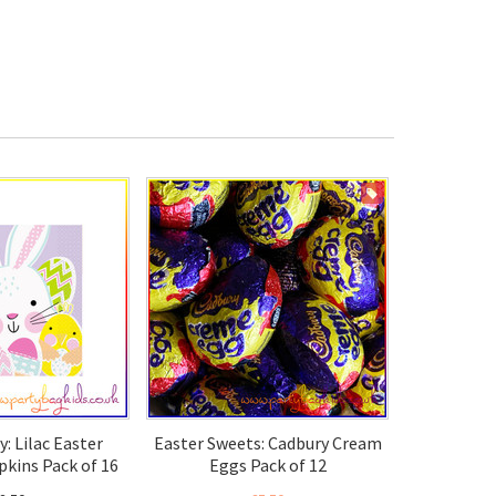
ON SALE
y: Lilac Easter
Easter Sweets: Cadbury Cream
kins Pack of 16
Eggs Pack of 12