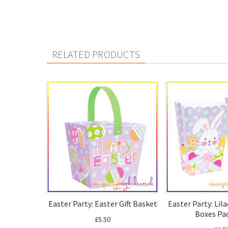
RELATED PRODUCTS
Easter Party: Easter Gift Basket
Easter Party: Lil
Boxes Pac
£5.50