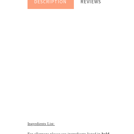
DESCRIPTION
REVIEWS
Ingredients List:
For allergens please see ingredients listed in
bold
.