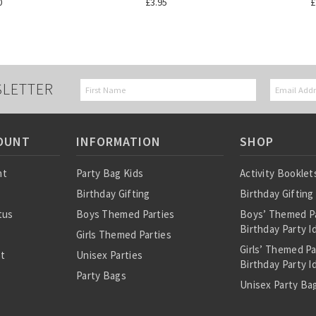
0
£3.95
£
SLETTER
OUNT
INFORMATION
SHOP
nt
Party Bag Kids
Activity Booklet
Birthday Gifting
Birthday Gifting
tus
Boys Themed Parties
Boys’ Themed P
Birthday Party I
Girls Themed Parties
Girls’ Themed P
st
Unisex Parties
Birthday Party I
Party Bags
Unisex Party Bag
About Us
Birthday Theme