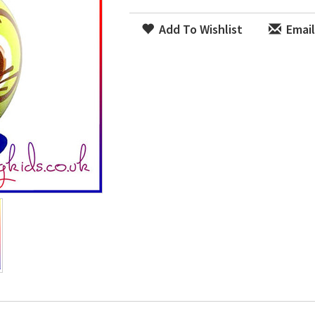
Add To Wishlist
Email