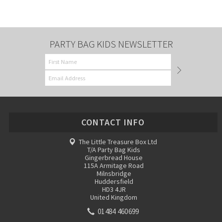
PARTY BAG KIDS NEWSLETTER
CONTACT INFO
The Little Treasure Box Ltd
T/A Party Bag Kids
Gingerbread House
115A Armitage Road
Milnsbridge
Huddersfield
HD3 4JR
United Kingdom
01484 460699