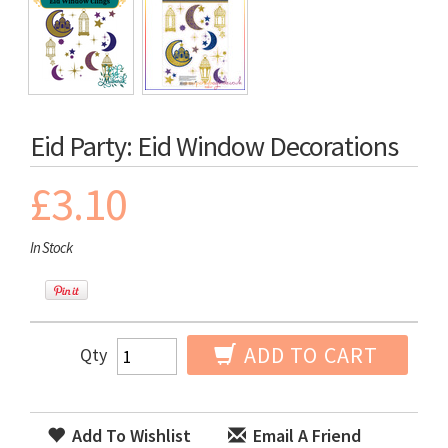
Eid Party: Eid Window Decorations
£3.10
In Stock
ADD TO CART
Qty
Add To Wishlist
Email A Friend