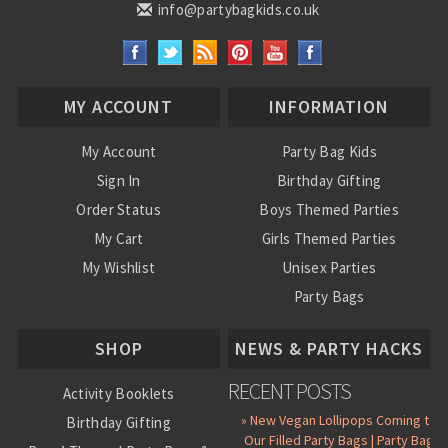
info@partybagkids.co.uk
MY ACCOUNT
INFORMATION
My Account
Party Bag Kids
Sign In
Birthday Gifting
Order Status
Boys Themed Parties
My Cart
Girls Themed Parties
My Wishlist
Unisex Parties
Party Bags
About Us
SHOP
NEWS & PARTY HACKS
RECENT POSTS
Activity Booklets
» New Vegan Lollipops Coming to
Birthday Gifting
Our Filled Party Bags | Party Bag