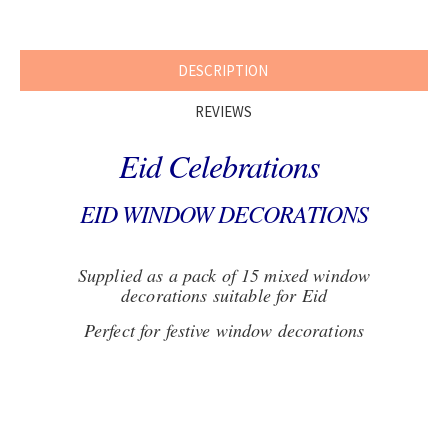
DESCRIPTION
REVIEWS
Eid Celebrations
EID WINDOW DECORATIONS
Supplied as a pack of 15 mixed window
decorations suitable for Eid
Perfect for festive window decorations