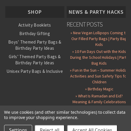
About Us
SHOP
NEWS & PARTY HACKS
RECENT POSTS
Activity Booklets
» New Vegan Lollipops Coming to
Birthday Gifting
Our Filled Party Bags | Party Bag
Boys’ Themed Party Bags &
Kids
Birthday Party Ideas
» 10 Fun Days Out with the Kids
Girls’ Themed Party Bags &
During the School Holidays | Party
Birthday Party Ideas
Bag Kids
» Fun in the Sun – Summer Holiday
Unisex Party Bags & Inclusive
Activities and Sun Safety Tips for
Birthday Themes
Children
Personalised Pre-Filled Party
» Birthday Magic
Bags
» What Is Ramadan and Eid?
All Party Bag Contents Packs
Meaning & Family Celebrations
Themed Party Pin Badges
We use cookies (and other similar technologies) to collect data
to improve your shopping experience.
Party Seals and Stickers
©
2026 Party Bag Kids. All Rights Reserved.
All prices in
GBP
.
Sitemap
Candy Cone Kits
Paper Party Bags
|
Instagram
|
Facebook
|
Twitter
|
Delivery Details
|
About Us
|
Settings
Reject all
Accept All Cookies