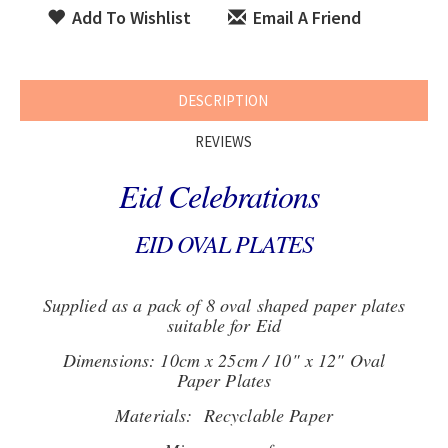
Add To Wishlist
Email A Friend
DESCRIPTION
REVIEWS
Eid Celebrations
EID OVAL PLATES
Supplied as a pack of 8 oval shaped paper plates
suitable for Eid
Dimensions: 10cm x 25cm / 10" x 12" Oval
Paper Plates
Materials: Recyclable Paper