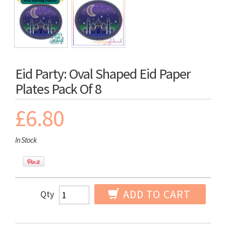
Eid Party: Oval Shaped Eid Paper
Plates Pack Of 8
£6.80
In Stock
ADD TO CART
Qty