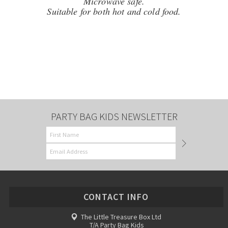
Microwave safe.
Suitable for both hot and cold food.
PARTY BAG KIDS NEWSLETTER
CONTACT INFO
The Little Treasure Box Ltd
T/A Party Bag Kids