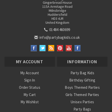
Gingerbread House
115A Armitage Road
Milnsbridge
Huddersfield
HD3 4JR
United Kingdom
01484 460699
info@partybagkids.co.uk
MY ACCOUNT
INFORMATION
My Account
Party Bag Kids
Sign In
Birthday Gifting
Order Status
Boys Themed Parties
My Cart
Girls Themed Parties
My Wishlist
Unisex Parties
Party Bags