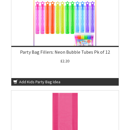
Party Bag Fillers: Neon Bubble Tubes Pk of 12
£2.20
Add Kids Party Bag Idea