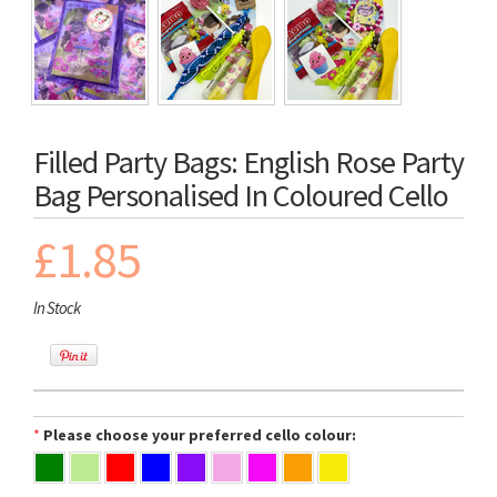
Filled Party Bags: English Rose Party
Bag Personalised In Coloured Cello
£1.85
In Stock
*
Please choose your preferred cello colour: