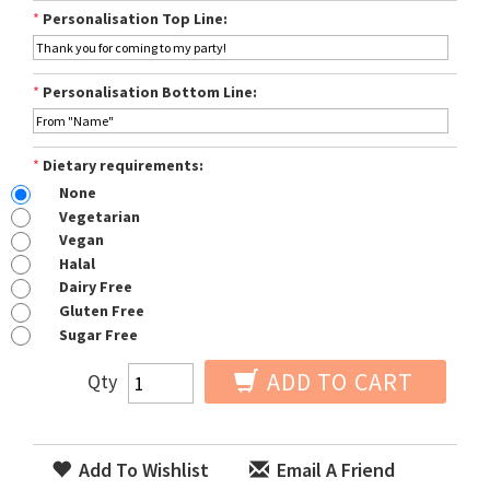
*
Personalisation Top Line:
*
Personalisation Bottom Line:
*
Dietary requirements:
None
Vegetarian
Vegan
Halal
Dairy Free
Gluten Free
Sugar Free
ADD TO CART
Qty
Add To Wishlist
Email A Friend