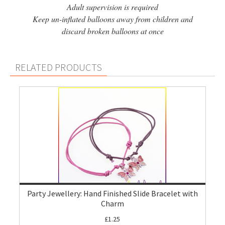
Adult supervision is required
Keep un-inflated balloons away from children and
discard broken balloons at once
RELATED PRODUCTS
Party Jewellery: Hand Finished Slide Bracelet with
Charm
£1.25