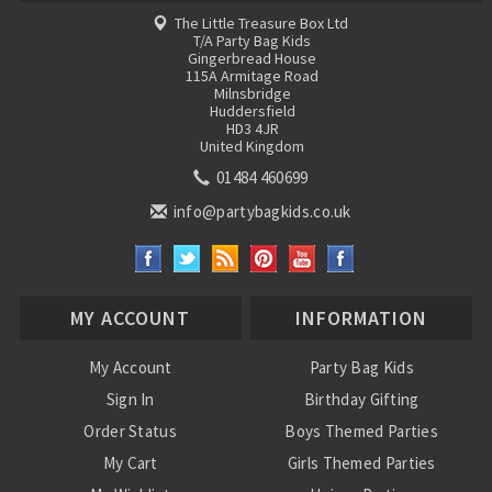
The Little Treasure Box Ltd
T/A Party Bag Kids
Gingerbread House
115A Armitage Road
Milnsbridge
Huddersfield
HD3 4JR
United Kingdom
01484 460699
info@partybagkids.co.uk
MY ACCOUNT
INFORMATION
My Account
Party Bag Kids
Sign In
Birthday Gifting
Order Status
Boys Themed Parties
My Cart
Girls Themed Parties