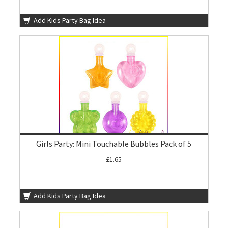
Add Kids Party Bag Idea
Girls Party: Mini Touchable Bubbles Pack of 5
£1.65
Add Kids Party Bag Idea