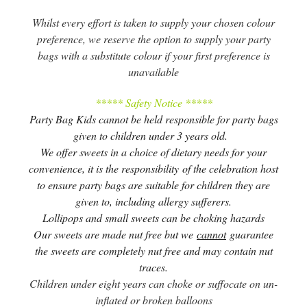
Whilst every effort is taken to supply your chosen colour
preference, we reserve the option to supply your party
bags with a substitute colour if your first preference is
unavailable
***** Safety Notice *****
Party Bag Kids cannot be held responsible for party bags
given to children under 3 years old.
We offer sweets in a choice of dietary needs for your
convenience, it is the responsibility of the celebration host
to ensure party bags are suitable for children they are
given to, including allergy sufferers.
Lollipops and small sweets can be choking hazards
Our sweets are made nut free but we
cannot
guarantee
the sweets are completely nut free and may contain nut
traces.
Children under eight years can choke or suffocate on un-
inflated or broken balloons