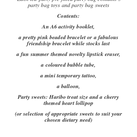
party bag toys and party bag sweets
Contents:
An A6 activity booklet,
a pretty pink beaded bracelet or a fabulous
friendship bracelet while stocks last
a fun summer themed novelty lipstick eraser,
a coloured bubble tube,
a mini temporary tattoo,
a balloon,
Party sweets:
Haribo treat size and a cherry
themed heart lollipop
(or selection of appropriate sweets to suit your
chosen dietary need)