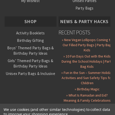
My Wishlist
Unisex Parties
Party Bags
About Us
SHOP
NEWS & PARTY HACKS
RECENT POSTS
Activity Booklets
» New Vegan Lollipops Coming to
Birthday Gifting
Our Filled Party Bags | Party Bag
Boys’ Themed Party Bags &
Kids
Birthday Party Ideas
» 10 Fun Days Out with the Kids
Girls’ Themed Party Bags &
During the School Holidays | Party
Birthday Party Ideas
Bag Kids
» Fun in the Sun – Summer Holiday
Unisex Party Bags & Inclusive
Activities and Sun Safety Tips for
Birthday Themes
Children
Personalised Pre-Filled Party
» Birthday Magic
Bags
» What Is Ramadan and Eid?
All Party Bag Contents Packs
Meaning & Family Celebrations
Themed Party Pin Badges
We use cookies (and other similar technologies) to collect data
to improve your shopping experience.
Party Seals and Stickers