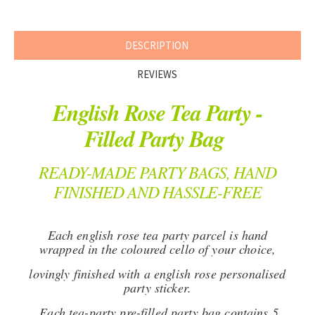
DESCRIPTION
REVIEWS
English Rose Tea Party -
Filled Party Bag
READY-MADE PARTY BAGS, HAND
FINISHED AND HASSLE-FREE
Each english rose tea party parcel is hand
wrapped in the coloured cello of your choice,
l
ovingly finished with a english rose personalised
party sticker.
Each tea-party pre-filled party bag contains 5