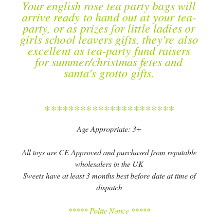
Your english rose tea party bags will
arrive ready to hand out at your tea-
party, or as prizes for little ladies or
girls school leavers gifts, they're also
excellent as tea-party fund raisers
for summer/christmas fetes and
santa's grotto gifts.
**********************
Age Appropriate: 3+
All toys are CE Approved and purchased from reputable
wholesalers in the UK
Sweets have at least 3 months best before date at time of
dispatch
***** Polite Notice *****