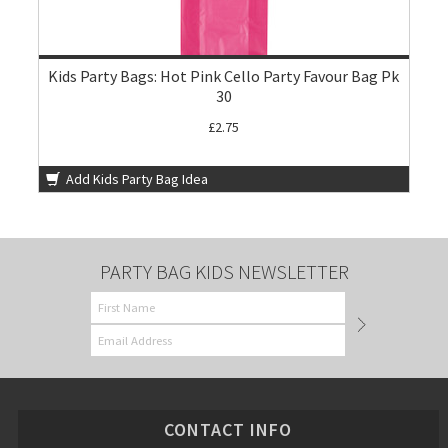
Kids Party Bags: Hot Pink Cello Party Favour Bag Pk
30
£2.75
Add Kids Party Bag Idea
PARTY BAG KIDS NEWSLETTER
CONTACT INFO