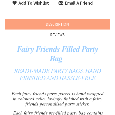
Add To Wishlist
Email A Friend
DESCRIPTION
REVIEWS
Fairy Friends Filled Party
Bag
READY-MADE PARTY BAGS, HAND
FINISHED AND HASSLE-FREE
Each fairy friends party parcel is hand wrapped
in coloured cello, lovingly finished with a fairy
friends personalised party sticker.
Each fairy friends pre-filled party bag contains