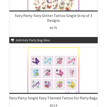
Fairy Party: Fairy Glitter Tattoo Single Strip of 3
Designs
£0.75
Add Kids Party Bag Idea
Fairy Party: Single Fairy Themed Tattoo for Party Bags
£0.14