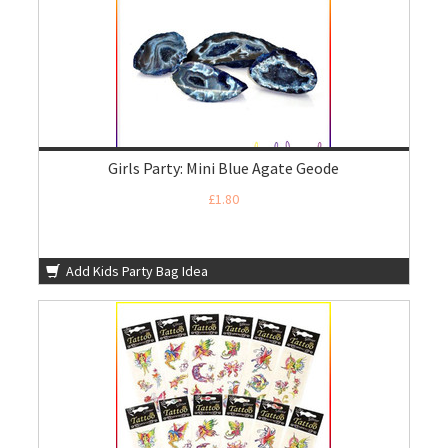
Girls Party: Mini Blue Agate Geode
£1.80
Add Kids Party Bag Idea