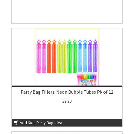
Party Bag Fillers: Neon Bubble Tubes Pk of 12
£2.20
Add Kids Party Bag Idea