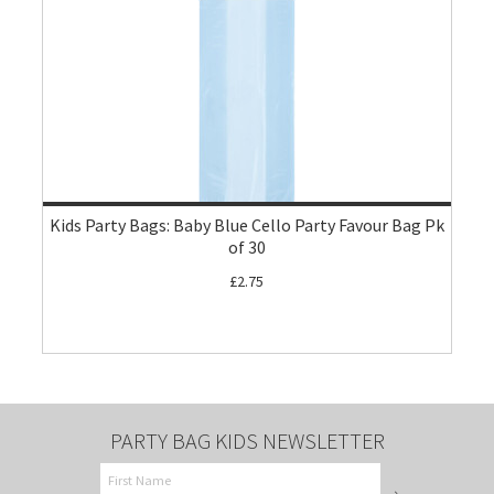
Kids Party Bags: Baby Blue Cello Party Favour Bag Pk
of 30
£2.75
PARTY BAG KIDS NEWSLETTER