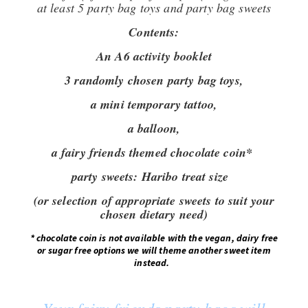
at least 5 party bag toys and party bag sweets
Contents:
An A6 activity booklet
3 randomly chosen party bag toys,
a mini temporary tattoo,
a balloon,
a fairy friends themed chocolate coin*
party sweets: Haribo treat size
(or selection of appropriate sweets to suit your
chosen dietary need)
*
chocolate coin is not available with the vegan, dairy free
or sugar free options we will theme another sweet item
instead
.