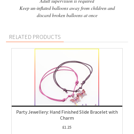
Adult supervision is required
Keep un-inflated balloons away from children and
discard broken balloons at once
RELATED PRODUCTS
Party Jewellery: Hand Finished Slide Bracelet with
Charm
£1.25