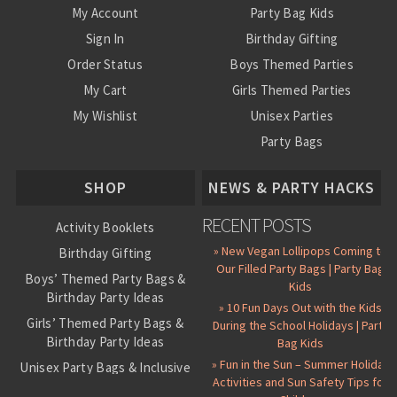
My Account
Party Bag Kids
Sign In
Birthday Gifting
Order Status
Boys Themed Parties
My Cart
Girls Themed Parties
My Wishlist
Unisex Parties
Party Bags
About Us
SHOP
NEWS & PARTY HACKS
RECENT POSTS
Activity Booklets
» New Vegan Lollipops Coming to
Birthday Gifting
Our Filled Party Bags | Party Bag
Boys’ Themed Party Bags &
Kids
Birthday Party Ideas
» 10 Fun Days Out with the Kids
Girls’ Themed Party Bags &
During the School Holidays | Party
Birthday Party Ideas
Bag Kids
» Fun in the Sun – Summer Holiday
Unisex Party Bags & Inclusive
Activities and Sun Safety Tips for
Birthday Themes