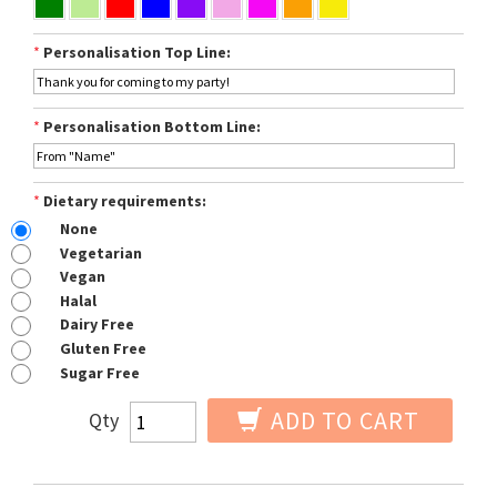
*
Personalisation Top Line:
*
Personalisation Bottom Line:
*
Dietary requirements:
None
Vegetarian
Vegan
Halal
Dairy Free
Gluten Free
Sugar Free
ADD TO CART
Qty