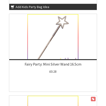
Add Kids Party Bag Idea
Fairy Party: Mini Silver Wand 16.5cm
£0.28
ON SALE