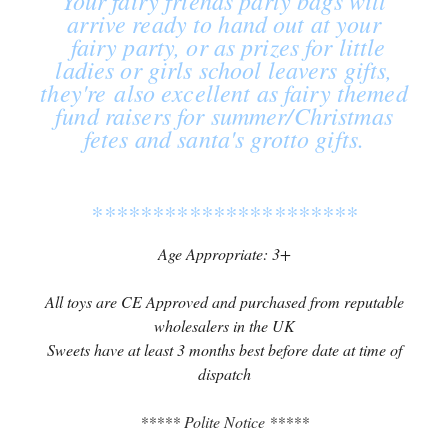
Your fairy friends party bags will
arrive ready to hand out at your
fairy party, or as prizes for little
ladies or girls school leavers gifts,
they're also excellent as fairy themed
fund raisers for summer/Christmas
fetes and santa's grotto gifts.
**********************
Age Appropriate: 3+
All toys are CE Approved and purchased from reputable
wholesalers in the UK
Sweets have at least 3 months best before date at time of
dispatch
***** Polite Notice *****