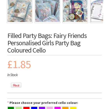
Filled Party Bags: Fairy Friends
Personalised Girls Party Bag
Coloured Cello
£1.85
In Stock
*
Please choose your preferred cello colour: