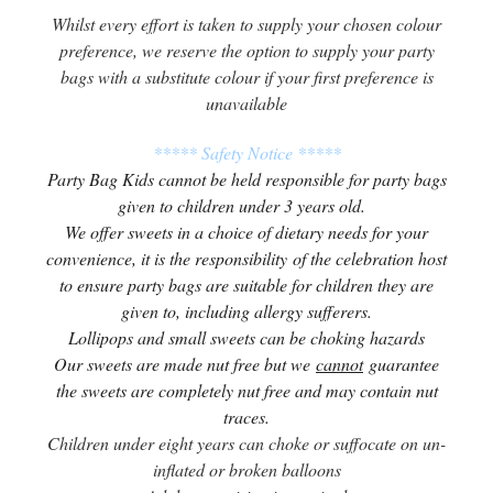
Whilst every effort is taken to supply your chosen colour
preference, we reserve the option to supply your party
bags with a substitute colour if your first preference is
unavailable
***** Safety Notice *****
Party Bag Kids cannot be held responsible for party bags
given to children under 3 years old.
We offer sweets in a choice of dietary needs for your
convenience, it is the responsibility of the celebration host
to ensure party bags are suitable for children they are
given to, including allergy sufferers.
Lollipops and small sweets can be choking hazards
Our sweets are made nut free but we
cannot
guarantee
the sweets are completely nut free and may contain nut
traces.
Children under eight years can choke or suffocate on un-
inflated or broken balloons