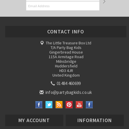
CONTACT INFO
The Little Treasure Box Ltd
T/A Party Bag Kids
Gingerbread House
115A Armitage Road
Milnsbridge
Huddersfield
HD3 4JR
United Kingdom
01484 460699
info@partybagkids.co.uk
MY ACCOUNT
INFORMATION