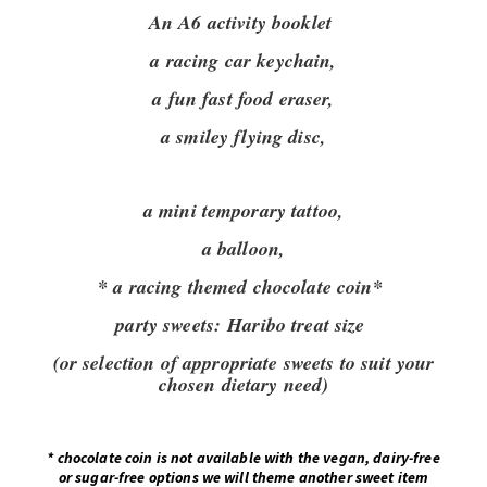
An A6 activity booklet
a racing car keychain,
a fun fast food eraser,
a smiley flying disc,
a mini temporary tattoo,
a balloon,
* a racing themed chocolate coin*
party sweets:
Haribo treat size
(or selection of appropriate sweets to suit your
chosen dietary need)
*
chocolate coin is not available with the vegan, dairy-free
or sugar-free options we will theme another sweet item