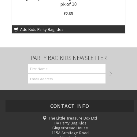
pk of 10
£2.85
Add Kids Party Bag Idea
PARTY BAG KIDS NEWSLETTER
CONTACT INFO
The Little Treasure Box Ltd
T/A Party Bag Kids
Gingerbread House
115A Armitage Road