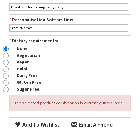
*
Personalisation Bottom Line:
*
Dietary requirements:
None
Vegetarian
Vegan
Halal
Dairy Free
Gluten Free
Sugar Free
The selected product combination is currently unavailable.
Add To Wishlist
Email A Friend