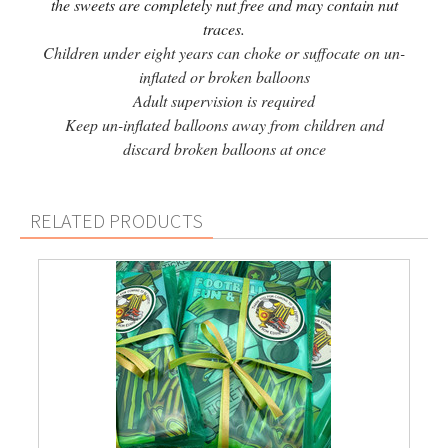
the sweets are completely nut free and may contain nut
traces.
Children under eight years can choke or suffocate on un-
inflated or broken balloons
Adult supervision is required
Keep un-inflated balloons away from children and
discard broken balloons at once
RELATED PRODUCTS