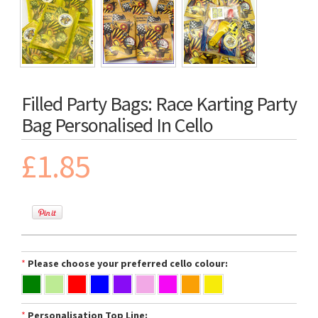
Filled Party Bags: Race Karting Party
Bag Personalised In Cello
£1.85
*
Please choose your preferred cello colour:
*
Personalisation Top Line: