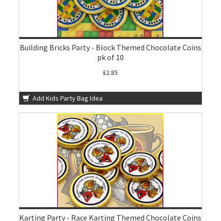
Building Bricks Party - Block Themed Chocolate Coins
pk of 10
£2.85
Add Kids Party Bag Idea
Karting Party - Race Karting Themed Chocolate Coins