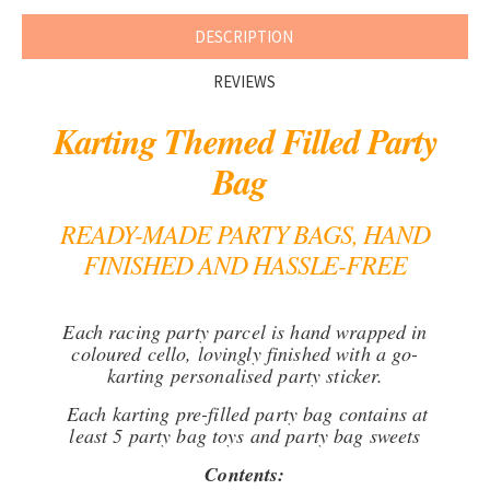
DESCRIPTION
REVIEWS
Karting Themed Filled Party
Bag
READY-MADE PARTY BAGS, HAND
FINISHED AND HASSLE-FREE
Each racing party parcel is hand wrapped in
coloured cello, lovingly finished with a go-
karting personalised party sticker.
Each karting pre-filled party bag contains at
least 5 party bag toys and party bag sweets
Contents: