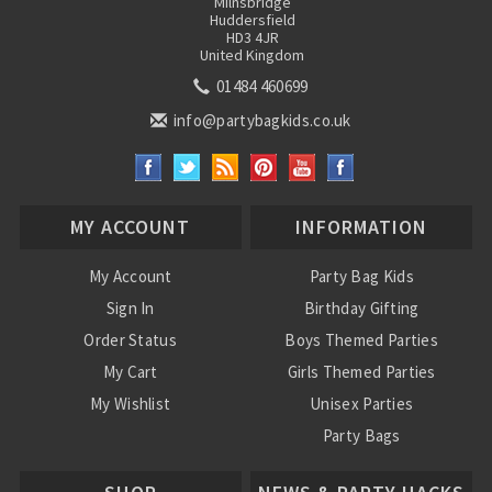
Milnsbridge
Huddersfield
HD3 4JR
United Kingdom
01484 460699
info@partybagkids.co.uk
MY ACCOUNT
INFORMATION
My Account
Party Bag Kids
Sign In
Birthday Gifting
Order Status
Boys Themed Parties
My Cart
Girls Themed Parties
My Wishlist
Unisex Parties
Party Bags
About Us