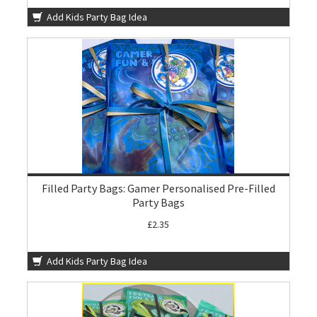
Add Kids Party Bag Idea
Filled Party Bags: Gamer Personalised Pre-Filled
Party Bags
£2.35
Add Kids Party Bag Idea