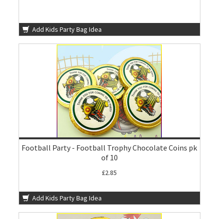
Add Kids Party Bag Idea
Football Party - Football Trophy Chocolate Coins pk
of 10
£2.85
Add Kids Party Bag Idea