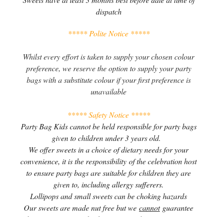
dispatch
***** Polite Notice *****
Whilst every effort is taken to supply your chosen colour
preference, we reserve the option to supply your party
bags with a substitute colour if your first preference is
unavailable
***** Safety Notice *****
Party Bag Kids cannot be held responsible for party bags
given to children under 3 years old.
We offer sweets in a choice of dietary needs for your
convenience, it is the responsibility of the celebration host
to ensure party bags are suitable for children they are
given to, including allergy sufferers.
Lollipops and small sweets can be choking hazards
Our sweets are made nut free but we
cannot
guarantee