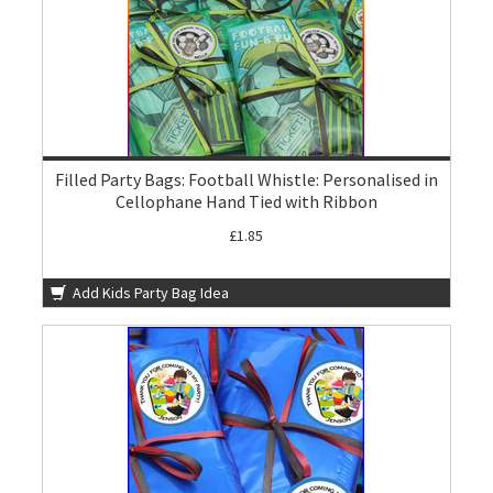
Filled Party Bags: Football Whistle: Personalised in
Cellophane Hand Tied with Ribbon
£1.85
Add Kids Party Bag Idea