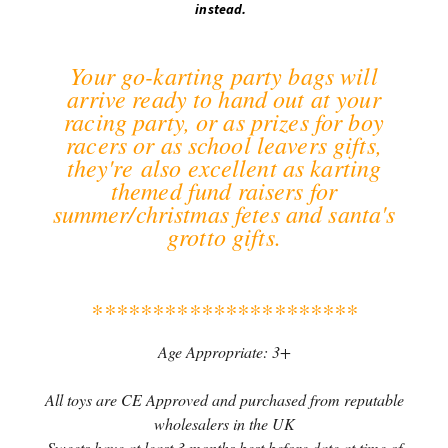
instead.
Your go-karting party bags will
arrive ready to hand out at your
racing party, or as prizes for boy
racers or as school leavers gifts,
they're also excellent as karting
themed fund raisers for
summer/christmas fetes and santa's
grotto gifts.
**********************
Age Appropriate: 3+
All toys are CE Approved and purchased from reputable
wholesalers in the UK
Sweets have at least 3 months best before date at time of