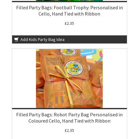
Filled Party Bags: Football Trophy: Personalised in
Cello, Hand Tied with Ribbon
£2.35
Add Kids Party Bag Idea
Filled Party Bags: Robot Party Bag Personalised in
Coloured Cello, Hand Tied with Ribbon
£2.35