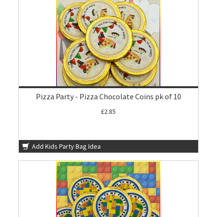
Pizza Party - Pizza Chocolate Coins pk of 10
£2.85
Add Kids Party Bag Idea