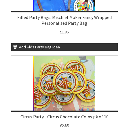
Filled Party Bags: Mischief Maker Fancy Wrapped
Personalised Party Bag
£1.85
Add Kids Party Bag Idea
Circus Party - Circus Chocolate Coins pk of 10
£2.85