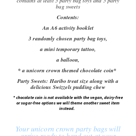
contains at least 5 party bag toys and 5 party
bag sweets
Contents:
An A6 activity booklet
3 randomly chosen party bag toys,
a mini temporary tattoo,
a balloon,
* a unicorn crown themed chocolate coin*
Party Sweets:
Haribo treat size along with a
delicious Swizzels pudding chew
*
chocolate coin is not available with the vegan, dairy-free
or sugar-free options we will theme another sweet item
instead.
Your unicorn crown party bags will
arrive ready to hand out at your