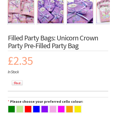
Filled Party Bags: Unicorn Crown
Party Pre-Filled Party Bag
£2.35
In Stock
*
Please choose your preferred cello colour: