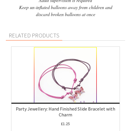
Adult supervision is required
Keep un-inflated balloons away from children and
discard broken balloons at once
RELATED PRODUCTS
Party Jewellery: Hand Finished Slide Bracelet with
Charm
£1.25