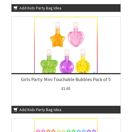
Add Kids Party Bag Idea
Girls Party: Mini Touchable Bubbles Pack of 5
£1.65
Add Kids Party Bag Idea