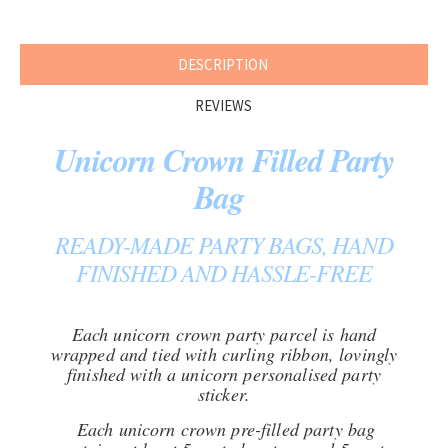
DESCRIPTION
REVIEWS
Unicorn Crown Filled Party
Bag
READY-MADE PARTY BAGS, HAND
FINISHED AND HASSLE-FREE
Each unicorn crown party parcel is hand
wrapped and tied with curling ribbon, lovingly
finished with a unicorn personalised party
sticker.
Each unicorn crown pre-filled party bag