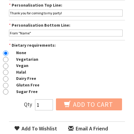
*
Personalisation Top Line:
*
Personalisation Bottom Line:
*
Dietary requirements:
None
Vegetarian
Vegan
Halal
Dairy Free
Gluten Free
Sugar Free
ADD TO CART
Qty
Add To Wishlist
Email A Friend