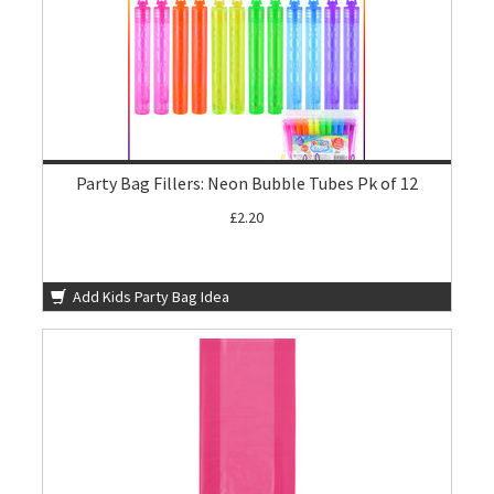
Party Bag Fillers: Neon Bubble Tubes Pk of 12
£2.20
Add Kids Party Bag Idea