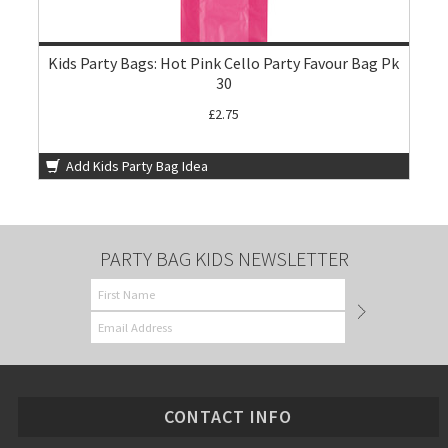
Kids Party Bags: Hot Pink Cello Party Favour Bag Pk
30
£2.75
Add Kids Party Bag Idea
PARTY BAG KIDS NEWSLETTER
CONTACT INFO