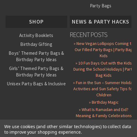
Party Bags
About Us
SHOP
NEWS & PARTY HACKS
RECENT POSTS
Activity Booklets
» New Vegan Lollipops Coming to
Birthday Gifting
Our Filled Party Bags | Party Bag
Boys’ Themed Party Bags &
Kids
Birthday Party Ideas
» 10 Fun Days Out with the Kids
Girls’ Themed Party Bags &
During the School Holidays | Party
Birthday Party Ideas
Bag Kids
» Fun in the Sun – Summer Holiday
Unisex Party Bags & Inclusive
Activities and Sun Safety Tips for
Birthday Themes
Children
Personalised Pre-Filled Party
» Birthday Magic
Bags
» What Is Ramadan and Eid?
All Party Bag Contents Packs
Meaning & Family Celebrations
Themed Party Pin Badges
We use cookies (and other similar technologies) to collect data
to improve your shopping experience.
Party Seals and Stickers