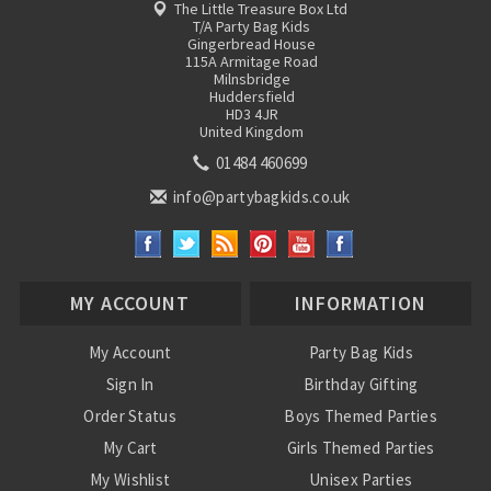
The Little Treasure Box Ltd
T/A Party Bag Kids
Gingerbread House
115A Armitage Road
Milnsbridge
Huddersfield
HD3 4JR
United Kingdom
01484 460699
info@partybagkids.co.uk
MY ACCOUNT
INFORMATION
My Account
Party Bag Kids
Sign In
Birthday Gifting
Order Status
Boys Themed Parties
My Cart
Girls Themed Parties
My Wishlist
Unisex Parties