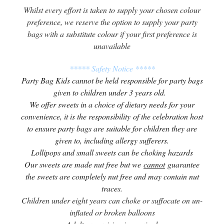
Whilst every effort is taken to supply your chosen colour
preference, we reserve the option to supply your party
bags with a substitute colour if your first preference is
unavailable
***** Safety Notice *****
Party Bag Kids cannot be held responsible for party bags
given to children under 3 years old.
We offer sweets in a choice of dietary needs for your
convenience, it is the responsibility of the celebration host
to ensure party bags are suitable for children they are
given to, including allergy sufferers.
Lollipops and small sweets can be choking hazards
Our sweets are made nut free but we
cannot
guarantee
the sweets are completely nut free and may contain nut
traces.
Children under eight years can choke or suffocate on un-
inflated or broken balloons