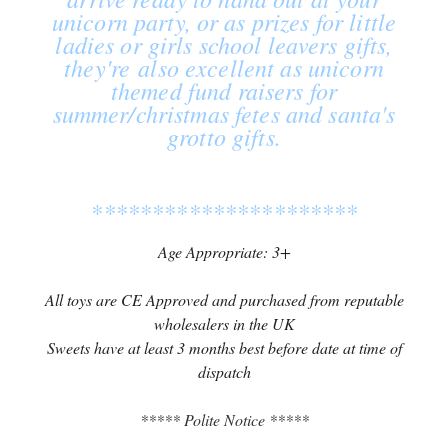
unicorn party, or as prizes for little
ladies or girls school leavers gifts,
they're also excellent as unicorn
themed fund raisers for
summer/christmas fetes and santa's
grotto gifts.
**********************
Age Appropriate: 3+
All toys are CE Approved and purchased from reputable
wholesalers in the UK
Sweets have at least 3 months best before date at time of
dispatch
***** Polite Notice *****