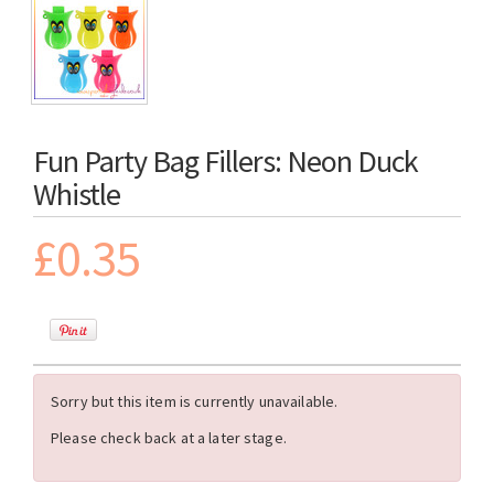
Fun Party Bag Fillers: Neon Duck
Whistle
£0.35
Sorry but this item is currently unavailable.
Please check back at a later stage.