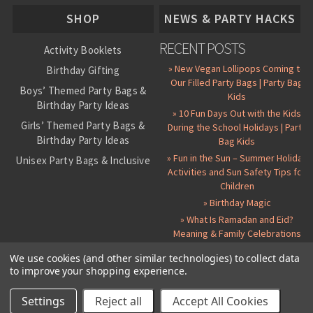
About Us
SHOP
NEWS & PARTY HACKS
RECENT POSTS
Activity Booklets
» New Vegan Lollipops Coming to
Birthday Gifting
Our Filled Party Bags | Party Bag
Boys’ Themed Party Bags &
Kids
Birthday Party Ideas
» 10 Fun Days Out with the Kids
Girls’ Themed Party Bags &
During the School Holidays | Party
Birthday Party Ideas
Bag Kids
» Fun in the Sun – Summer Holiday
Unisex Party Bags & Inclusive
Activities and Sun Safety Tips for
Birthday Themes
Children
Personalised Pre-Filled Party
» Birthday Magic
Bags
» What Is Ramadan and Eid?
All Party Bag Contents Packs
Meaning & Family Celebrations
Themed Party Pin Badges
We use cookies (and other similar technologies) to collect data
to improve your shopping experience.
Party Seals and Stickers
©
2026 Party Bag Kids. All Rights Reserved.
All prices in
GBP
.
Sitemap
Candy Cone Kits
Paper Party Bags
|
Instagram
|
Facebook
|
Twitter
|
Delivery Details
|
About Us
|
Settings
Reject all
Accept All Cookies
RSS Syndication
|
Cookie and Privacy Policy
|
Terms and Conditions
Party Bag Fillers