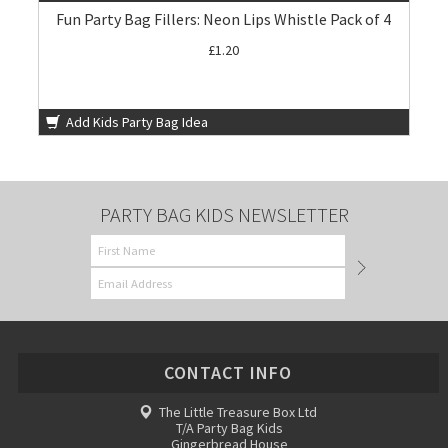
Fun Party Bag Fillers: Neon Lips Whistle Pack of 4
£1.20
Add Kids Party Bag Idea
PARTY BAG KIDS NEWSLETTER
CONTACT INFO
The Little Treasure Box Ltd
T/A Party Bag Kids
Gingerbread House