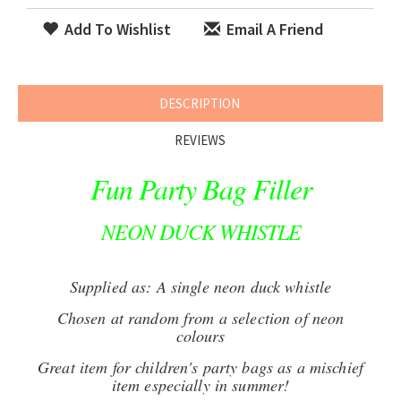
Add To Wishlist
Email A Friend
DESCRIPTION
REVIEWS
Fun Party Bag Filler
NEON DUCK WHISTLE
Supplied as: A single neon duck whistle
Chosen at random from a selection of neon
colours
Great item for children's party bags as a mischief
item especially in summer!