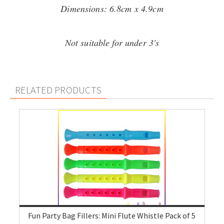
Dimensions: 6.8cm x 4.9cm
Not suitable for under 3's
RELATED PRODUCTS
Fun Party Bag Fillers: Mini Flute Whistle Pack of 5