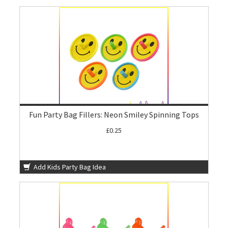
Fun Party Bag Fillers: Neon Smiley Spinning Tops
£0.25
Add Kids Party Bag Idea