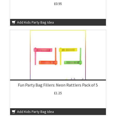
£0.95
Add Kids Party Bag Idea
Fun Party Bag Fillers: Neon Rattlers Pack of 5
£1.25
Add Kids Party Bag Idea