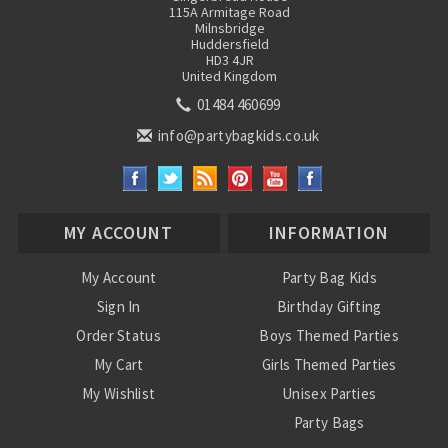
115A Armitage Road
Milnsbridge
Huddersfield
HD3 4JR
United Kingdom
01484 460699
info@partybagkids.co.uk
MY ACCOUNT
INFORMATION
My Account
Party Bag Kids
Sign In
Birthday Gifting
Order Status
Boys Themed Parties
My Cart
Girls Themed Parties
My Wishlist
Unisex Parties
Party Bags