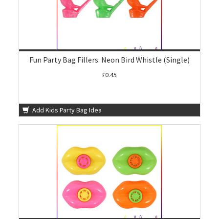
Fun Party Bag Fillers: Neon Bird Whistle (Single)
£0.45
Add Kids Party Bag Idea