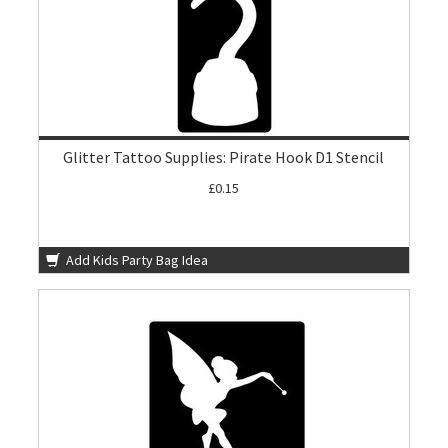
Glitter Tattoo Supplies: Pirate Hook D1 Stencil
£0.15
Add Kids Party Bag Idea