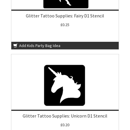
Glitter Tattoo Supplies: Fairy D1 Stencil
£0.25
Add Kids Party Bag Idea
Glitter Tattoo Supplies: Unicorn D1 Stencil
£0.20