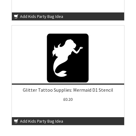
Add Kids Party Bag Idea
Glitter Tattoo Supplies: Mermaid D1 Stencil
£0.20
Add Kids Party Bag Idea