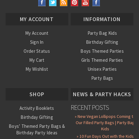
MY ACCOUNT
INFORMATION
My Account
Party Bag Kids
Sign In
Birthday Gifting
Order Status
Boys Themed Parties
My Cart
Girls Themed Parties
My Wishlist
Unisex Parties
Party Bags
About Us
SHOP
NEWS & PARTY HACKS
RECENT POSTS
Activity Booklets
» New Vegan Lollipops Coming to
Birthday Gifting
Our Filled Party Bags | Party Bag
Boys’ Themed Party Bags &
Kids
Birthday Party Ideas
» 10 Fun Days Out with the Kids