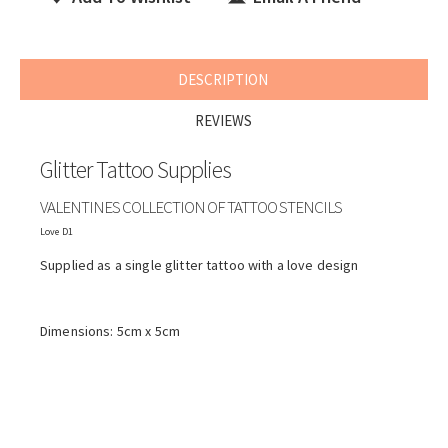
DESCRIPTION
REVIEWS
Glitter Tattoo Supplies
VALENTINES COLLECTION OF TATTOO STENCILS
Love D1
Supplied as a single glitter tattoo with a love design
Dimensions: 5cm x 5cm