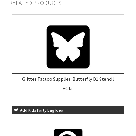
RELATED PRODUCTS
Glitter Tattoo Supplies: Butterfly D1 Stencil
£0.15
Add Kids Party Bag Idea