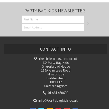
PARTY BAG KIDS NEWSLETTER
CONTACT INFO
The Little Treasure Box Ltd
T/A Party Bag Kids
Gingerbread House
115A Armitage Road
Milnsbridge
Huddersfield
HD3 4JR
United Kingdom
01484 460699
info@partybagkids.co.uk