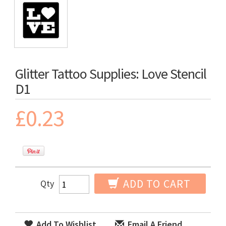
Glitter Tattoo Supplies: Love Stencil
D1
£0.23
ADD TO CART
Qty
Add To Wishlist
Email A Friend