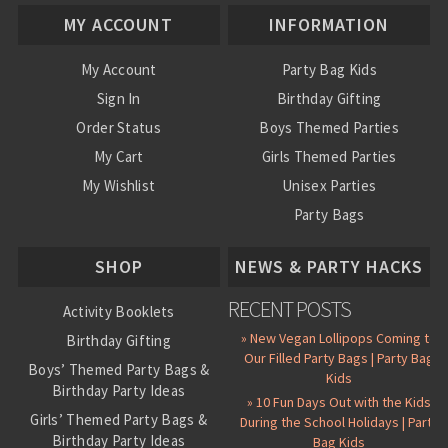
MY ACCOUNT
INFORMATION
My Account
Party Bag Kids
Sign In
Birthday Gifting
Order Status
Boys Themed Parties
My Cart
Girls Themed Parties
My Wishlist
Unisex Parties
Party Bags
About Us
SHOP
NEWS & PARTY HACKS
RECENT POSTS
Activity Booklets
» New Vegan Lollipops Coming to
Birthday Gifting
Our Filled Party Bags | Party Bag
Boys’ Themed Party Bags &
Kids
Birthday Party Ideas
» 10 Fun Days Out with the Kids
Girls’ Themed Party Bags &
During the School Holidays | Party
Birthday Party Ideas
Bag Kids