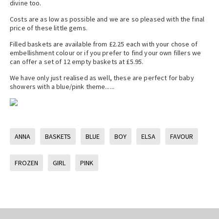
divine too.
Costs are as low as possible and we are so pleased with the final
price of these little gems.
Filled baskets are available from £2.25 each with your chose of
embellishment colour or if you prefer to find your own fillers we
can offer a set of 12 empty baskets at £5.95.
We have only just realised as well, these are perfect for baby
showers with a blue/pink theme......
ANNA
BASKETS
BLUE
BOY
ELSA
FAVOUR
FROZEN
GIRL
PINK