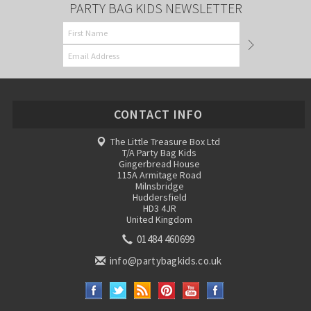
PARTY BAG KIDS NEWSLETTER
CONTACT INFO
The Little Treasure Box Ltd
T/A Party Bag Kids
Gingerbread House
115A Armitage Road
Milnsbridge
Huddersfield
HD3 4JR
United Kingdom
01484 460699
info@partybagkids.co.uk