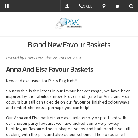
CALL
Brand New Favour Baskets
Posted by
Party Bag Kids
on 5th Oct 2014
Anna And Elsa Favour Baskets
New and exclusive for Party Bag Kids!!
So new this is the latest in our favour basket range, we have been
inspired by the fabulous move Frozen and gone for Anna and Elsa
colours but still can't decide on our favourite finished colourways
and embellishments... perhaps you can help!
Our Anna and Elsa baskets are available empty or pre-filled with
our chosen party favours, we have picked some very lovely
bubblegum flavoured heart shaped soaps and bath bombs so still
sticking with the pink and blue colour scheme. The soaps smell