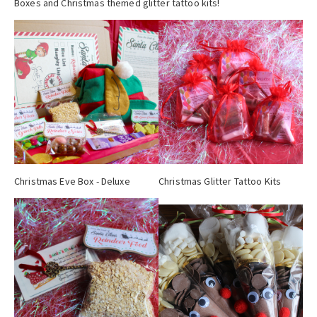
Boxes and Christmas themed glitter tattoo kits!
Christmas Eve Box - Deluxe
Christmas Glitter Tattoo Kits