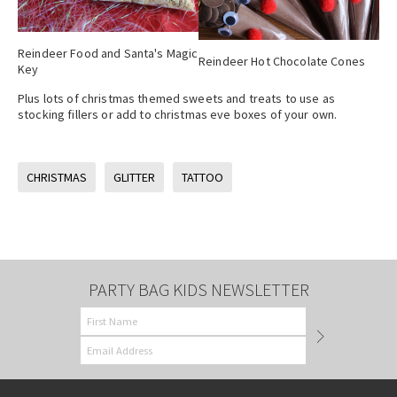
Reindeer Food and Santa's Magic
Reindeer Hot Chocolate Cones
Key
Plus lots of christmas themed sweets and treats to use as
stocking fillers or add to christmas eve boxes of your own.
CHRISTMAS
GLITTER
TATTOO
PARTY BAG KIDS NEWSLETTER