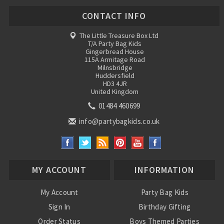
CONTACT INFO
The Little Treasure Box Ltd
T/A Party Bag Kids
Gingerbread House
115A Armitage Road
Milnsbridge
Huddersfield
HD3 4JR
United Kingdom
01484 460699
info@partybagkids.co.uk
MY ACCOUNT
INFORMATION
My Account
Party Bag Kids
Sign In
Birthday Gifting
Order Status
Boys Themed Parties