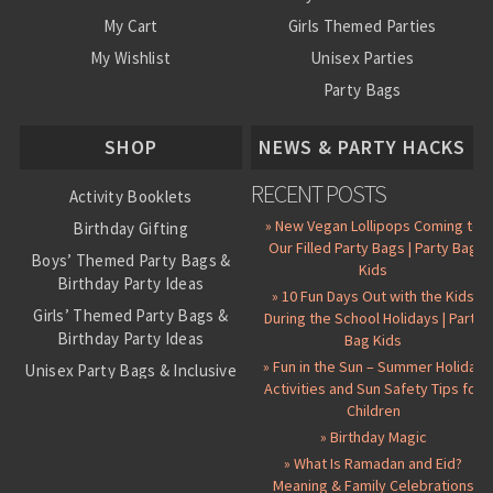
My Cart
Girls Themed Parties
My Wishlist
Unisex Parties
Party Bags
About Us
SHOP
NEWS & PARTY HACKS
RECENT POSTS
Activity Booklets
» New Vegan Lollipops Coming to
Birthday Gifting
Our Filled Party Bags | Party Bag
Boys’ Themed Party Bags &
Kids
Birthday Party Ideas
» 10 Fun Days Out with the Kids
Girls’ Themed Party Bags &
During the School Holidays | Party
Birthday Party Ideas
Bag Kids
» Fun in the Sun – Summer Holiday
Unisex Party Bags & Inclusive
Activities and Sun Safety Tips for
Birthday Themes
Children
Personalised Pre-Filled Party
» Birthday Magic
Bags
» What Is Ramadan and Eid?
All Party Bag Contents Packs
Meaning & Family Celebrations