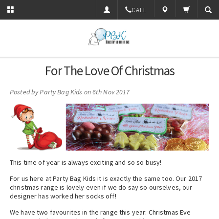
CALL
For The Love Of Christmas
Posted by
Party Bag Kids
on 6th Nov 2017
This time of year is always exciting and so so busy!
For us here at Party Bag Kids it is exactly the same too. Our 2017
christmas range is lovely even if we do say so ourselves, our
designer has worked her socks off!
We have two favourites in the range this year: Christmas Eve