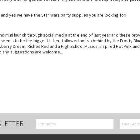
 and yes we have the Star Wars party supplies you are looking for!
 mini launch through social media at the end of last year and these prove
seems to be the biggest hitter, followed not so behind by the Frosty Blue
wberry Dream, Riches Red and a High School Musical inspired Hot Pink and
o any suggestions are welcome...
SLETTER