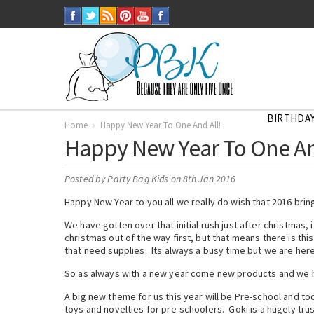
BIRTHDAY
Home
Happy New Year To One And All!
Happy New Year To One An
Posted by
Party Bag Kids
on 8th Jan 2016
Happy New Year to you all we really do wish that 2016 brin
We have gotten over that initial rush just after christmas,
christmas out of the way first, but that means there is thi
that need supplies. Its always a busy time but we are here
So as always with a new year come new products and we hav
A big new theme for us this year will be Pre-school and t
toys and novelties for pre-schoolers. Goki is a hugely tru