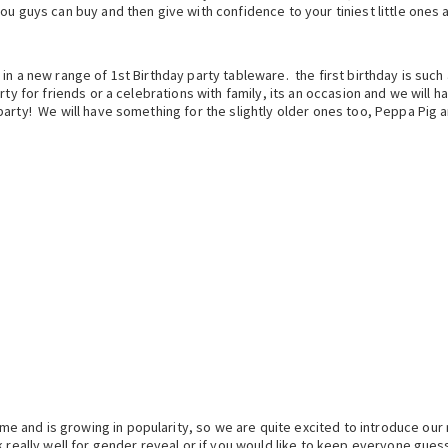
u guys can buy and then give with confidence to your tiniest little ones a
n a new range of 1st Birthday party tableware. the first birthday is such 
rty for friends or a celebrations with family, its an occasion and we will 
party! We will have something for the slightly older ones too, Peppa Pig 
e and is growing in popularity, so we are quite excited to introduce ou
k really well for gender reveal or if you would like to keep everyone gue