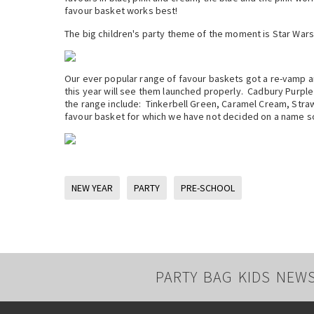
favour basket works best!
The big children's party theme of the moment is Star Wars
Our ever popular range of favour baskets got a re-vamp and
this year will see them launched properly. Cadbury Purple 
the range include: Tinkerbell Green, Caramel Cream, Stra
favour basket for which we have not decided on a name s
NEW YEAR
PARTY
PRE-SCHOOL
PARTY BAG KIDS NEW