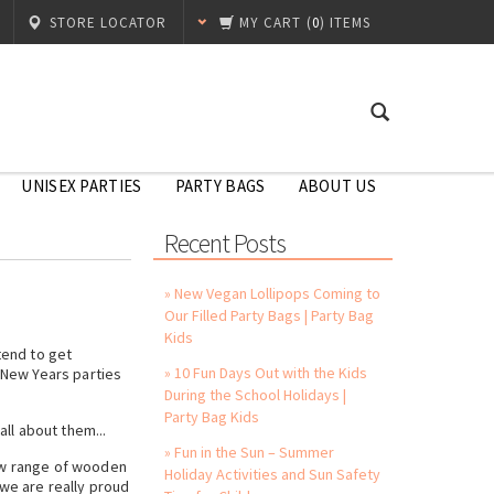
STORE LOCATOR
MY CART
(
0
) ITEMS
UNISEX PARTIES
PARTY BAGS
ABOUT US
Recent Posts
» New Vegan Lollipops Coming to
Our Filled Party Bags | Party Bag
Kids
tend to get
» 10 Fun Days Out with the Kids
e New Years parties
During the School Holidays |
Party Bag Kids
ll about them...
» Fun in the Sun – Summer
new range of wooden
Holiday Activities and Sun Safety
 we are really proud