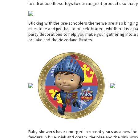
to introduce these toys to our range of products so that yo
Sticking with the pre-schoolers theme we are also binging i
milestone and just has to be celebrated, whether it is a pa
party decorations to help you make your gathering into a 
or Jake and the Neverland Pirates.
Baby showers have emerged in recent years as a new them
favours in blue, pink and cream, the blue and the pink wor