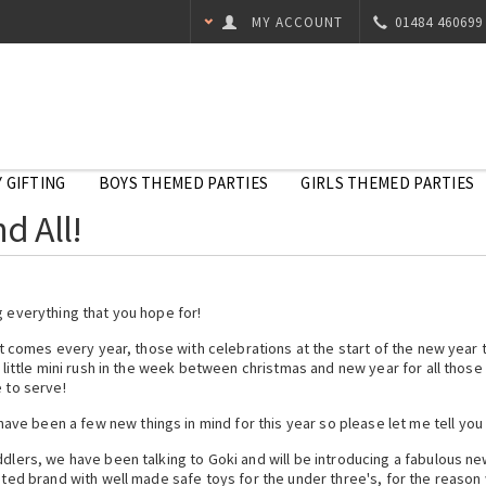
MY ACCOUNT
01484 460699
 GIFTING
BOYS THEMED PARTIES
GIRLS THEMED PARTIES
d All!
g everything that you hope for!
 it comes every year, those with celebrations at the start of the new year 
s little mini rush in the week between christmas and new year for all thos
 to serve!
e been a few new things in mind for this year so please let me tell you a
oddlers, we have been talking to Goki and will be introducing a fabulous 
sted brand with well made safe toys for the under three's, for the reason