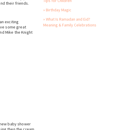
Tips for Children
nd their friends.
» Birthday Magic
» What Is Ramadan and Eid?
an exciting
Meaning & Family Celebrations
have some great
and Mike the Knight
r new baby shower
ssing then the cream