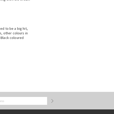
d to be a big hit,
, other colours in
 Black coloured