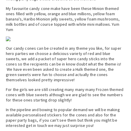
My favourite candy cone make have been these Minion themed
ones filled with yellow, orange and blue millions, yellow foam
banana's, Haribo Mionion jelly sweets, yellow foam mushrooms,
milk bottles and of course topped with white mini mallows. Yum
Yum
Our candy cones can be created in any theme you like, for super
hero parties we choose a delicious variety of red and blue
sweets, we add a packet of super hero candy sticks into the
cones so the recipients can be in know doubt what the theme is!
We have even been asked to create a Hulk themed one, the
green sweets were fun to choose and actually the cones
themselves looked pretty impressive!
For the girls we are still creating many many many Frozen themed
cones with blue sweets although we are glad to see the numbers
for these ones starting drop slightly!
In the pipeline and bowing to popular demand we will be making
available personalised stickers for the cones and also for the
paper party bags, if you can't see them but think you might be
interested get in touch we may just surprise you!