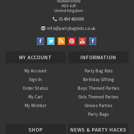
Huddersfield
HD3 4JR
United Kingdom
01484 460699
info@partybagkids.co.uk
MY ACCOUNT
INFORMATION
My Account
Party Bag Kids
Sign In
Birthday Gifting
Order Status
Boys Themed Parties
My Cart
Girls Themed Parties
My Wishlist
Unisex Parties
Party Bags
About Us
SHOP
NEWS & PARTY HACKS