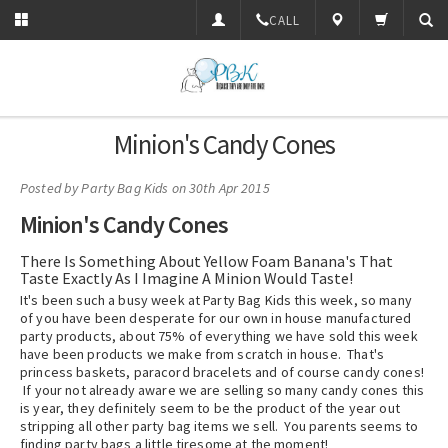
CALL
Minion's Candy Cones
Posted by
Party Bag Kids
on 30th Apr 2015
Minion's Candy Cones
There Is Something About Yellow Foam Banana's That
Taste Exactly As I Imagine A Minion Would Taste!
It's been such a busy week at Party Bag Kids this week, so many
of you have been desperate for our own in house manufactured
party products, about 75% of everything we have sold this week
have been products we make from scratch in house. That's
princess baskets, paracord bracelets and of course candy cones!
If your not already aware we are selling so many candy cones this
is year, they definitely seem to be the product of the year out
stripping all other party bag items we sell. You parents seems to
finding party bags a little tiresome at the moment!