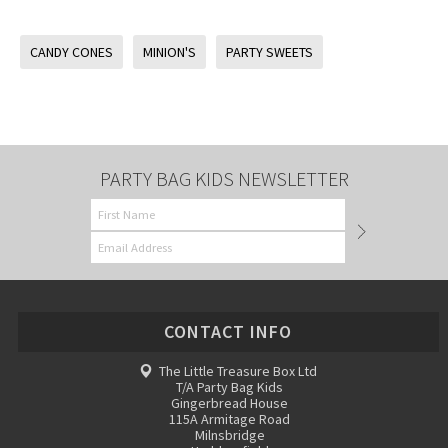
CANDY CONES
MINION'S
PARTY SWEETS
PARTY BAG KIDS NEWSLETTER
CONTACT INFO
The Little Treasure Box Ltd
T/A Party Bag Kids
Gingerbread House
115A Armitage Road
Milnsbridge