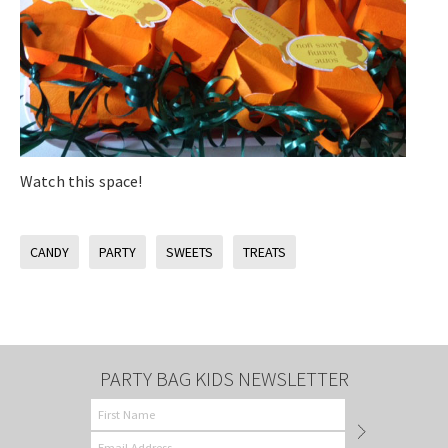
Watch this space!
CANDY
PARTY
SWEETS
TREATS
PARTY BAG KIDS NEWSLETTER