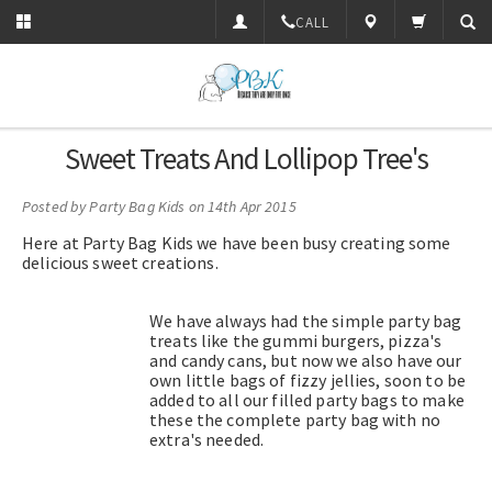
CALL
Sweet Treats And Lollipop Tree's
Posted by
Party Bag Kids
on 14th Apr 2015
Here at Party Bag Kids we have been busy creating some
delicious sweet creations.
We have always had the simple party bag
treats like the gummi burgers, pizza's
and candy cans, but now we also have our
own little bags of fizzy jellies, soon to be
added to all our filled party bags to make
these the complete party bag with no
extra's needed.