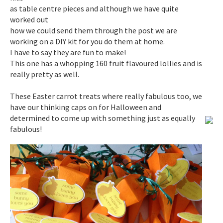
as table centre pieces and although we have quite
worked out
how we could send them through the post we are
working on a DIY kit for you do them at home.
I have to say they are fun to make!
This one has a whopping 160 fruit flavoured lollies and is
really pretty as well.
These Easter carrot treats where really fabulous too, we
have our thinking caps on for Halloween and
determined to come up with something just as equally
fabulous!