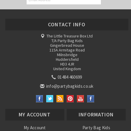
CONTACT INFO
The Little Treasure Box Ltd
T/A Party Bag Kids
Gingerbread House
115A Armitage Road
Milnsbridge
Huddersfield
HD3 4JR
United Kingdom
01484 460699
info@partybagkids.co.uk
MY ACCOUNT
INFORMATION
My Account
Party Bag Kids