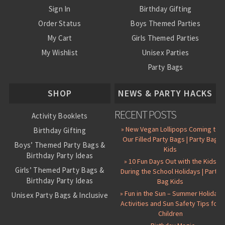
Sign In
Birthday Gifting
Order Status
Boys Themed Parties
My Cart
Girls Themed Parties
My Wishlist
Unisex Parties
Party Bags
About Us
SHOP
NEWS & PARTY HACKS
RECENT POSTS
Activity Booklets
» New Vegan Lollipops Coming to
Birthday Gifting
Our Filled Party Bags | Party Bag
Boys’ Themed Party Bags &
Kids
Birthday Party Ideas
» 10 Fun Days Out with the Kids
Girls’ Themed Party Bags &
During the School Holidays | Party
Birthday Party Ideas
Bag Kids
» Fun in the Sun – Summer Holiday
Unisex Party Bags & Inclusive
Activities and Sun Safety Tips for
Birthday Themes
Children
Personalised Pre-Filled Party