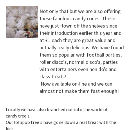
Not only that but we are also offering
these fabulous candy cones. These
have just flown off the shelves since
their introduction earlier this year and
at £1 each they are great value and
actually really delicious. We have found
them so popular with football parties,
roller disco's, normal disco's, parties
with entertainers even hen do's and
class treats!
Now available on-line and we can
almost not make them fast enough!
Locally we have also branched out into the world of
candy tree's.
Our lollipop tree's have gone down a real treat with the
kids