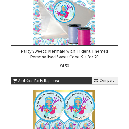
Party Sweets: Mermaid with Trident Themed
Personalised Sweet Cone Kit for 20
£4.50
Add Kids Party Bag Idea
Compare