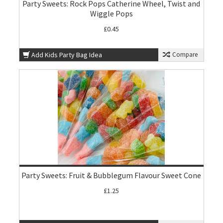
Party Sweets: Rock Pops Catherine Wheel, Twist and
Wiggle Pops
£0.45
Add Kids Party Bag Idea
Compare
Party Sweets: Fruit & Bubblegum Flavour Sweet Cone
£1.25