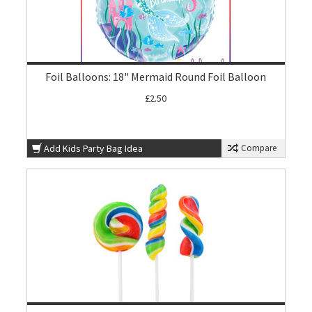
Foil Balloons: 18" Mermaid Round Foil Balloon
£2.50
Add Kids Party Bag Idea
Compare