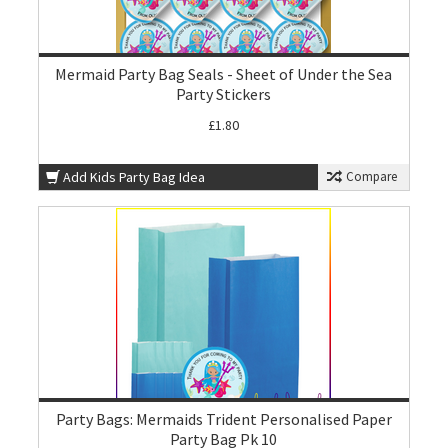
Mermaid Party Bag Seals - Sheet of Under the Sea
Party Stickers
£1.80
Add Kids Party Bag Idea
Compare
Party Bags: Mermaids Trident Personalised Paper
Party Bag Pk 10