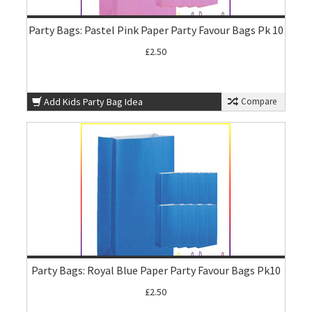
Party Bags: Pastel Pink Paper Party Favour Bags Pk 10
£2.50
Add Kids Party Bag Idea
Compare
Party Bags: Royal Blue Paper Party Favour Bags Pk10
£2.50