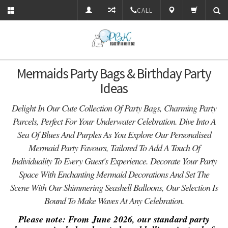
CALL
Mermaids Party Bags & Birthday Party
Ideas
Delight In Our Cute Collection Of Party Bags, Charming Party
Parcels, Perfect For Your Underwater Celebration. Dive Into A
Sea Of Blues And Purples As You Explore Our Personalised
Mermaid Party Favours, Tailored To Add A Touch Of
Individuality To Every Guest's Experience. Decorate Your Party
Space With Enchanting Mermaid Decorations And Set The
Scene With Our Shimmering Seashell Balloons, Our Selection Is
Bound To Make Waves At Any Celebration.
Please note: From June 2026, our standard party