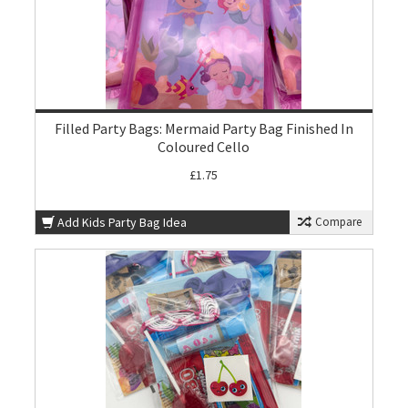
Filled Party Bags: Mermaid Party Bag Finished In
Coloured Cello
£1.75
Add Kids Party Bag Idea
Compare