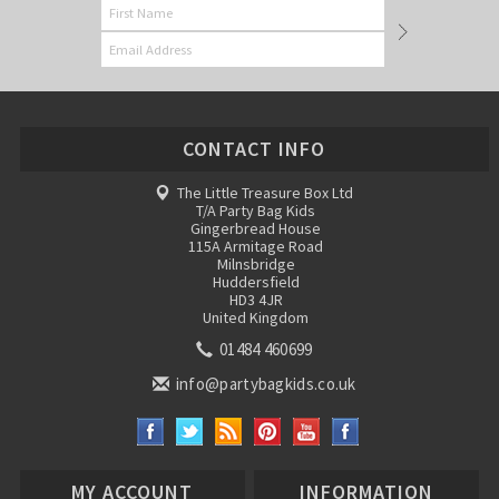
CONTACT INFO
The Little Treasure Box Ltd
T/A Party Bag Kids
Gingerbread House
115A Armitage Road
Milnsbridge
Huddersfield
HD3 4JR
United Kingdom
01484 460699
info@partybagkids.co.uk
MY ACCOUNT
INFORMATION