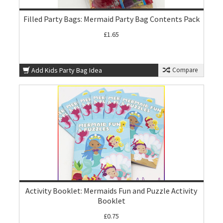
Filled Party Bags: Mermaid Party Bag Contents Pack
£1.65
Add Kids Party Bag Idea
Compare
Activity Booklet: Mermaids Fun and Puzzle Activity
Booklet
£0.75