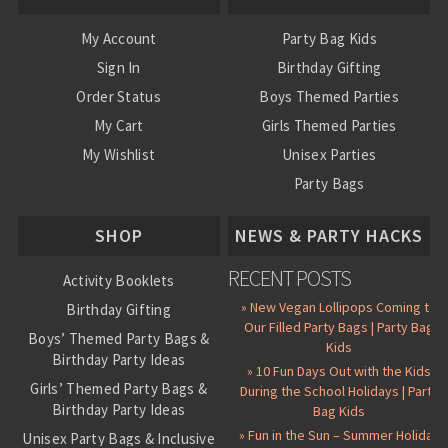
My Account
Party Bag Kids
Sign In
Birthday Gifting
Order Status
Boys Themed Parties
My Cart
Girls Themed Parties
My Wishlist
Unisex Parties
Party Bags
About Us
SHOP
NEWS & PARTY HACKS
RECENT POSTS
Activity Booklets
» New Vegan Lollipops Coming to
Birthday Gifting
Our Filled Party Bags | Party Bag
Boys’ Themed Party Bags &
Kids
Birthday Party Ideas
» 10 Fun Days Out with the Kids
Girls’ Themed Party Bags &
During the School Holidays | Party
Birthday Party Ideas
Bag Kids
» Fun in the Sun – Summer Holiday
Unisex Party Bags & Inclusive