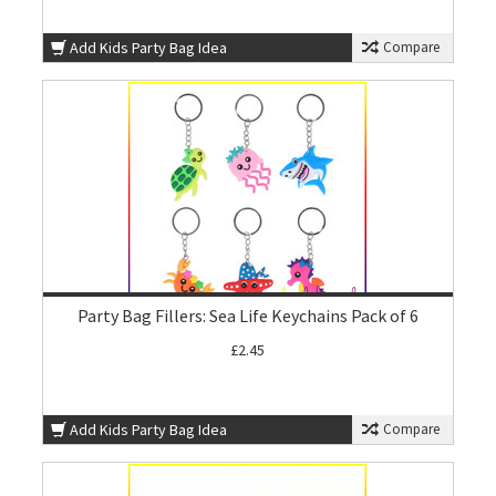
Add Kids Party Bag Idea
Compare
Party Bag Fillers: Sea Life Keychains Pack of 6
£2.45
Add Kids Party Bag Idea
Compare