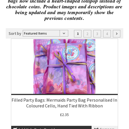
bags now include a heart-shaped lollipop instead of
chocolate coins. Product images and descriptions are
being updated and may temporarily show the
previous contents.
Sort by
2
3
4
1
Filled Party Bags: Mermaids Party Bag Personalised In
Coloured Cello, Hand Tied With Ribbon
£2.35