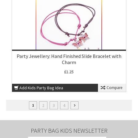
Party Jewellery: Hand Finished Slide Bracelet with
Charm
£1.25
Add Kids Party Bag Idea
Compare
2
3
4
1
PARTY BAG KIDS NEWSLETTER