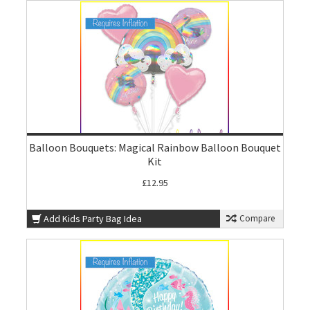
Balloon Bouquets: Magical Rainbow Balloon Bouquet
Kit
£12.95
Add Kids Party Bag Idea
Compare