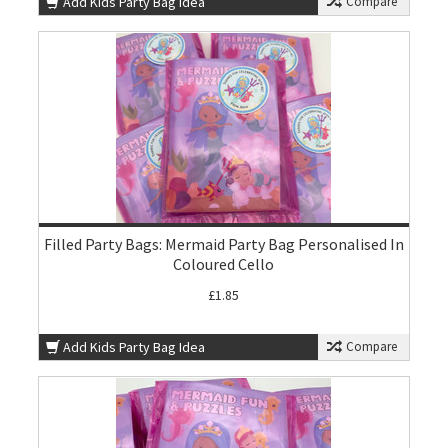
Add Kids Party Bag Idea
Compare
Filled Party Bags: Mermaid Party Bag Personalised In
Coloured Cello
£1.85
Add Kids Party Bag Idea
Compare