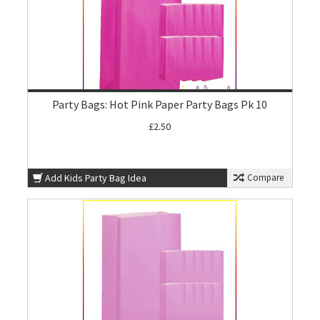
Party Bags: Hot Pink Paper Party Bags Pk 10
£2.50
Add Kids Party Bag Idea
Compare