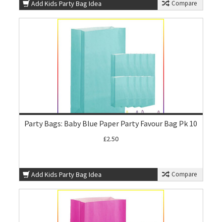
Add Kids Party Bag Idea
Compare
Party Bags: Baby Blue Paper Party Favour Bag Pk 10
£2.50
Add Kids Party Bag Idea
Compare