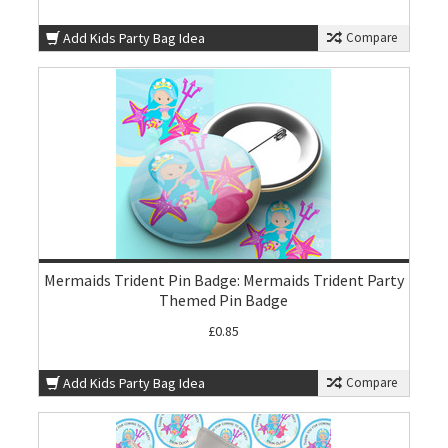
Add Kids Party Bag Idea
Compare
Mermaids Trident Pin Badge: Mermaids Trident Party
Themed Pin Badge
£0.85
Add Kids Party Bag Idea
Compare