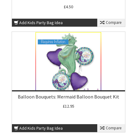
£4.50
Add Kids Party Bag Idea
Compare
Balloon Bouquets: Mermaid Balloon Bouquet Kit
£12.95
Add Kids Party Bag Idea
Compare