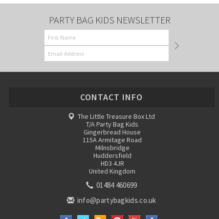
PARTY BAG KIDS NEWSLETTER
CONTACT INFO
The Little Treasure Box Ltd
T/A Party Bag Kids
Gingerbread House
115A Armitage Road
Milnsbridge
Huddersfield
HD3 4JR
United Kingdom
01484 460699
info@partybagkids.co.uk