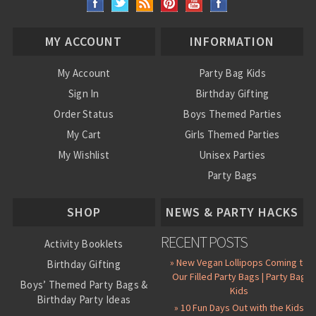
MY ACCOUNT
INFORMATION
My Account
Party Bag Kids
Sign In
Birthday Gifting
Order Status
Boys Themed Parties
My Cart
Girls Themed Parties
My Wishlist
Unisex Parties
Party Bags
About Us
SHOP
NEWS & PARTY HACKS
RECENT POSTS
Activity Booklets
» New Vegan Lollipops Coming to
Birthday Gifting
Our Filled Party Bags | Party Bag
Boys’ Themed Party Bags &
Kids
Birthday Party Ideas
» 10 Fun Days Out with the Kids