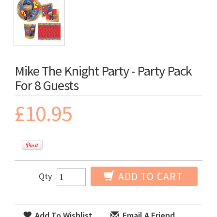
Mike The Knight Party - Party Pack
For 8 Guests
£10.95
ADD TO CART
Qty
Add To Wishlist
Email A Friend