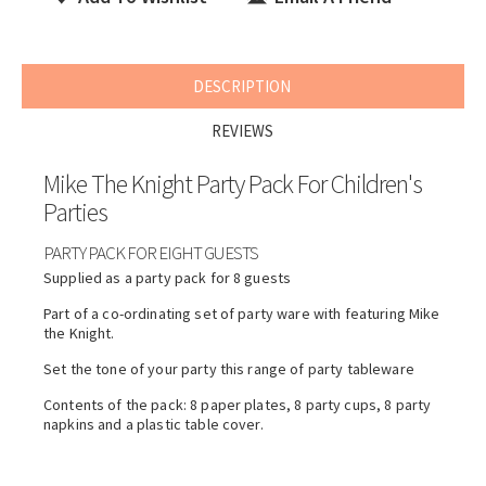
DESCRIPTION
REVIEWS
Mike The Knight Party Pack For Children's
Parties
PARTY PACK FOR EIGHT GUESTS
Supplied as a party pack for 8 guests
Part of a co-ordinating set of party ware with featuring Mike
the Knight.
Set the tone of your party this range of party tableware
Contents of the pack: 8 paper plates, 8 party cups, 8 party
napkins and a plastic table cover.