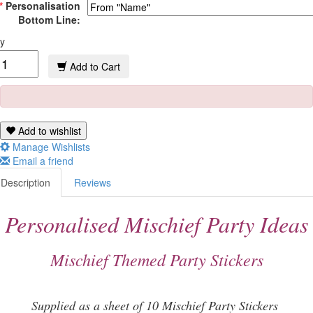
*
Personalisation
Bottom Line:
y
Add to Cart
Add to wishlist
Manage Wishlists
Email a friend
Description
Reviews
Personalised Mischief Party Ideas
Mischief Themed Party Stickers
Supplied as a sheet of 10 Mischief Party Stickers