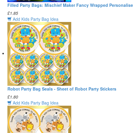
Filled Party Bags: Mischief Maker Fancy Wrapped Personalis
£1.85
Add Kids Party Bag Idea
Robot Party Bag Seals - Sheet of Robot Party Stickers
£1.80
Add Kids Party Bag Idea