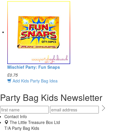
Mischief Party: Fun Snaps
£0.75
Add Kids Party Bag Idea
Party Bag Kids Newsletter
Contact Info
The Little Treasure Box Ltd
T/A Party Bag Kids