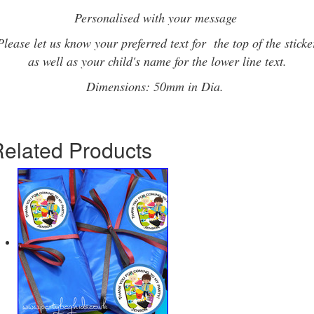
Personalised with your message
Please let us know your preferred text for the top of the sticke
as well as your child's name for the lower line text.
Dimensions: 50mm in Dia.
elated Products