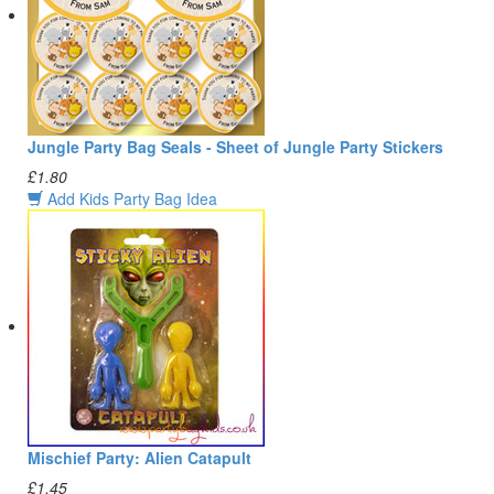
Jungle Party Bag Seals - Sheet of Jungle Party Stickers
£1.80
Add Kids Party Bag Idea
Mischief Party: Alien Catapult
£1.45