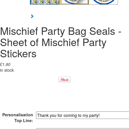
Mischief Party Bag Seals -
Sheet of Mischief Party
Stickers
£1.80
in stock
Personalisation
Top Line: