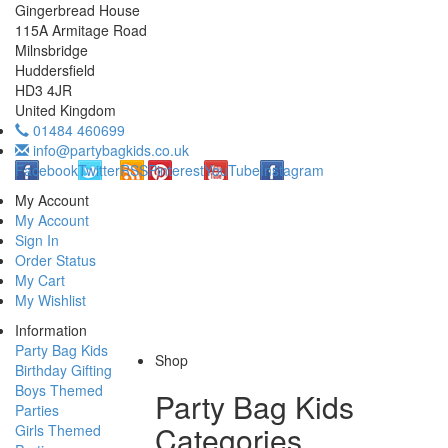
Gingerbread House
115A Armitage Road
Milnsbridge
Huddersfield
HD3 4JR
United Kingdom
01484 460699
info@partybagkids.co.uk
Facebook
Twitter
RSS
Pinterest
YouTube
Instagram
My Account
My Account
Sign In
Order Status
My Cart
My Wishlist
Information
Party Bag Kids
Shop
Birthday Gifting
Boys Themed
Party Bag Kids
Parties
Categories
Girls Themed