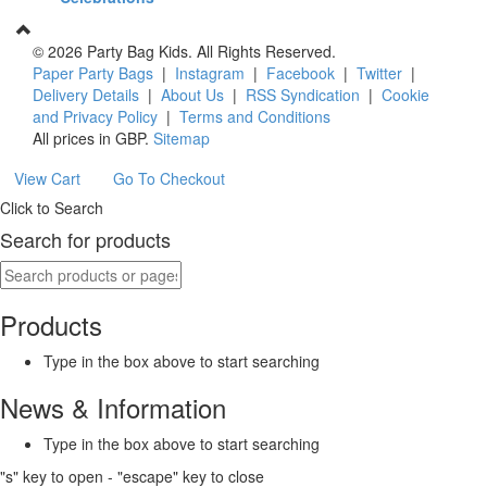
©
2026 Party Bag Kids. All Rights Reserved.
Paper Party Bags
|
Instagram
|
Facebook
|
Twitter
|
Delivery Details
|
About Us
|
RSS Syndication
|
Cookie
and Privacy Policy
|
Terms and Conditions
All prices in
GBP
.
Sitemap
View Cart
Go To Checkout
Click to Search
Search for products
Products
Type in the box above to start searching
News & Information
Type in the box above to start searching
"s" key to open - "escape" key to close