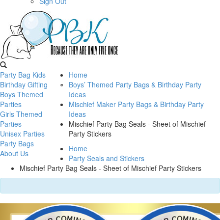
Sign Out
Party Bag Kids
Home
Birthday Gifting
Boys’ Themed Party Bags & Birthday Party
Boys Themed
Ideas
Parties
Mischief Maker Party Bags & Birthday Party
Girls Themed
Ideas
Parties
Mischief Party Bag Seals - Sheet of Mischief
Unisex Parties
Party Stickers
Party Bags
Home
About Us
Party Seals and Stickers
Mischief Party Bag Seals - Sheet of Mischief Party Stickers