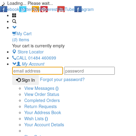
Loading... Please wait...
Facebook
Twitter
RSS
Pinterest
YouTube
Instagram
My Cart
(
0
) items
Your cart is currently empty
Store Locator
CALL
01484 460699
My Account
Forgot your password?
Sign In
View Messages
()
View Order Status
Completed Orders
Return Requests
Your Address Book
Wish Lists
()
Your Account Details