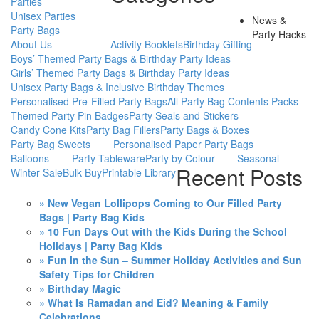
Parties
Unisex Parties
News &
Party Bags
Party Hacks
About Us
Activity Booklets
Birthday Gifting
Boys’ Themed Party Bags & Birthday Party Ideas
Girls’ Themed Party Bags & Birthday Party Ideas
Unisex Party Bags & Inclusive Birthday Themes
Personalised Pre-Filled Party Bags
All Party Bag Contents Packs
Themed Party Pin Badges
Party Seals and Stickers
Candy Cone Kits
Party Bag Fillers
Party Bags & Boxes
Party Bag Sweets
Personalised Paper Party Bags
Balloons
Party Tableware
Party by Colour
Seasonal
Recent Posts
Winter Sale
Bulk Buy
Printable Library
» New Vegan Lollipops Coming to Our Filled Party
Bags | Party Bag Kids
» 10 Fun Days Out with the Kids During the School
Holidays | Party Bag Kids
» Fun in the Sun – Summer Holiday Activities and Sun
Safety Tips for Children
» Birthday Magic
» What Is Ramadan and Eid? Meaning & Family
Celebrations