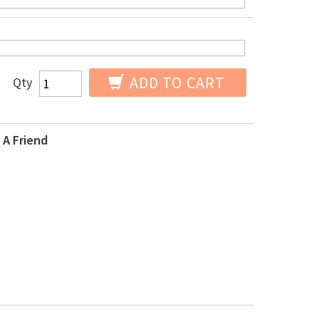
ADD TO CART
Qty
 A Friend