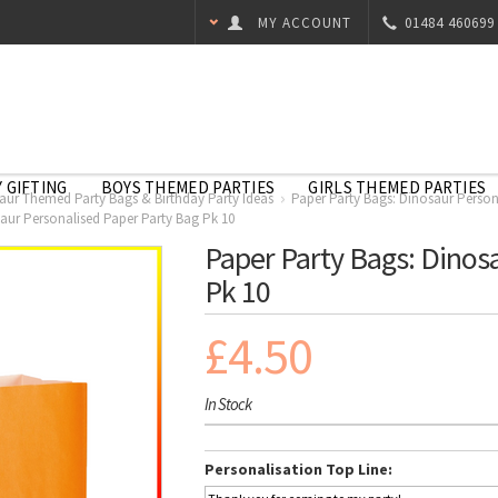
MY ACCOUNT
01484 460699
 GIFTING
BOYS THEMED PARTIES
GIRLS THEMED PARTIES
aur Themed Party Bags & Birthday Party Ideas
Paper Party Bags: Dinosaur Person
aur Personalised Paper Party Bag Pk 10
Paper Party Bags: Dinos
Pk 10
£4.50
In Stock
Personalisation Top Line: