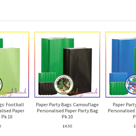
gs: Football
Paper Party Bags: Camouflage
Paper Part
lised Paper
Personalised Paper Party Bag
Personalised
 Pk 10
Pk 10
P
0
£4.50
£