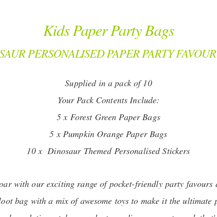
Kids Paper Party Bags
SAUR PERSONALISED PAPER PARTY FAVOUR
Supplied in a pack of 10
Your Pack Contents Include:
5 x Forest Green Paper Bags
5 x Pumpkin Orange Paper Bags
10 x Dinosaur Themed Personalised Stickers
roar with our exciting range of pocket-friendly party favours 
 loot bag with a mix of awesome toys to make it the ultimate 