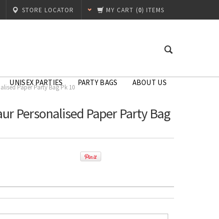
STORE LOCATOR
MY CART
(
0
) ITEMS
UNISEX PARTIES
PARTY BAGS
ABOUT US
alised Paper Party Bag Pk 10
aur Personalised Paper Party Bag