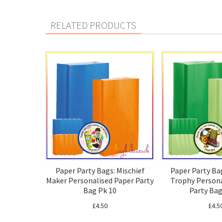
RELATED PRODUCTS
Paper Party Bags: Mischief
Paper Party Ba
Maker Personalised Paper Party
Trophy Persona
Bag Pk 10
Party Bag
£4.50
£4.5