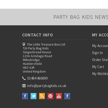
PARTY BAG KIDS NEW
CONTACT INFO
MY ACC
The Little Treasure Box Ltd
My Accou
T/A Party Bag Kids
Gingerbread House
Sign In
115A Armitage Road
Order Sta
Milnsbridge
Huddersfield
My Cart
HD3 4JR
United Kingdom
My Wishli
01484 460699
info@partybagkids.co.uk