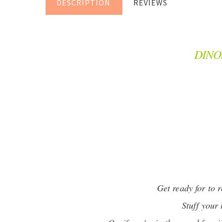
DESCRIPTION
REVIEWS
DINO
Get ready for to 
Stuff your