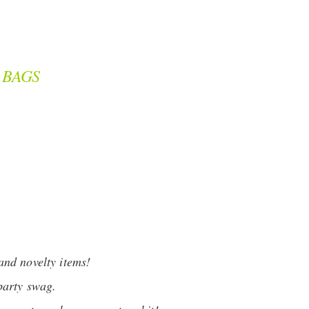
 BAGS
and novelty items!
party swag.