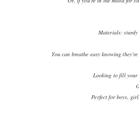
Or, if you're in the mood for s
Materials: sturdy
You can breathe easy knowing they're 1
Looking to fill you
O
Perfect for boys, gi