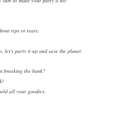
s sure to make your party a hit!
bout rips or tears.
 let's party it up and save the planet.
ut breaking the bank?
k!
hold all your goodies.