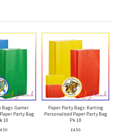
y Bags: Gamer
Paper Party Bags: Karting
 Paper Party Bag
Personalised Paper Party Bag
k 10
Pk 10
4.50
£4.50