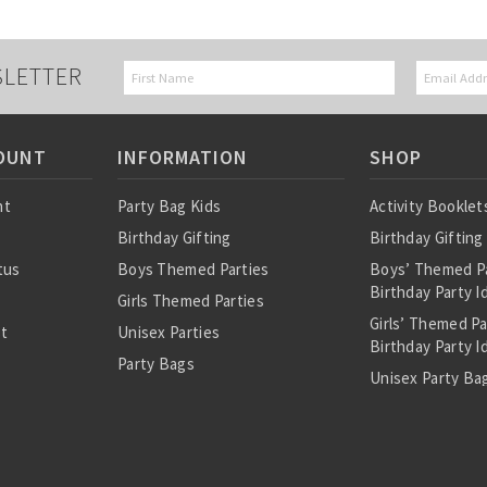
SLETTER
OUNT
INFORMATION
SHOP
nt
Party Bag Kids
Activity Booklet
Birthday Gifting
Birthday Gifting
tus
Boys Themed Parties
Boys’ Themed P
Birthday Party I
Girls Themed Parties
Girls’ Themed P
st
Unisex Parties
Birthday Party I
Party Bags
Unisex Party Bag
About Us
Birthday Theme
Personalised Pre
Bags
All Party Bag Co