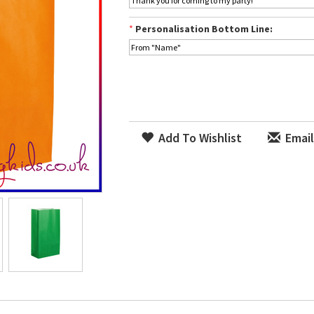
*
Personalisation Bottom Line:
Add To Wishlist
Email