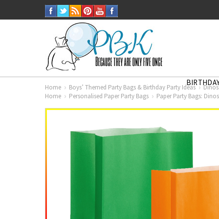
BIRTHDAY
Home
Boys’ Themed Party Bags & Birthday Party Ideas
Dinos
Home
Personalised Paper Party Bags
Paper Party Bags: Dinos