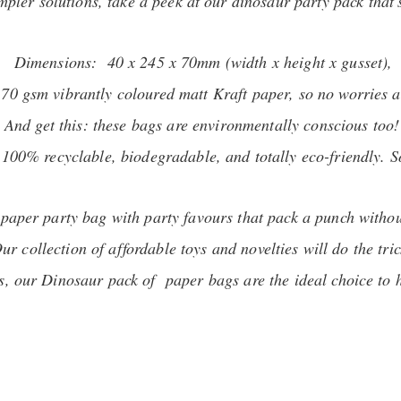
impler solutions, take a peek at our dinosaur party pack that'
Dimensions: 40 x 245 x 70mm (width x height x gusset),
 70 gsm vibrantly coloured matt Kraft paper, so no worries a
And get this: these bags are environmentally conscious too!
00% recyclable, biodegradable, and totally eco-friendly. So,
r paper party bag with party favours that pack a punch witho
ur collection of affordable toys and novelties will do the tric
rls, our Dinosaur pack of paper bags are the ideal choice to 