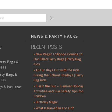
NEWS & PARTY HACKS
RECENT POSTS
s
» New Vegan Lollipops Coming to
Our Filled Party Bags | Party Bag
arty Bags &
Kids
deas
» 10 Fun Days Out with the Kids
arty Bags &
During the School Holidays | Party
deas
Bag Kids
» Fun in the Sun – Summer Holiday
s & Inclusive
Activities and Sun Safety Tips for
s
Children
-Filled Party
» Birthday Magic
» What Is Ramadan and Eid?
ntents Packs