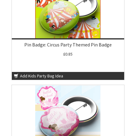
Pin Badge: Circus Party Themed Pin Badge
£0.85
Add Kids Party Bag Idea