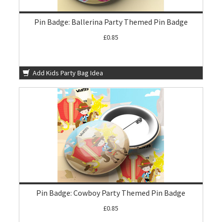
Pin Badge: Ballerina Party Themed Pin Badge
£0.85
Add Kids Party Bag Idea
Pin Badge: Cowboy Party Themed Pin Badge
£0.85