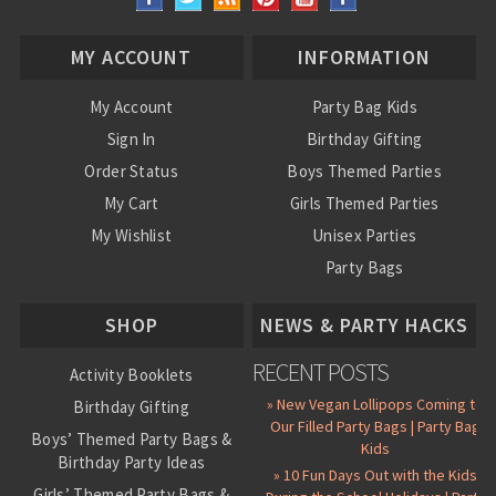
MY ACCOUNT
INFORMATION
My Account
Party Bag Kids
Sign In
Birthday Gifting
Order Status
Boys Themed Parties
My Cart
Girls Themed Parties
My Wishlist
Unisex Parties
Party Bags
About Us
SHOP
NEWS & PARTY HACKS
RECENT POSTS
Activity Booklets
» New Vegan Lollipops Coming to
Birthday Gifting
Our Filled Party Bags | Party Bag
Boys’ Themed Party Bags &
Kids
Birthday Party Ideas
» 10 Fun Days Out with the Kids
Girls’ Themed Party Bags &