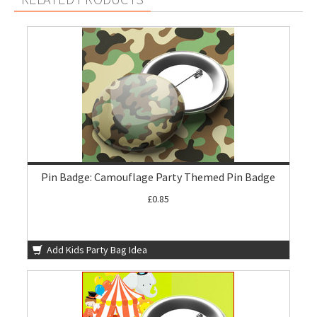
Pin Badge: Camouflage Party Themed Pin Badge
£0.85
Add Kids Party Bag Idea