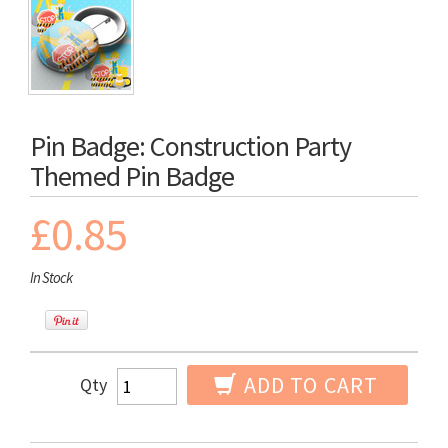
Pin Badge: Construction Party
Themed Pin Badge
£0.85
In Stock
ADD TO CART
Qty