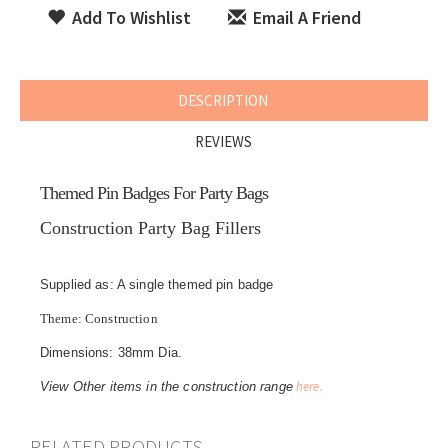
Add To Wishlist
Email A Friend
DESCRIPTION
REVIEWS
Themed Pin Badges For Party Bags
Construction Party Bag Fillers
Supplied as: A single themed pin badge
Theme: Construction
Dimensions: 38mm Dia.
here.
View Other items in the construction range
RELATED PRODUCTS