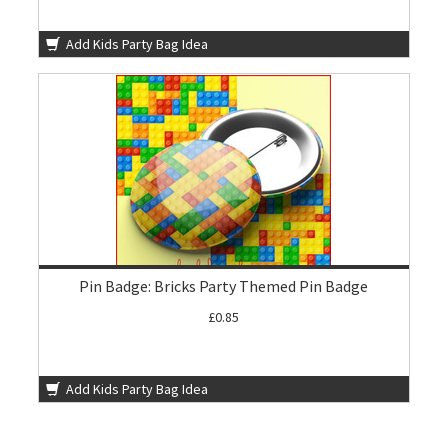
Add Kids Party Bag Idea
Pin Badge: Bricks Party Themed Pin Badge
£0.85
Add Kids Party Bag Idea