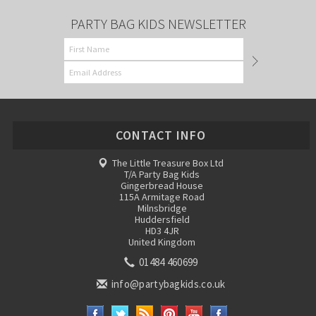
PARTY BAG KIDS NEWSLETTER
CONTACT INFO
The Little Treasure Box Ltd
T/A Party Bag Kids
Gingerbread House
115A Armitage Road
Milnsbridge
Huddersfield
HD3 4JR
United Kingdom
01484 460699
info@partybagkids.co.uk