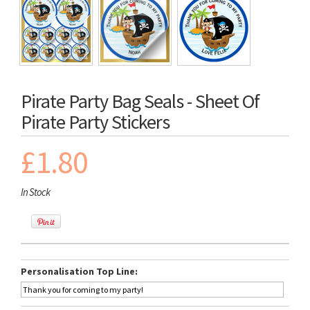
Pirate Party Bag Seals - Sheet Of
Pirate Party Stickers
£1.80
In Stock
Personalisation Top Line: