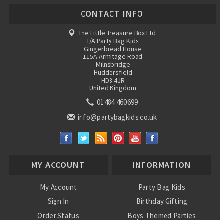
CONTACT INFO
The Little Treasure Box Ltd
T/A Party Bag Kids
Gingerbread House
115A Armitage Road
Milnsbridge
Huddersfield
HD3 4JR
United Kingdom
01484 460699
info@partybagkids.co.uk
MY ACCOUNT
INFORMATION
My Account
Party Bag Kids
Sign In
Birthday Gifting
Order Status
Boys Themed Parties