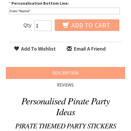
*
Personalisation Bottom Line:
ADD TO CART
Qty
Add To Wishlist
Email A Friend
DESCRIPTION
REVIEWS
Personalised Pirate Party
Ideas
PIRATE THEMED PARTY STICKERS