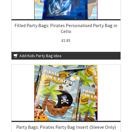
Filled Party Bags: Pirates Personalised Party Bag in
Cello
£1.85
Add Kids Party Bag Idea
Party Bags: Pirates Party Bag Insert (Sleeve Only)