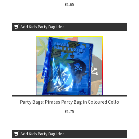
£1.65
Add Kids Party Bag Idea
Party Bags: Pirates Party Bag in Coloured Cello
£1.75
Add Kids Party Bag Idea