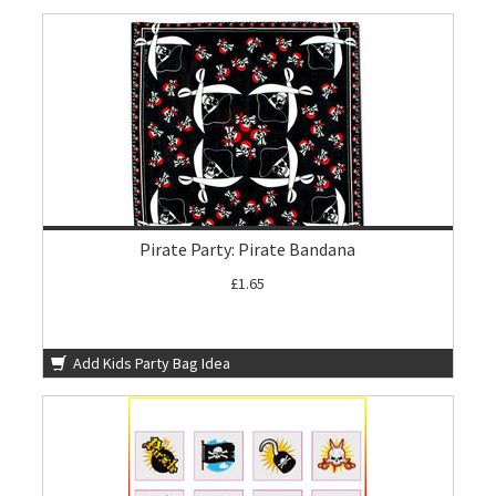
Pirate Party: Pirate Bandana
£1.65
Add Kids Party Bag Idea