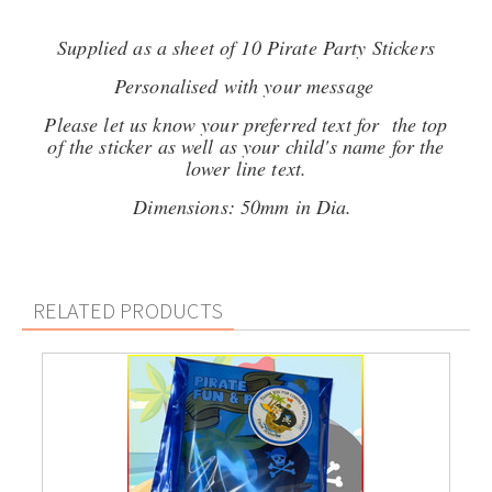
Supplied as a sheet of 10 Pirate Party Stickers
Personalised with your message
Please let us know your preferred text for the top
of the sticker as well as your child's name for the
lower line text.
Dimensions: 50mm in Dia.
RELATED PRODUCTS