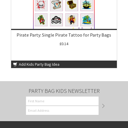
Pirate Party: Single Pirate Tattoo for Party Bags
£0.14
Add Kids Party Bag Idea
PARTY BAG KIDS NEWSLETTER