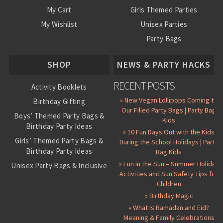
My Cart
Girls Themed Parties
My Wishlist
Unisex Parties
Party Bags
About Us
SHOP
NEWS & PARTY HACKS
RECENT POSTS
Activity Booklets
» New Vegan Lollipops Coming to
Birthday Gifting
Our Filled Party Bags | Party Bag
Boys’ Themed Party Bags &
Kids
Birthday Party Ideas
» 10 Fun Days Out with the Kids
Girls’ Themed Party Bags &
During the School Holidays | Party
Birthday Party Ideas
Bag Kids
» Fun in the Sun – Summer Holiday
Unisex Party Bags & Inclusive
Activities and Sun Safety Tips for
Birthday Themes
Children
Personalised Pre-Filled Party
» Birthday Magic
Bags
» What Is Ramadan and Eid?
All Party Bag Contents Packs
Meaning & Family Celebrations