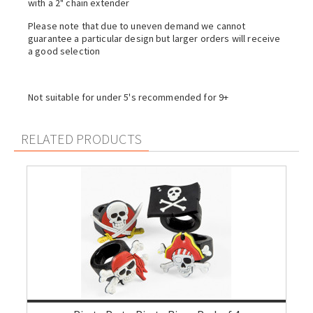
with a 2" chain extender
Please note that due to uneven demand we cannot
guarantee a particular design but larger orders will receive
a good selection
Not suitable for under 5's recommended for 9+
RELATED PRODUCTS