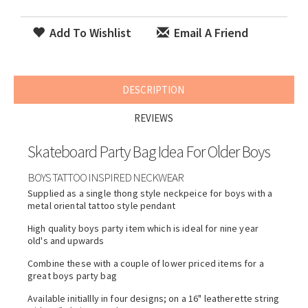
Add To Wishlist
Email A Friend
DESCRIPTION
REVIEWS
Skateboard Party Bag Idea For Older Boys
BOYS TATTOO INSPIRED NECKWEAR
Supplied as a single thong style neckpeice for boys with a
metal oriental tattoo style pendant
High quality boys party item which is ideal for nine year
old's and upwards
Combine these with a couple of lower priced items for a
great boys party bag
Available initiallly in four designs; on a 16" leatherette string