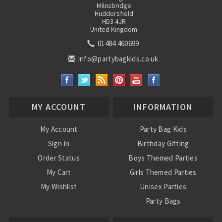
Milnsbridge
Huddersfield
HD3 4JR
United Kingdom
01484 460699
info@partybagkids.co.uk
MY ACCOUNT
INFORMATION
My Account
Party Bag Kids
Sign In
Birthday Gifting
Order Status
Boys Themed Parties
My Cart
Girls Themed Parties
My Wishlist
Unisex Parties
Party Bags
About Us