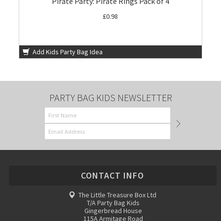
Pirate Party: Pirate Rings Pack of 4
£0.98
Add Kids Party Bag Idea
PARTY BAG KIDS NEWSLETTER
CONTACT INFO
The Little Treasure Box Ltd
T/A Party Bag Kids
Gingerbread House
115A Armitage Road