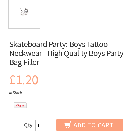
Skateboard Party: Boys Tattoo
Neckwear - High Quality Boys Party
Bag Filler
£1.20
In Stock
ADD TO CART
Qty