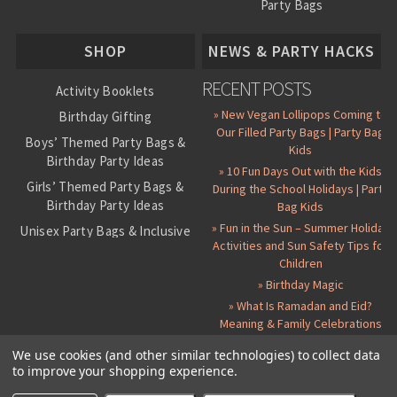
Party Bags
About Us
SHOP
NEWS & PARTY HACKS
RECENT POSTS
Activity Booklets
» New Vegan Lollipops Coming to
Birthday Gifting
Our Filled Party Bags | Party Bag
Boys’ Themed Party Bags &
Kids
Birthday Party Ideas
» 10 Fun Days Out with the Kids
Girls’ Themed Party Bags &
During the School Holidays | Party
Birthday Party Ideas
Bag Kids
» Fun in the Sun – Summer Holiday
Unisex Party Bags & Inclusive
Activities and Sun Safety Tips for
Birthday Themes
Children
Personalised Pre-Filled Party
» Birthday Magic
Bags
» What Is Ramadan and Eid?
All Party Bag Contents Packs
Meaning & Family Celebrations
Themed Party Pin Badges
We use cookies (and other similar technologies) to collect data
to improve your shopping experience.
Party Seals and Stickers
©
2026 Party Bag Kids. All Rights Reserved.
All prices in
GBP
.
Sitemap
Candy Cone Kits