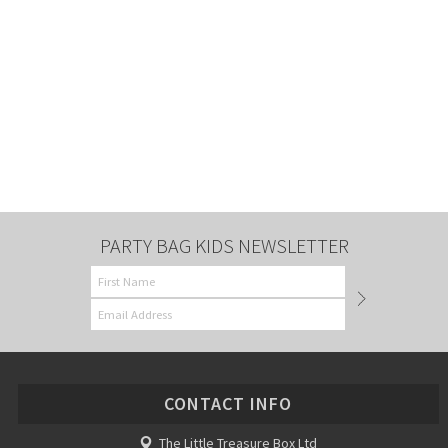
PARTY BAG KIDS NEWSLETTER
CONTACT INFO
The Little Treasure Box Ltd