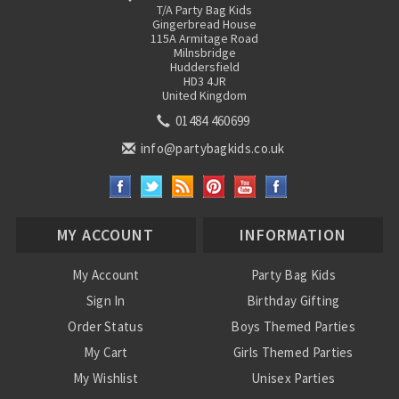
T/A Party Bag Kids
Gingerbread House
115A Armitage Road
Milnsbridge
Huddersfield
HD3 4JR
United Kingdom
01484 460699
info@partybagkids.co.uk
MY ACCOUNT
INFORMATION
My Account
Party Bag Kids
Sign In
Birthday Gifting
Order Status
Boys Themed Parties
My Cart
Girls Themed Parties
My Wishlist
Unisex Parties