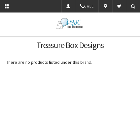
CALL
Treasure Box Designs
There are no products listed under this brand.