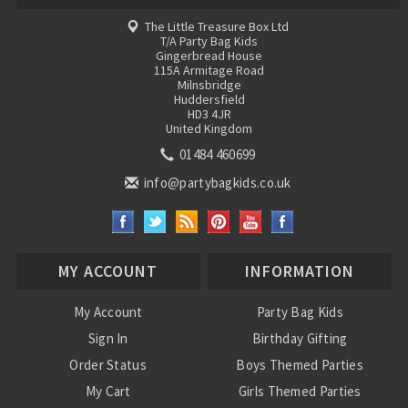
The Little Treasure Box Ltd
T/A Party Bag Kids
Gingerbread House
115A Armitage Road
Milnsbridge
Huddersfield
HD3 4JR
United Kingdom
01484 460699
info@partybagkids.co.uk
MY ACCOUNT
INFORMATION
My Account
Party Bag Kids
Sign In
Birthday Gifting
Order Status
Boys Themed Parties
My Cart
Girls Themed Parties