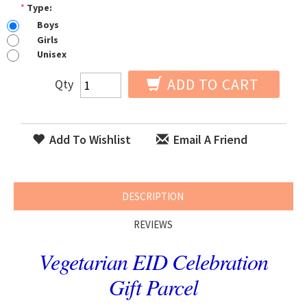
*
Type:
Boys
Girls
Unisex
ADD TO CART
Qty
Add To Wishlist
Email A Friend
DESCRIPTION
REVIEWS
Vegetarian EID Celebration
Gift Parcel