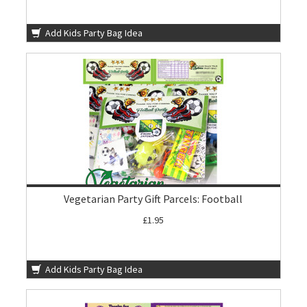
Add Kids Party Bag Idea
Vegetarian Party Gift Parcels: Football
£1.95
Add Kids Party Bag Idea