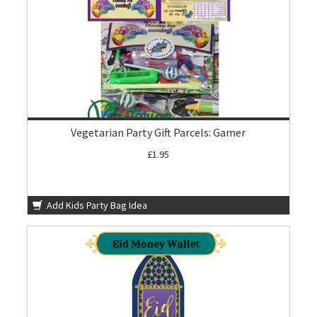
Vegetarian Party Gift Parcels: Gamer
£1.95
Add Kids Party Bag Idea