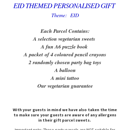
EID THEMED PERSONALISED GIFT
Theme: EID
Each Parcel Contains:
A selection vegetarian sweets
A fun A6 puzzle book
A packet of 4 coloured pencil crayons
2 randomly chosen party bag toys
A balloon
A mini tattoo
Our vegetarian guarantee
With your guests in mind we have also taken the time
to make sure your guests are aware of any allergens
in their gift parcel sweets.
Important note: These party parcels are NOT suitable for