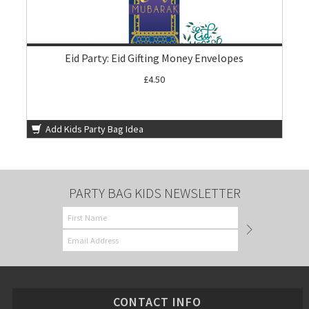
Eid Party: Eid Gifting Money Envelopes
£4.50
Add Kids Party Bag Idea
PARTY BAG KIDS NEWSLETTER
CONTACT INFO