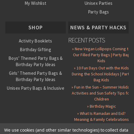
My Wishlist
Unisex Parties
Party Bags
About Us
SHOP
NEWS & PARTY HACKS
RECENT POSTS
Activity Booklets
» New Vegan Lollipops Coming to
Birthday Gifting
Our Filled Party Bags | Party Bag
Boys’ Themed Party Bags &
Kids
Birthday Party Ideas
» 10 Fun Days Out with the Kids
Girls’ Themed Party Bags &
During the School Holidays | Party
Birthday Party Ideas
Bag Kids
» Fun in the Sun – Summer Holiday
Unisex Party Bags & Inclusive
Activities and Sun Safety Tips for
Birthday Themes
Children
Personalised Pre-Filled Party
» Birthday Magic
Bags
» What Is Ramadan and Eid?
All Party Bag Contents Packs
Meaning & Family Celebrations
Themed Party Pin Badges
We use cookies (and other similar technologies) to collect data