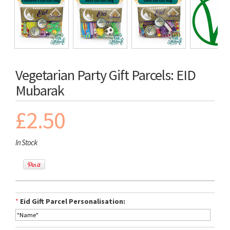
Vegetarian Party Gift Parcels: EID
Mubarak
£2.50
In Stock
*
Eid Gift Parcel Personalisation: