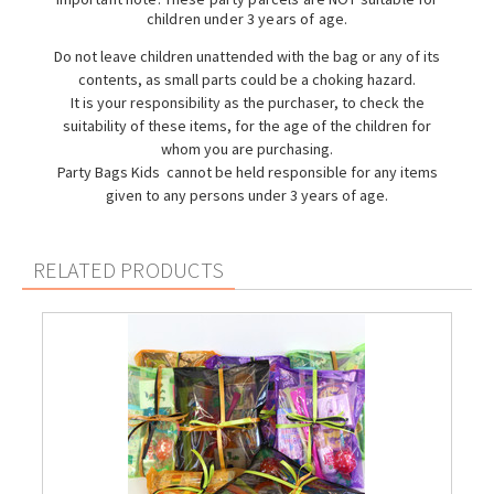
children under 3 years of age.
Do not leave children unattended with the bag or any of its
contents, as small parts could be a choking hazard.
It is your responsibility as the purchaser, to check the
suitability of these items, for the age of the children for
whom you are purchasing.
Party Bags Kids cannot be held responsible for any items
given to any persons under 3 years of age.
RELATED PRODUCTS