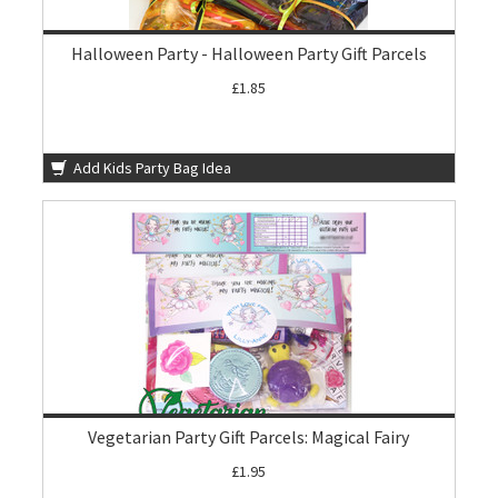
Halloween Party - Halloween Party Gift Parcels
£1.85
Add Kids Party Bag Idea
Vegetarian Party Gift Parcels: Magical Fairy
£1.95