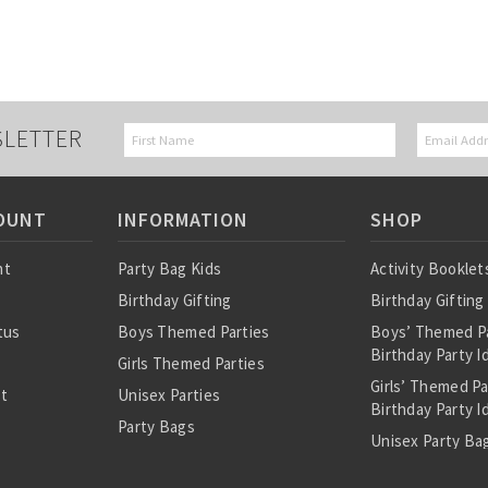
SLETTER
OUNT
INFORMATION
SHOP
nt
Party Bag Kids
Activity Booklet
Birthday Gifting
Birthday Gifting
tus
Boys Themed Parties
Boys’ Themed P
Birthday Party I
Girls Themed Parties
Girls’ Themed P
st
Unisex Parties
Birthday Party I
Party Bags
Unisex Party Bag
About Us
Birthday Theme