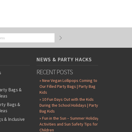
NEWS & PARTY HACKS
RECENT POSTS
s
» New Vegan Lollipops Coming to
Our Filled Party Bags | Party Bag
arty Bags &
Kids
deas
» 10 Fun Days Out with the Kids
arty Bags &
During the School Holidays | Party
deas
Bag Kids
» Fun in the Sun – Summer Holiday
s & Inclusive
Activities and Sun Safety Tips for
s
Children