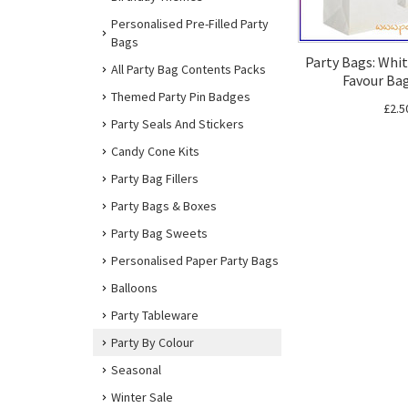
Personalised Pre-Filled Party
Bags
Party Bags: Whit
All Party Bag Contents Packs
Favour Bag
Themed Party Pin Badges
£2.5
Party Seals And Stickers
Candy Cone Kits
Party Bag Fillers
Party Bags & Boxes
Party Bag Sweets
Personalised Paper Party Bags
Balloons
Party Tableware
Party By Colour
Seasonal
Winter Sale