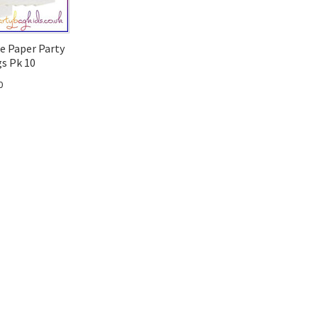
e Paper Party
s Pk 10
0