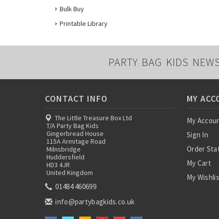
Bulk Buy
Printable Library
PARTY BAG KIDS NEW
CONTACT INFO
MY ACC
The Little Treasure Box Ltd
My Accou
T/A Party Bag Kids
Gingerbread House
Sign In
115A Armitage Road
Order Sta
Milnsbridge
Huddersfield
My Cart
HD3 4JR
United Kingdom
My Wishli
01484 460699
info@partybagkids.co.uk