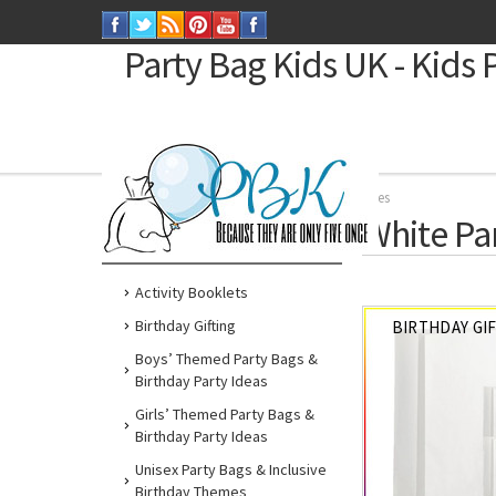
Party Bag Kids
UK - Kids 
Home
Party by Colour
White Party Supplies
White Pa
SHOP BY
Activity Booklets
Birthday Gifting
BIRTHDAY GI
Boys’ Themed Party Bags &
Birthday Party Ideas
Girls’ Themed Party Bags &
Birthday Party Ideas
Unisex Party Bags & Inclusive
Birthday Themes