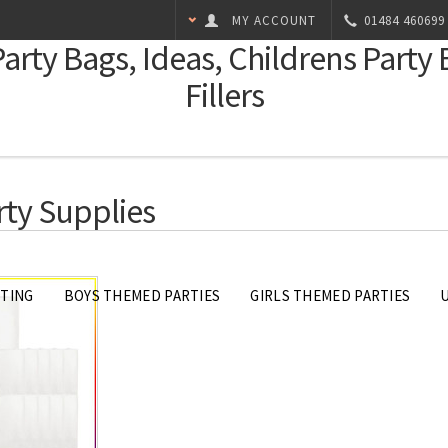
MY ACCOUNT
01484 460699
Party Bags, Ideas, Childrens Party
Fillers
rty Supplies
FTING
BOYS THEMED PARTIES
GIRLS THEMED PARTIES