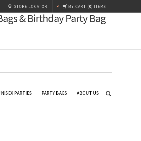
STORE LOCATOR
MY CART
(
0
) ITEMS
 Bags & Birthday Party Bag
UNISEX PARTIES
PARTY BAGS
ABOUT US