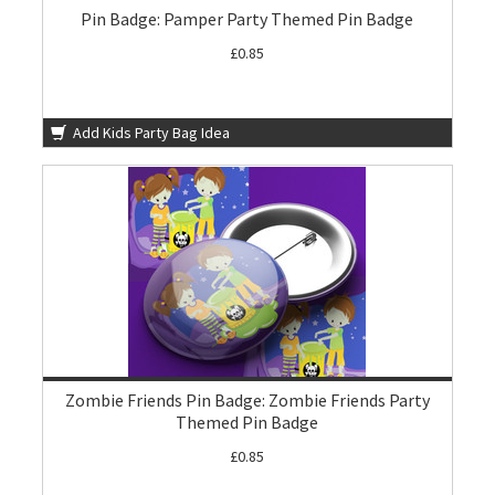
Pin Badge: Pamper Party Themed Pin Badge
£0.85
Add Kids Party Bag Idea
Zombie Friends Pin Badge: Zombie Friends Party
Themed Pin Badge
£0.85