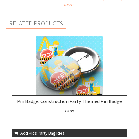
here.
RELATED PRODUCTS
Pin Badge: Construction Party Themed Pin Badge
£0.85
Add Kids Party Bag Idea