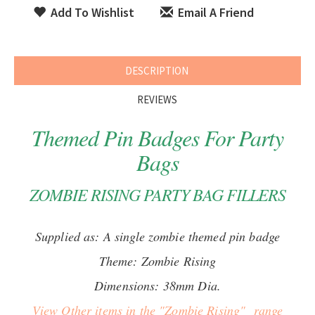
Add To Wishlist
Email A Friend
DESCRIPTION
REVIEWS
Themed Pin Badges For Party
Bags
ZOMBIE RISING PARTY BAG FILLERS
Supplied as: A single zombie themed pin badge
Theme: Zombie Rising
Dimensions: 38mm Dia.
View Other items in the "Zombie Rising" range