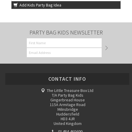
Add Kids Party Bag Idea
PARTY BAG KIDS NEWSLETTER
CONTACT INFO
The Little Treasure Box Ltd
T/A Party Bag Kids
Gingerbread House
115A Armitage Road
Milnsbridge
Huddersfield
HD3 4JR
United Kingdom
01484 460699