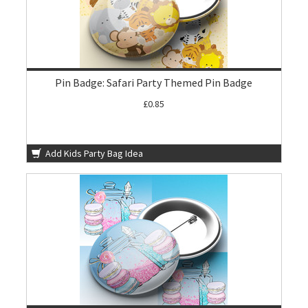
Pin Badge: Safari Party Themed Pin Badge
£0.85
Add Kids Party Bag Idea