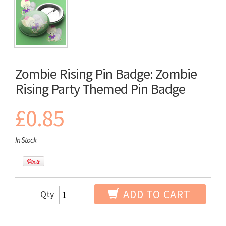
Zombie Rising Pin Badge: Zombie
Rising Party Themed Pin Badge
£0.85
In Stock
ADD TO CART
Qty