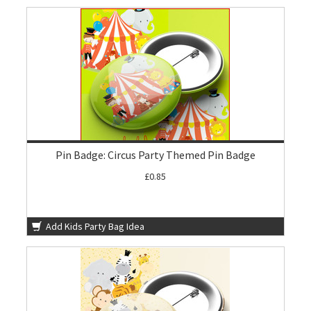
Pin Badge: Circus Party Themed Pin Badge
£0.85
Add Kids Party Bag Idea