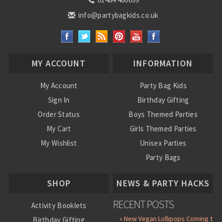
info@partybagkids.co.uk
MY ACCOUNT
INFORMATION
My Account
Party Bag Kids
Sign In
Birthday Gifting
Order Status
Boys Themed Parties
My Cart
Girls Themed Parties
My Wishlist
Unisex Parties
Party Bags
About Us
SHOP
NEWS & PARTY HACKS
RECENT POSTS
Activity Booklets
» New Vegan Lollipops Coming to
Birthday Gifting