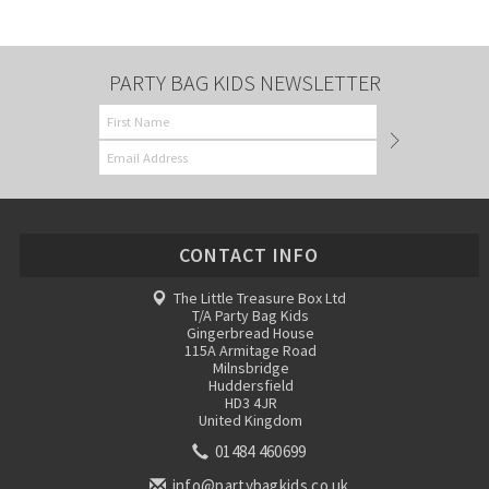
PARTY BAG KIDS NEWSLETTER
CONTACT INFO
The Little Treasure Box Ltd
T/A Party Bag Kids
Gingerbread House
115A Armitage Road
Milnsbridge
Huddersfield
HD3 4JR
United Kingdom
01484 460699
info@partybagkids.co.uk