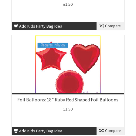
£1.50
Add Kids Party Bag Idea
Compare
Foil Balloons: 18" Ruby Red Shaped Foil Balloons
£1.50
Add Kids Party Bag Idea
Compare