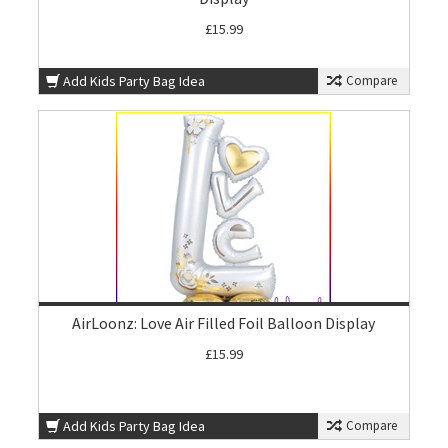
£15.99
Add Kids Party Bag Idea
Compare
AirLoonz: Love Air Filled Foil Balloon Display
£15.99
Add Kids Party Bag Idea
Compare