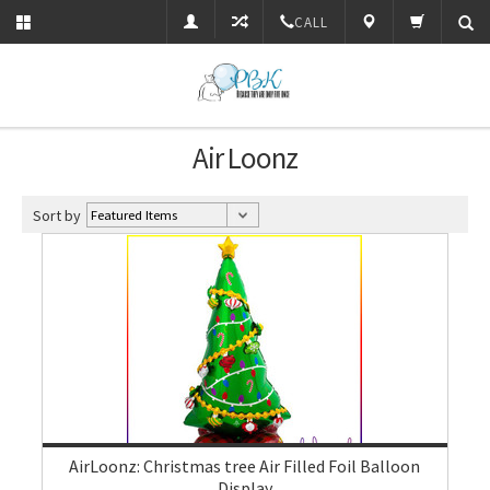
CALL
Air Loonz
Sort by
AirLoonz: Christmas tree Air Filled Foil Balloon
Display