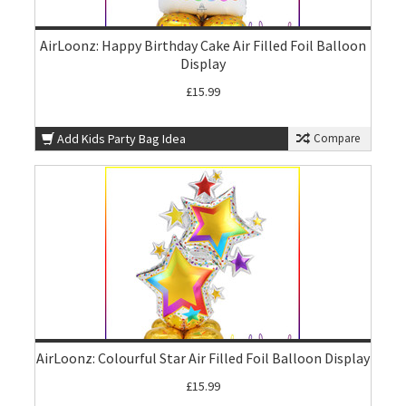
AirLoonz: Happy Birthday Cake Air Filled Foil Balloon
Display
£15.99
Add Kids Party Bag Idea
Compare
AirLoonz: Colourful Star Air Filled Foil Balloon Display
£15.99