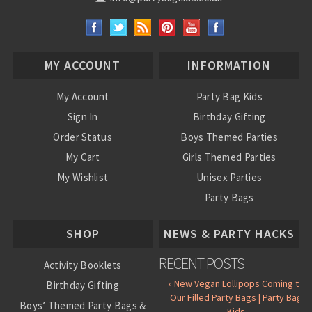
MY ACCOUNT
INFORMATION
My Account
Party Bag Kids
Sign In
Birthday Gifting
Order Status
Boys Themed Parties
My Cart
Girls Themed Parties
My Wishlist
Unisex Parties
Party Bags
About Us
SHOP
NEWS & PARTY HACKS
RECENT POSTS
Activity Booklets
» New Vegan Lollipops Coming to
Birthday Gifting
Our Filled Party Bags | Party Bag
Boys’ Themed Party Bags &
Kids