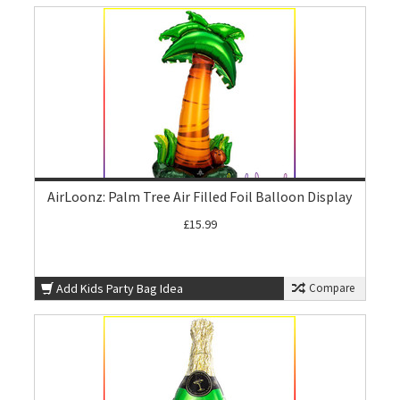
AirLoonz: Palm Tree Air Filled Foil Balloon Display
£15.99
Add Kids Party Bag Idea
Compare