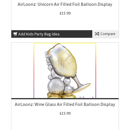
AirLoonz: Unicorn Air Filled Foil Balloon Display
£15.99
Add Kids Party Bag Idea
Compare
AirLoonz: Wine Glass Air Filled Foil Balloon Display
£15.99