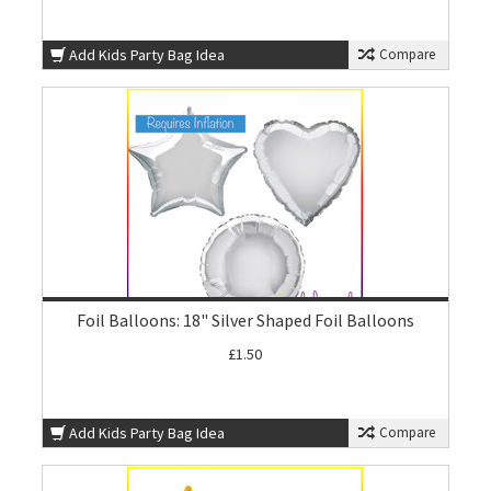
Add Kids Party Bag Idea
Compare
Foil Balloons: 18" Silver Shaped Foil Balloons
£1.50
Add Kids Party Bag Idea
Compare