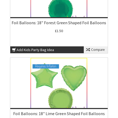
Foil Balloons: 18" Forest Green Shaped Foil Balloons
£1.50
Add Kids Party Bag Idea
Compare
Foil Balloons: 18" Lime Green Shaped Foil Balloons