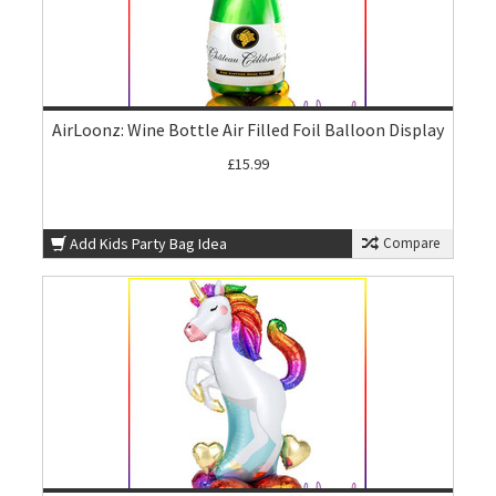
AirLoonz: Wine Bottle Air Filled Foil Balloon Display
£15.99
Add Kids Party Bag Idea
Compare