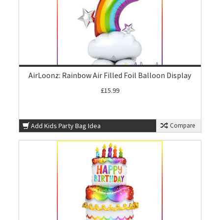
AirLoonz: Rainbow Air Filled Foil Balloon Display
£15.99
Add Kids Party Bag Idea
Compare