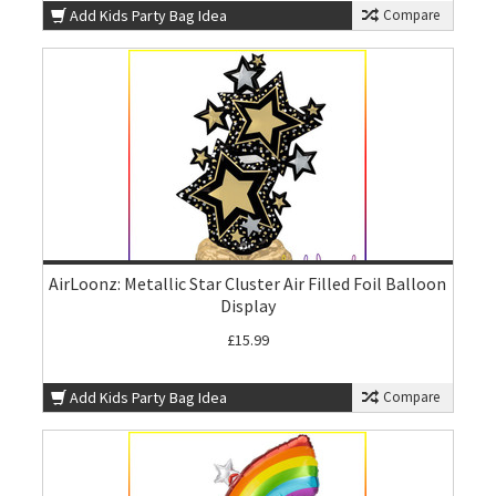
Add Kids Party Bag Idea
Compare
AirLoonz: Metallic Star Cluster Air Filled Foil Balloon
Display
£15.99
Add Kids Party Bag Idea
Compare