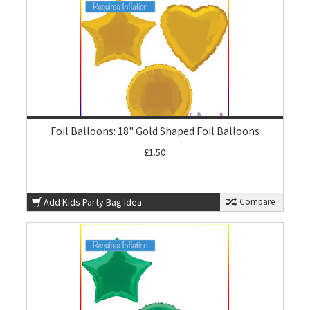
Foil Balloons: 18" Gold Shaped Foil Balloons
£1.50
Add Kids Party Bag Idea
Compare