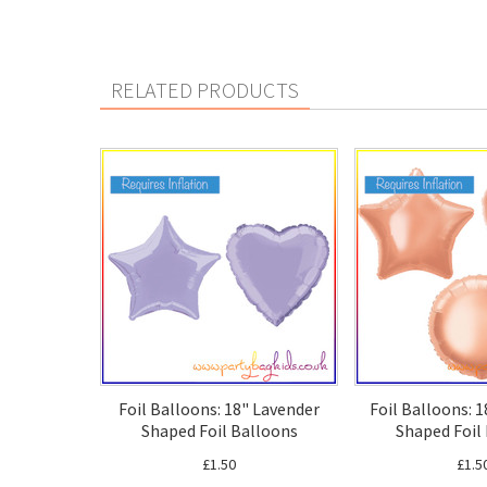
RELATED PRODUCTS
Foil Balloons: 18" Lavender
Foil Balloons: 
Shaped Foil Balloons
Shaped Foil
£1.50
£1.5