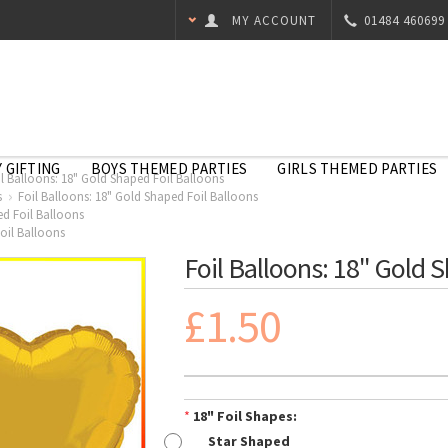
MY ACCOUNT
01484 460699
 GIFTING
BOYS THEMED PARTIES
GIRLS THEMED PARTIES
il Balloons: 18" Gold Shaped Foil Balloons
s
Foil Balloons: 18" Gold Shaped Foil Balloons
ed Foil Balloons
oil Balloons
Foil Balloons: 18" Gold 
£1.50
*
18" Foil Shapes:
Star Shaped