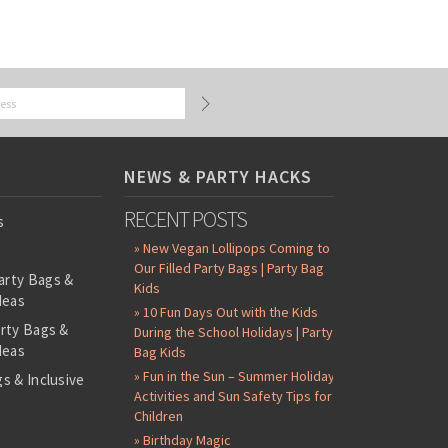
NEWS & PARTY HACKS
RECENT POSTS
s
» New Vegan Lollipops Coming to
Our Filled Party Bags | Party Bag
arty Bags &
Kids
deas
» 10 Fun Days Out with the Kids
arty Bags &
During the School Holidays | Party
deas
Bag Kids
» Fun in the Sun – Summer Holiday
s & Inclusive
Activities and Sun Safety Tips for
s
Children
-Filled Party
» Birthday Magic