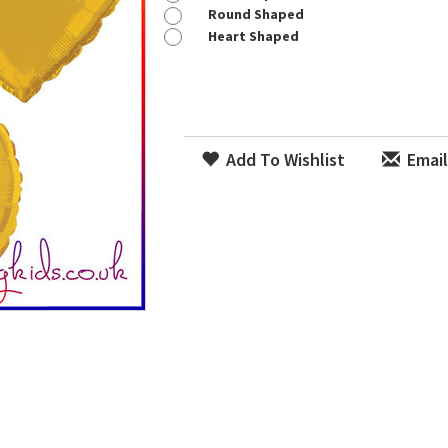
Round Shaped
Heart Shaped
Add To Wishlist
Email