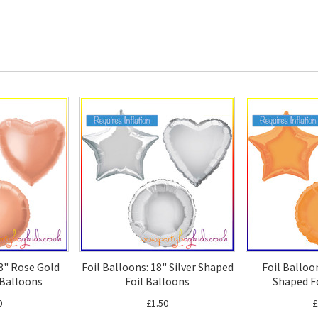
18" Rose Gold
Foil Balloons: 18" Silver Shaped
Foil Balloo
 Balloons
Foil Balloons
Shaped F
0
£1.50
£