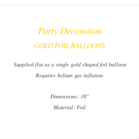
Party Decoration
GOLD FOIL BALLOONS
Supplied flat as a single gold shaped foil balloon
Requires helium gas inflation
Dimensions: 18"
Material: Foil