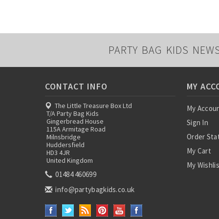
PARTY BAG KIDS NEW
CONTACT INFO
MY ACC
The Little Treasure Box Ltd
My Accou
T/A Party Bag Kids
Gingerbread House
Sign In
115A Armitage Road
Order Sta
Milnsbridge
Huddersfield
My Cart
HD3 4JR
United Kingdom
My Wishli
01484 460699
info@partybagkids.co.uk