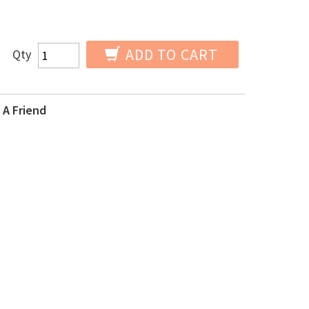
ADD TO CART
Qty
 A Friend