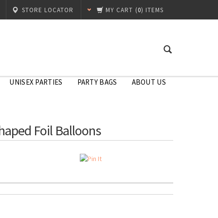
STORE LOCATOR
MY CART
(
0
) ITEMS
UNISEX PARTIES
PARTY BAGS
ABOUT US
Shaped Foil Balloons