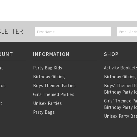
SLETTER
OUNT
INFORMATION
SHOP
nt
Party Bag Kids
Activity Booklet
Birthday Gifting
Birthday Gifting
tus
Boys Themed Parties
Boys’ Themed P
Birthday Party I
Girls Themed Parties
Girls’ Themed P
st
Unisex Parties
Birthday Party I
Party Bags
Unisex Party Bag
About Us
Birthday Theme
Personalised Pre