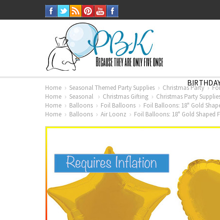
BIRTHDAY
Home
Seasonal Themed Party Supplies
Christmas Party
Fo
Home
Seasonal
Christmas Gifting
Christmas Party Supplie
Home
Balloons
Foil Balloons
Foil Balloons: 18" Gold Shap
Home
Balloons
Air Loonz
Foil Balloons: 18" Gold Shaped F