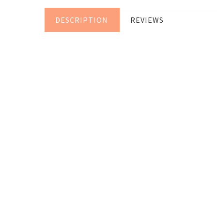
DESCRIPTION
REVIEWS