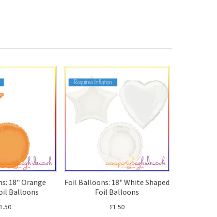
ns: 18" Orange
Foil Balloons: 18" White Shaped
oil Balloons
Foil Balloons
1.50
£1.50