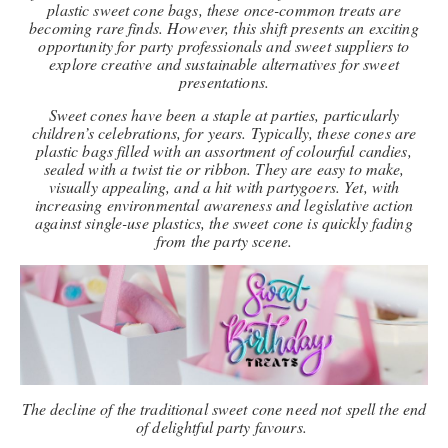
plastic sweet cone bags, these once-common treats are
becoming rare finds. However, this shift presents an exciting
opportunity for party professionals and sweet suppliers to
explore creative and sustainable alternatives for sweet
presentations.
Sweet cones have been a staple at parties, particularly
children’s celebrations, for years. Typically, these cones are
plastic bags filled with an assortment of colourful candies,
sealed with a twist tie or ribbon. They are easy to make,
visually appealing, and a hit with partygoers. Yet, with
increasing environmental awareness and legislative action
against single-use plastics, the sweet cone is quickly fading
from the party scene.
The decline of the traditional sweet cone need not spell the end
of delightful party favours.