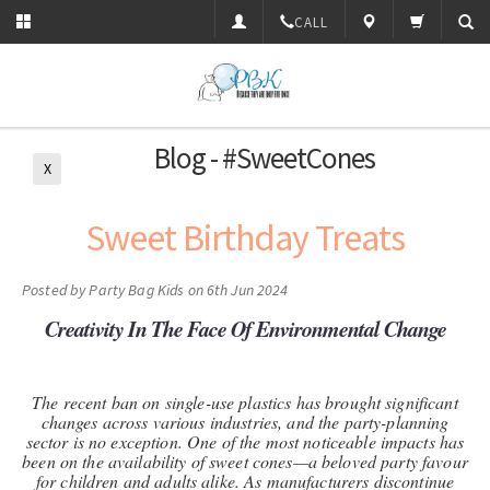
CALL
Blog - #SweetCones
X
Sweet Birthday Treats
Posted by
Party Bag Kids
on 6th Jun 2024
Creativity In The Face Of Environmental Change
The recent ban on single-use plastics has brought significant
changes across various industries, and the party-planning
sector is no exception. One of the most noticeable impacts has
been on the availability of sweet cones—a beloved party favour
for children and adults alike. As manufacturers discontinue