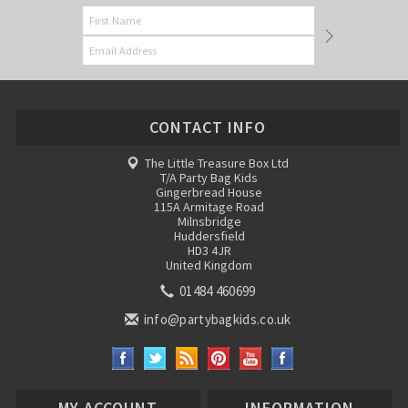
CONTACT INFO
The Little Treasure Box Ltd
T/A Party Bag Kids
Gingerbread House
115A Armitage Road
Milnsbridge
Huddersfield
HD3 4JR
United Kingdom
01484 460699
info@partybagkids.co.uk
MY ACCOUNT
INFORMATION