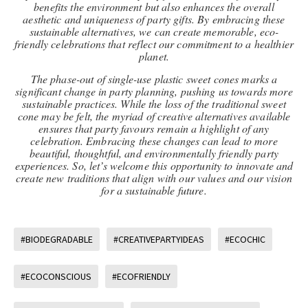
benefits the environment but also enhances the overall
aesthetic and uniqueness of party gifts. By embracing these
sustainable alternatives, we can create memorable, eco-
friendly celebrations that reflect our commitment to a healthier
planet.
The phase-out of single-use plastic sweet cones marks a
significant change in party planning, pushing us towards more
sustainable practices. While the loss of the traditional sweet
cone may be felt, the myriad of creative alternatives available
ensures that party favours remain a highlight of any
celebration. Embracing these changes can lead to more
beautiful, thoughtful, and environmentally friendly party
experiences. So, let’s welcome this opportunity to innovate and
create new traditions that align with our values and our vision
for a sustainable future.
#BIODEGRADABLE
#CREATIVEPARTYIDEAS
#ECOCHIC
#ECOCONSCIOUS
#ECOFRIENDLY