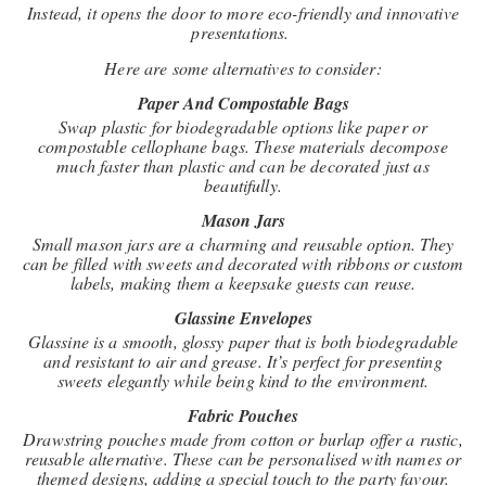
Instead, it opens the door to more eco-friendly and innovative
presentations.
Here are some alternatives to consider:
Paper And Compostable Bags
Swap plastic for biodegradable options like paper or
compostable cellophane bags. These materials decompose
much faster than plastic and can be decorated just as
beautifully.
Mason Jars
Small mason jars are a charming and reusable option. They
can be filled with sweets and decorated with ribbons or custom
labels, making them a keepsake guests can reuse.
Glassine Envelopes
Glassine is a smooth, glossy paper that is both biodegradable
and resistant to air and grease. It’s perfect for presenting
sweets elegantly while being kind to the environment.
Fabric Pouches
Drawstring pouches made from cotton or burlap offer a rustic,
reusable alternative. These can be personalised with names or
themed designs, adding a special touch to the party favour.