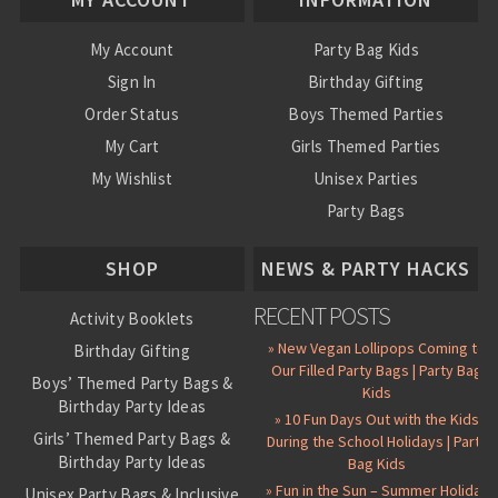
My Account
Party Bag Kids
Sign In
Birthday Gifting
Order Status
Boys Themed Parties
My Cart
Girls Themed Parties
My Wishlist
Unisex Parties
Party Bags
About Us
SHOP
NEWS & PARTY HACKS
RECENT POSTS
Activity Booklets
» New Vegan Lollipops Coming to
Birthday Gifting
Our Filled Party Bags | Party Bag
Boys’ Themed Party Bags &
Kids
Birthday Party Ideas
» 10 Fun Days Out with the Kids
Girls’ Themed Party Bags &
During the School Holidays | Party
Birthday Party Ideas
Bag Kids
» Fun in the Sun – Summer Holiday
Unisex Party Bags & Inclusive