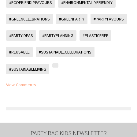
#ECOFRIENDLYFAVOURS
#ENVIRONMENTALLYFRIENDLY
#GREENCELEBRATIONS
#GREENPARTY
#PARTYFAVOURS
#PARTYIDEAS
#PARTYPLANNING
#PLASTICFREE
#REUSABLE
#SUSTAINABLECELEBRATIONS
#SUSTAINABLELIVING
View Comments
PARTY BAG KIDS NEWSLETTER