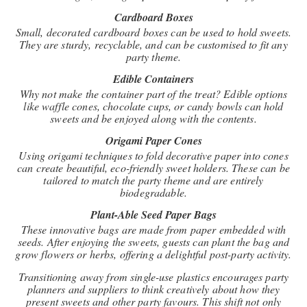
Cardboard Boxes
Small, decorated cardboard boxes can be used to hold sweets.
They are sturdy, recyclable, and can be customised to fit any
party theme.
Edible Containers
Why not make the container part of the treat? Edible options
like waffle cones, chocolate cups, or candy bowls can hold
sweets and be enjoyed along with the contents.
Origami Paper Cones
Using origami techniques to fold decorative paper into cones
can create beautiful, eco-friendly sweet holders. These can be
tailored to match the party theme and are entirely
biodegradable.
Plant-Able Seed Paper Bags
These innovative bags are made from paper embedded with
seeds. After enjoying the sweets, guests can plant the bag and
grow flowers or herbs, offering a delightful post-party activity.
Transitioning away from single-use plastics encourages party
planners and suppliers to think creatively about how they
present sweets and other party favours. This shift not only