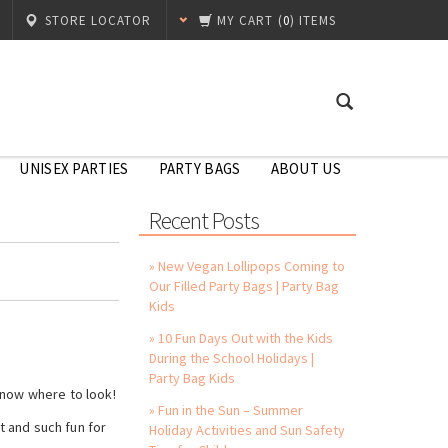
STORE LOCATOR
MY CART
(
0
) ITEMS
UNISEX PARTIES
PARTY BAGS
ABOUT US
Recent Posts
» New Vegan Lollipops Coming to
Our Filled Party Bags | Party Bag
Kids
» 10 Fun Days Out with the Kids
During the School Holidays |
Party Bag Kids
know where to look!
» Fun in the Sun – Summer
 and such fun for
Holiday Activities and Sun Safety