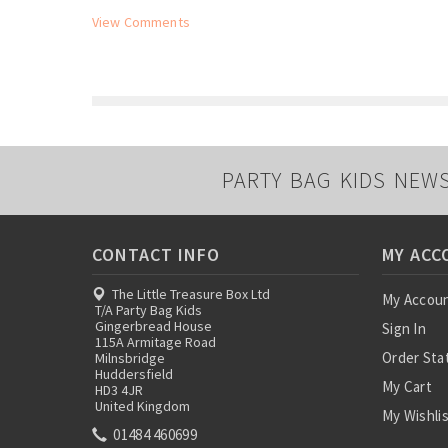
View Comments
PARTY BAG KIDS NEW
CONTACT INFO
MY ACC
The Little Treasure Box Ltd
My Accou
T/A Party Bag Kids
Gingerbread House
Sign In
115A Armitage Road
Order Sta
Milnsbridge
Huddersfield
My Cart
HD3 4JR
United Kingdom
My Wishli
01484 460699