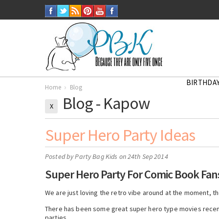
BIRTHDAY
Home
Blog
Blog - Kapow
X
Super Hero Party Ideas
Posted by
Party Bag Kids
on 24th Sep 2014
Super Hero Party For Comic Book Fan
We are just loving the retro vibe around at the moment, t
There has been some great super hero type movies recentl
parties.