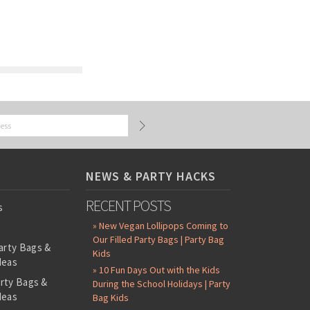
NEWS & PARTY HACKS
RECENT POSTS
s
» New Vegan Lollipops Coming to
Our Filled Party Bags | Party Bag
arty Bags &
Kids
deas
» 10 Fun Days Out with the Kids
arty Bags &
During the School Holidays | Party
deas
Bag Kids