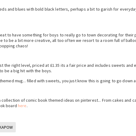
eds and blues with bold black letters, perhaps a bit to garish for everyda
reat to have something for boys to really go to town decorating for their p
to be a bit more creative, all too often we resort to a room full of balloo
 popping chaos!
ust the right level, priced at £1.35 its a fair price and includes sweets and
o be a big hit with the boys.
emed mug... filled with sweets, you just know this is going to go down a
 collection of comic book themed ideas on pinterest... From cakes and c
ook board
here
.
KAPOW