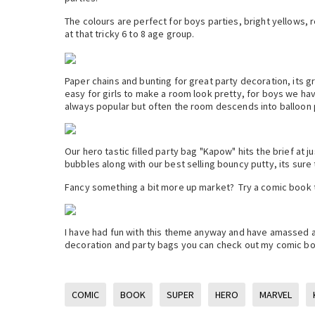
The colours are perfect for boys parties, bright yellows, r
at that tricky 6 to 8 age group.
Paper chains and bunting for great party decoration, its g
easy for girls to make a room look pretty, for boys we have 
always popular but often the room descends into balloon
Our hero tastic filled party bag "Kapow" hits the brief at j
bubbles along with our best selling bouncy putty, its sure t
Fancy something a bit more up market? Try a comic book th
I have had fun with this theme anyway and have amassed a
decoration and party bags you can check out my comic b
COMIC
BOOK
SUPER
HERO
MARVEL