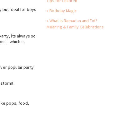
Tips for Children
y but ideal for boys
» Birthday Magic
» What Is Ramadan and Eid?
Meaning & Family Celebrations
arty, its always so
ns... which is
 ever popular party
 storm!
ake pops, food,