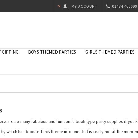
MY ACCOUNT
01484 460699
 GIFTING
BOYS THEMED PARTIES
GIRLS THEMED PARTIES
s
here are so many fabulous and fun comic book type party supplies if you 
y which has boosted this theme into one that is really hot at the moment