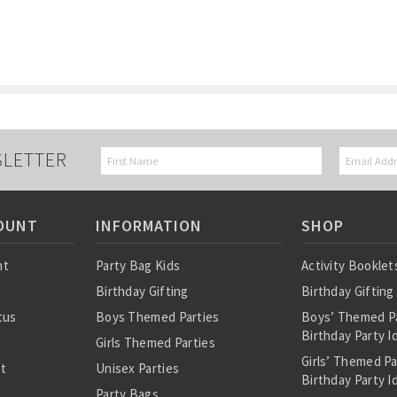
SLETTER
OUNT
INFORMATION
SHOP
nt
Party Bag Kids
Activity Booklet
Birthday Gifting
Birthday Gifting
tus
Boys Themed Parties
Boys’ Themed P
Birthday Party I
Girls Themed Parties
Girls’ Themed P
st
Unisex Parties
Birthday Party I
Party Bags