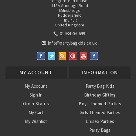
Gingerbread House
115A Armitage Road
Milnsbridge
Huddersfield
HD3 4JR
United Kingdom
01484 460699
info@partybagkids.co.uk
MY ACCOUNT
INFORMATION
My Account
Party Bag Kids
Sign In
Birthday Gifting
Order Status
Boys Themed Parties
My Cart
Girls Themed Parties
My Wishlist
Unisex Parties
Party Bags