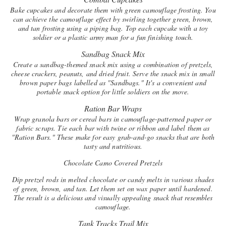
Bake cupcakes and decorate them with green camouflage frosting. You
can achieve the camouflage effect by swirling together green, brown,
and tan frosting using a piping bag. Top each cupcake with a toy
soldier or a plastic army man for a fun finishing touch.
Sandbag Snack Mix
Create a sandbag-themed snack mix using a combination of pretzels,
cheese crackers, peanuts, and dried fruit. Serve the snack mix in small
brown paper bags labelled as "Sandbags." It's a convenient and
portable snack option for little soldiers on the move.
Ration Bar Wraps
Wrap granola bars or cereal bars in camouflage-patterned paper or
fabric scraps. Tie each bar with twine or ribbon and label them as
"Ration Bars." These make for easy grab-and-go snacks that are both
tasty and nutritious.
Chocolate Camo Covered Pretzels
Dip pretzel rods in melted chocolate or candy melts in various shades
of green, brown, and tan. Let them set on wax paper until hardened.
The result is a delicious and visually appealing snack that resembles
camouflage.
Tank Tracks Trail Mix