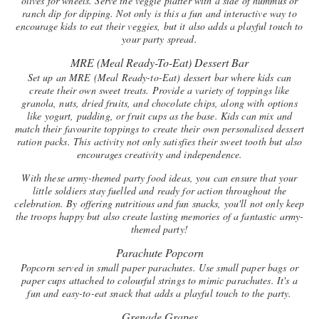
olives for wheels. Serve the veggie platter with a side of hummus or
ranch dip for dipping. Not only is this a fun and interactive way to
encourage kids to eat their veggies, but it also adds a playful touch to
your party spread.
MRE (Meal Ready-To-Eat) Dessert Bar
Set up an MRE (Meal Ready-to-Eat) dessert bar where kids can
create their own sweet treats. Provide a variety of toppings like
granola, nuts, dried fruits, and chocolate chips, along with options
like yogurt, pudding, or fruit cups as the base. Kids can mix and
match their favourite toppings to create their own personalised dessert
ration packs. This activity not only satisfies their sweet tooth but also
encourages creativity and independence.
With these army-themed party food ideas, you can ensure that your
little soldiers stay fuelled and ready for action throughout the
celebration. By offering nutritious and fun snacks, you'll not only keep
the troops happy but also create lasting memories of a fantastic army-
themed party!
Parachute Popcorn
Popcorn served in small paper parachutes. Use small paper bags or
paper cups attached to colourful strings to mimic parachutes. It's a
fun and easy-to-eat snack that adds a playful touch to the party.
Grenade Grapes