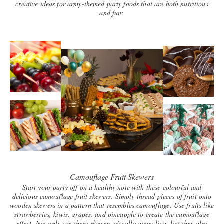
creative ideas for army-themed party foods that are both nutritious
and fun:
Camouflage Fruit Skewers
Start your party off on a healthy note with these colourful and
delicious camouflage fruit skewers. Simply thread pieces of fruit onto
wooden skewers in a pattern that resembles camouflage. Use fruits like
strawberries, kiwis, grapes, and pineapple to create the camouflage
effect. Not only are these skewers visually appealing, but they also