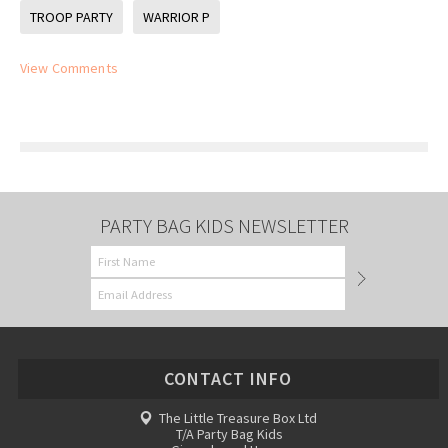
TROOP PARTY
WARRIOR P
View Comments
PARTY BAG KIDS NEWSLETTER
CONTACT INFO
The Little Treasure Box Ltd
T/A Party Bag Kids