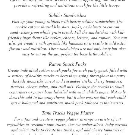
provide a refreshing and nutritious snack for the little troops.
Soldier Sandwiches
Fuel up your young soldiers with hearty soldier sandwiches. Use
cookie cutters shaped like stars, tanks, or helmets to cut out
sandwiches from whole grain bread. Fill the sandwiches with kid-
friendly ingredients like turkey, cheese, lettuce, and tomato. You can
also get creative with spreads like hummus or avocado to add extra
flavour and nutrition. These sandwiches are not only tasty but also
easy to eat on the go, perfect for busy little soldiers.
Ration Snack Packs
Create individual ration snack packs for each party guest, filled with
a variety of healthy snacks to keep them going throughout the party.
Include items like carrot and cucumber sticks, cherry tomatoes,
pretzels, cheese cubes, and trail mix. Package the snacks in small
containers or paper bags labelled with each child's name. Not only
does this add to the army theme, but it also ensures that each child
gets a balanced and nutritious snack pack tailored to their tastes.
Tank Tracks Veggie Platter
For a fun and creative veggie platter, arrange a variety of cut
vegetables to resemble tank tracks. Use cucumber slices, baby carrots,
and celery sticks to create the tracks, and add cherry tomatoes or