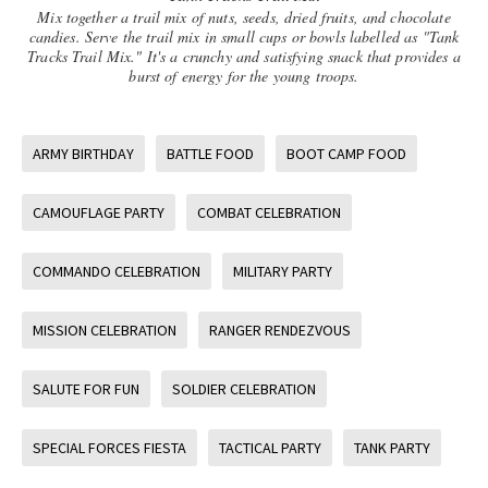
Mix together a trail mix of nuts, seeds, dried fruits, and chocolate
candies. Serve the trail mix in small cups or bowls labelled as "Tank
Tracks Trail Mix." It's a crunchy and satisfying snack that provides a
burst of energy for the young troops.
ARMY BIRTHDAY
BATTLE FOOD
BOOT CAMP FOOD
CAMOUFLAGE PARTY
COMBAT CELEBRATION
COMMANDO CELEBRATION
MILITARY PARTY
MISSION CELEBRATION
RANGER RENDEZVOUS
SALUTE FOR FUN
SOLDIER CELEBRATION
SPECIAL FORCES FIESTA
TACTICAL PARTY
TANK PARTY