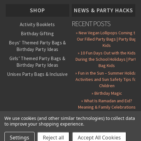
About Us
SHOP
NEWS & PARTY HACKS
RECENT POSTS
Activity Booklets
» New Vegan Lollipops Coming to
Birthday Gifting
Our Filled Party Bags | Party Bag
Boys’ Themed Party Bags &
Kids
Birthday Party Ideas
» 10 Fun Days Out with the Kids
Girls’ Themed Party Bags &
During the School Holidays | Party
Birthday Party Ideas
Bag Kids
» Fun in the Sun – Summer Holiday
Unisex Party Bags & Inclusive
Activities and Sun Safety Tips for
Birthday Themes
Children
Personalised Pre-Filled Party
» Birthday Magic
Bags
» What Is Ramadan and Eid?
All Party Bag Contents Packs
Meaning & Family Celebrations
Themed Party Pin Badges
We use cookies (and other similar technologies) to collect data
to improve your shopping experience.
Party Seals and Stickers
©
2026 Party Bag Kids. All Rights Reserved.
All prices in
GBP
.
Sitemap
Candy Cone Kits
Paper Party Bags
|
Instagram
|
Facebook
|
Twitter
|
Delivery Details
|
About Us
|
Settings
Reject all
Accept All Cookies
RSS Syndication
|
Cookie and Privacy Policy
|
Terms and Conditions