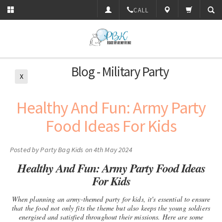
CALL
Blog - Military Party
X
​Healthy And Fun: Army Party
Food Ideas For Kids
Posted by
Party Bag Kids
on 4th May 2024
Healthy And Fun: Army Party Food Ideas
For Kids
When planning an army-themed party for kids, it's essential to ensure
that the food not only fits the theme but also keeps the young soldiers
energised and satisfied throughout their missions. Here are some