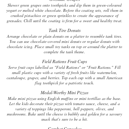
Skewer green grapes onto toothpicks and dip them in green-coloured
yogurt or melted white chocolate. Before the coating sets, roll them in
crushed pistachios or green sprinkles to create the appearance of
grenades. Chill until the coating is firm for a sweet and healthy treat.
Tank Tire Donuts
Arrange chocolate or plain donuts on a platter to resemble tank tires.
You can use chocolate-covered mini donuts or regular donuts with
chocolate icing. Place small toy tanks on top or around the platter to
complete the tank theme.
Field Rations Fruit Cups
Serve fruit cups labelled as "Field Rations" or "Fruit Rations." Fill
small plastic cups with a variety of fresh fruits like watermelon,
cantaloupe, grapes, and berries. Top each cup with a small American
flag toothpick for a patriotic touch.
Medal-Worthy Mini Pizzas
Make mini pizzas using English muffins or mini tortillas as the base.
Let the kids decorate their pizzas with tomato sauce, cheese, and a
variety of toppings like pepperoni, bell peppers, olives, and
mushrooms. Bake until the cheese is bubbly and golden for a savoury
snack that's sure to be a hit.
Combat Cupcakes